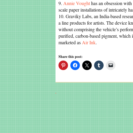
9.
Annie Vought
has an obsession with 
scale paper installations of intricately ha
10. Graviky Labs, an India-based resea
a line products for artists. The device 
without comprising the vehicle’s perform
purified, carbon-based pigment, which is
marketed as
Air Ink
.
Share this post: