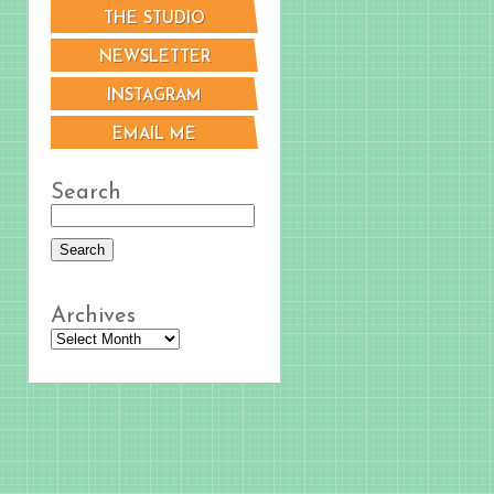
THE STUDIO
NEWSLETTER
INSTAGRAM
EMAIL ME
Search
Archives