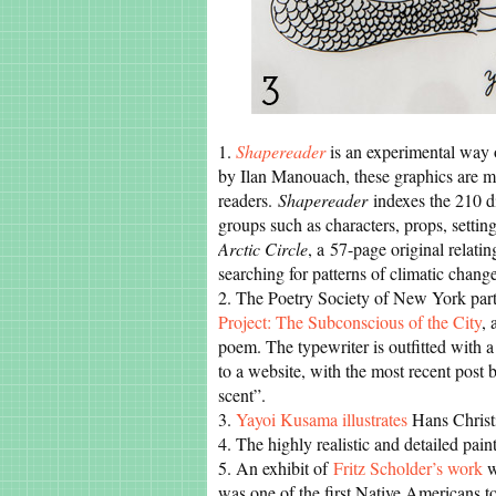
1.
Shapereader
is an experimental way o
by Ilan Manouach, these graphics are mo
readers.
Shapereader
indexes the 210 di
groups such as characters, props, settings
Arctic Circle
, a 57-page original relati
searching for patterns of climatic chang
2. The Poetry Society of New York part
Project: The Subconscious of the City
, 
poem. The typewriter is outfitted with a
to a website, with the most recent post
scent”.
3.
Yayoi Kusama illustrates
Hans Christ
4. The highly realistic and detailed pain
5. An exhibit of
Fritz Scholder’s work
w
was one of the first Native Americans to