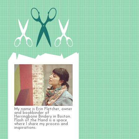
My name is Erin Fletcher, owner
and bookbinder of
Herringbone Bindery in Boston.
Flash of the Hand is a space
where I share my process and
inspirations.