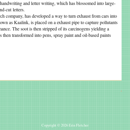
handwriting and letter writing, which has blossomed into large-
nd-cut letters.
rch company, has developed a way to turn exhaust from cars into
known as Kaalink, is placed on a exhaust pipe to capture pollutants
ance. The soot is then stripped of its carcinogens yielding a
 then transformed into pens, spray paint and oil-based paints
Copyright © 2026 Erin Fletcher