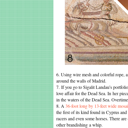
6. Using wire mesh and colorful rope, a
around the walls of Madrid.
7. If you go to Sigalit Landau’s portfolio
love affair for the Dead Sea. In her piec
in the waters of the Dead Sea. Overtime, 
8. A
36-foot long by 13-feet wide mosa
the first of its kind found in Cyprus and
racers and even some horses. There are 
other brandishing a whip.