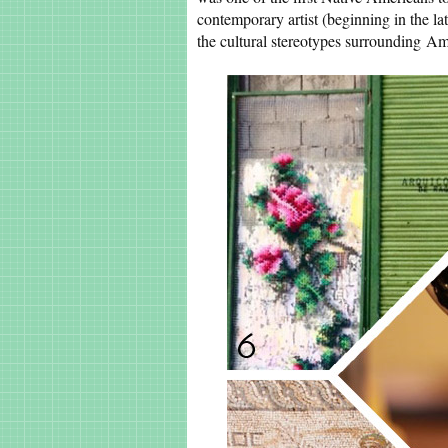
contemporary artist (beginning in the la
the cultural stereotypes surrounding Am