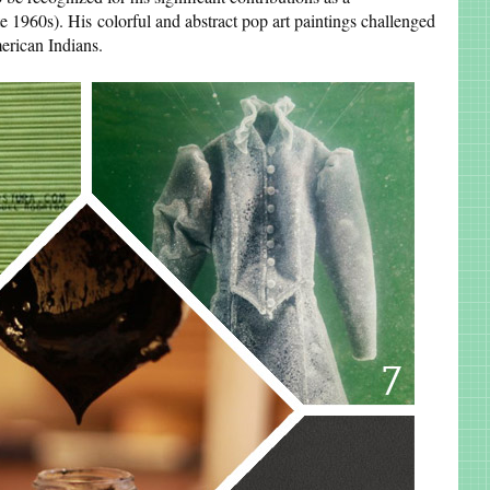
te 1960s). His colorful and abstract pop art paintings challenged
erican Indians.