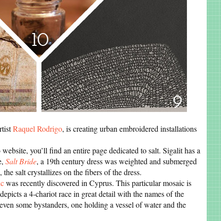
rtist
Raquel Rodrigo
, is creating urban embroidered installations
 website, you’ll find an entire page dedicated to salt. Sigalit has a
e,
Salt Bride
, a 19th century dress was weighted and submerged
the salt crystallizes on the fibers of the dress.
ic
was recently discovered in Cyprus. This particular mosaic is
 depicts a 4-chariot race in great detail with the names of the
even some bystanders, one holding a vessel of water and the