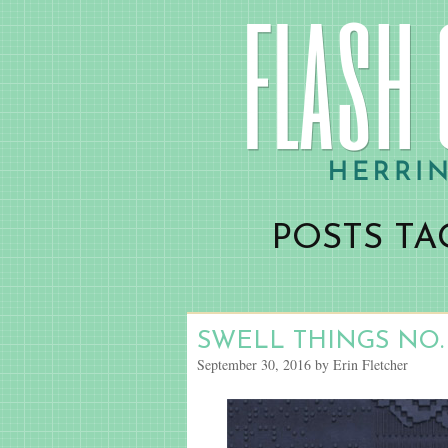
POSTS TA
SWELL THINGS NO.
September 30, 2016 by Erin Fletcher