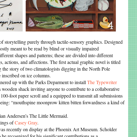
f storytelling purely through tactile-sensory graphics. Designed
stly meant to be read by blind or visually impaired
fferent shapes and patterns; these are divided into different
, actions, and affections. The first actual graphic novel is titled
ng the story of two climatologists digging in the North Pole
e inscribed on ice columns.
nered up with the Parks Deparment to install
The Typewriter
a wooden shack inviting anyone to contribute to a collaborative
 100-foot paper scroll and a equipped to transmit all submissions
 being: “mouthspine moonprow kitten bitten forwardness a kind of
ian Andersen’s The Little Mermaid.
tings of
Casey Gray
.
as recently on display at the Phoenix Art Museum. Scholder
 be recognized for his significant contributions as a