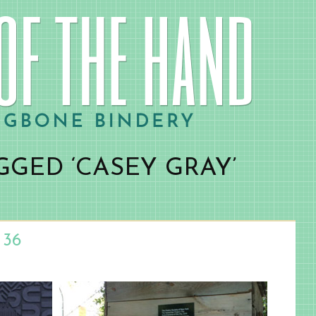
GGED ‘CASEY GRAY’
 36