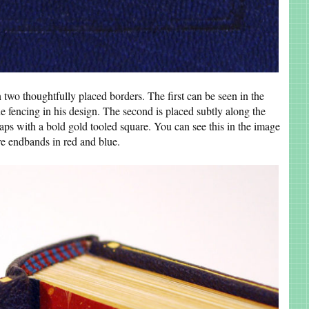
 two thoughtfully placed borders. The first can be seen in the
e fencing in his design. The second is placed subtly along the
aps with a bold gold tooled square. You can see this in the image
e endbands in red and blue.