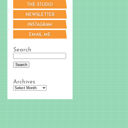
THE STUDIO
NEWSLETTER
INSTAGRAM
EMAIL ME
Search
Archives