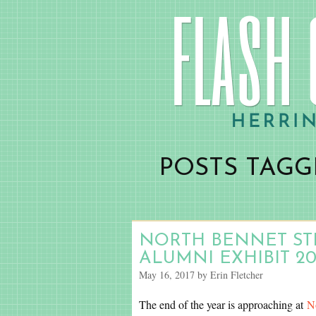
POSTS TAGGE
NORTH BENNET STR
ALUMNI EXHIBIT 20
May 16, 2017 by Erin Fletcher
The end of the year is approaching at
N