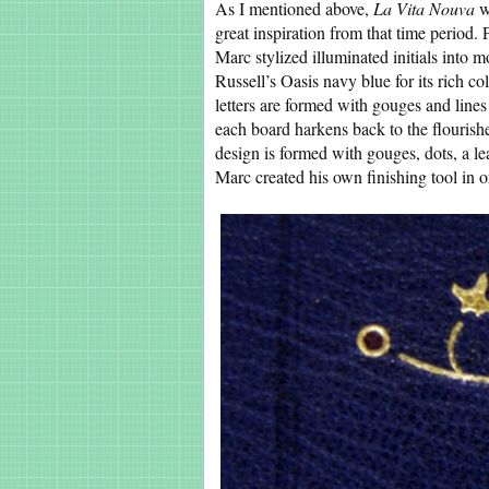
As I mentioned above,
La Vita Nouva
w
great inspiration from that time period. 
Marc stylized illuminated initials into 
Russell’s Oasis navy blue for its rich c
letters are formed with gouges and line
each board harkens back to the flourishes
design is formed with gouges, dots, a 
Marc created his own finishing tool in or