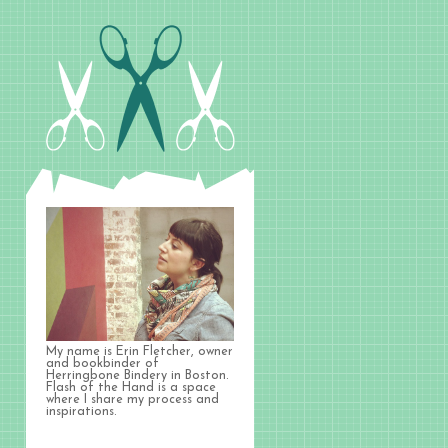
My name is Erin Fletcher, owner
and bookbinder of
Herringbone Bindery in Boston.
Flash of the Hand is a space
where I share my process and
inspirations.