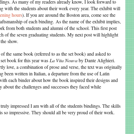
indings. As many of my readers already know, I look forward to
g with the students about their work every year. The exhibit will
pening hours
). If you are around the Boston area, come see the
raftsmanship of each binding. As the name of the exhibit implies,
rk from both students and alumni of the school. This first post
h of the seven graduating students. My next post will highlight
 the show.
of the same book (referred to as the set book) and asked to
e set book for this year was
La Vita Nouva
by Dante Alighieri.
ly love, a combination of prose and verse, the text was originally
ng been written in Italian, a departure from the use of Latin
 with each binder about how the book inspired their designs and
y about the challenges and successes they faced while
truly impressed I am with all of the students bindings. The skills
is so impressive. They should all be very proud of their work.