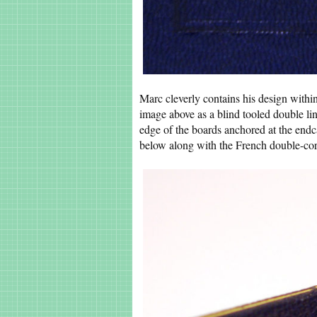
Marc cleverly contains his design within
image above as a blind tooled double lin
edge of the boards anchored at the endc
below along with the French double-cor