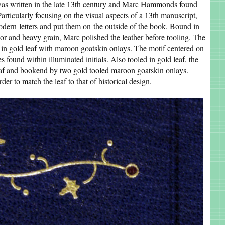
as written in the late 13th century and Marc Hammonds found
Particularly focusing on the visual aspects of a 13th manuscript,
modern letters and put them on the outside of the book. Bound in
olor and heavy grain, Marc polished the leather before tooling. The
s in gold leaf with maroon goatskin onlays. The motif centered on
 found within illuminated initials. Also tooled in gold leaf, the
leaf and bookend by two gold tooled maroon goatskin onlays.
der to match the leaf to that of historical design.