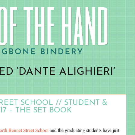
D ‘DANTE ALIGHIERI’
EET SCHOOL // STUDENT &
17 – THE SET BOOK
orth Bennet Street School
and the graduating students have just