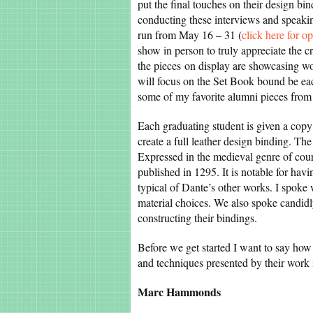
put the final touches on their design b
conducting these interviews and speakin
run from May 16 – 31 (
click here for o
show in person to truly appreciate the c
the pieces on display are showcasing wo
will focus on the Set Book bound be eac
some of my favorite alumni pieces from
Each graduating student is given a copy 
create a full leather design binding. Th
Expressed in the medieval genre of court
published in 1295. It is notable for havi
typical of Dante’s other works. I spoke
material choices. We also spoke candidl
constructing their bindings.
Before we get started I want to say how 
and techniques presented by their work 
Marc Hammonds