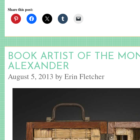
Share this post:
BOOK ARTIST OF THE MON
ALEXANDER
August 5, 2013 by Erin Fletcher