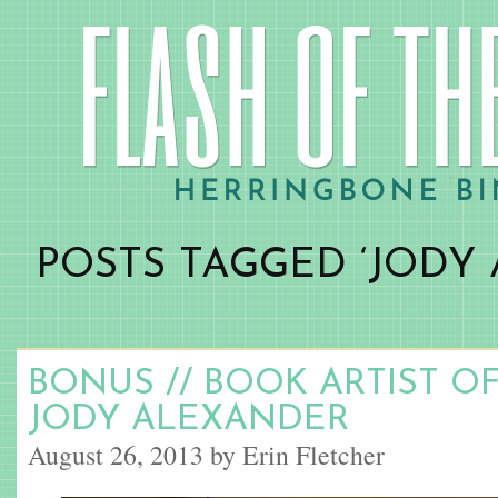
POSTS TAGGED ‘JODY
BONUS // BOOK ARTIST O
JODY ALEXANDER
August 26, 2013 by Erin Fletcher