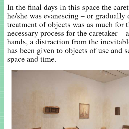
In the final days in this space the care
he/she was evanescing – or gradually
treatment of objects was as much for th
necessary process for the caretaker – 
hands, a distraction from the inevitab
has been given to objects of use and s
space and time.