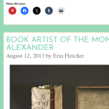
Share this post:
BOOK ARTIST OF THE MON
ALEXANDER
August 12, 2013 by Erin Fletcher