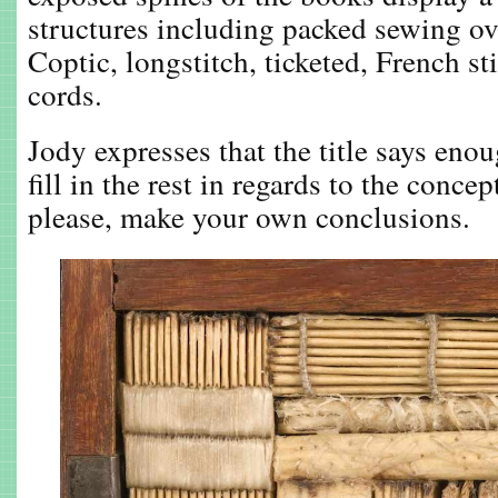
structures including packed sewing ove
Coptic, longstitch, ticketed, French s
cords.
Jody expresses that the title says enou
fill in the rest in regards to the concep
please, make your own conclusions.