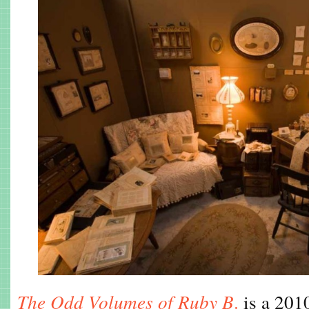
The Odd Volumes of Ruby B
.
is a 2010