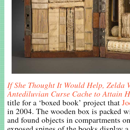
If She Thought It Would Help, Zelda
Antediluvian Curse Cache to Attain 
title for a ‘boxed book’ project that
Jo
in 2004. The wooden box is packed wi
and found objects in compartments on
exposed spines of the books display a