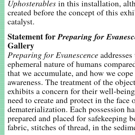
Uphosterables
in this installation, al
created before the concept of this exhi
catalyst.
Statement for
Preparing for Evanes
Gallery
Preparing for Evanescence
addresses t
ephemeral nature of humans compared
that we accumulate, and how we cope 
awareness. The treatment of the objects
exhibits a concern for their well-being
need to create and protect in the face
dematerialization. Each possession ha
prepared and placed for safekeeping b
fabric, stitches of thread, in the sedi