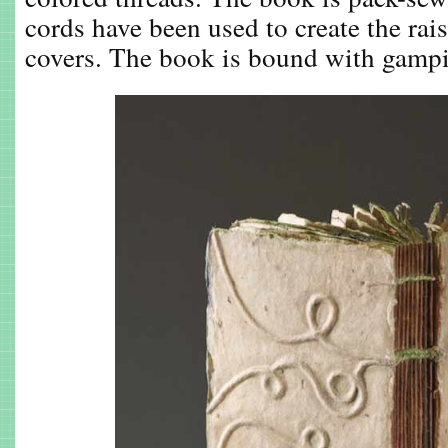
cords have been used to create the rai
covers. The book is bound with gampi