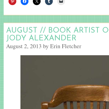
AUGUST // BOOK ARTIST 
JODY ALEXANDER
August 2, 2013 by Erin Fletcher