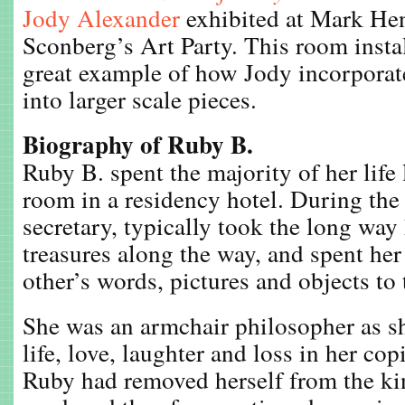
Jody Alexander
exhibited at Mark He
Sconberg’s Art Party. This room instal
great example of how Jody incorporat
into larger scale pieces.
Biography of Ruby B.
Ruby B. spent the majority of her life 
room in a residency hotel. During the
secretary, typically took the long wa
treasures along the way, and spent he
other’s words, pictures and objects to t
She was an armchair philosopher as 
life, love, laughter and loss in her co
Ruby had removed herself from the kin