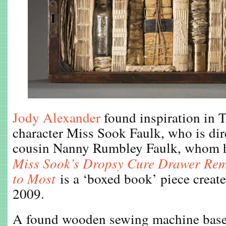
Jody Alexander
found inspiration in 
character Miss Sook Faulk, who is dire
cousin Nanny Rumbley Faulk, whom he
Miss
Sook’s Dropsy Cure Drawer Re
to Most
is a ‘boxed book’ piece creat
2009.
A found wooden sewing machine base i