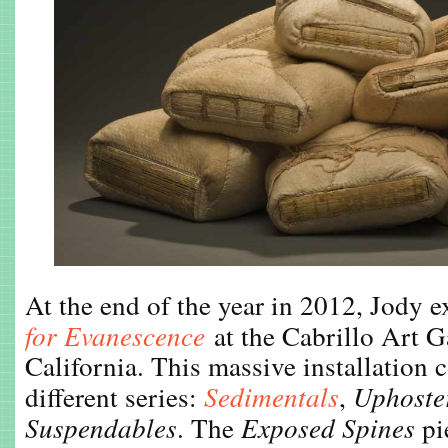
At the end of the year in 2012, Jody 
for Evanescence
at the Cabrillo Art G
California. This massive installation
different series:
Sedimentals
,
Uphoste
Suspendables
. The
Exposed Spines
pi