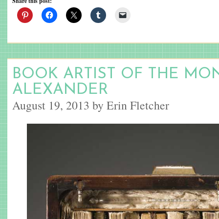
Share this post:
BOOK ARTIST OF THE MON
ALEXANDER
August 19, 2013 by Erin Fletcher