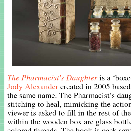
The Pharmacist’s Daughter
is a ‘boxe
Jody Alexander
created in 2005 based 
the same name. The Pharmacist’s daug
stitching to heal, mimicking the action
viewer is asked to fill in the rest of t
within the wooden box are glass bottle
colored threads. The book is pack-sew