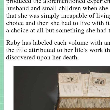
produced the aforementioned experienc
husband and small children when she f
that she was simply incapable of livi
choice and then she had to live with it
a choice at all but something she had 
Ruby has labeled each volume with a
the title attributed to her life’s work 
discovered upon her death.