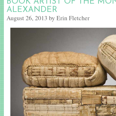
BOOK ARTIST OF THE MON
ALEXANDER
August 26, 2013 by Erin Fletcher