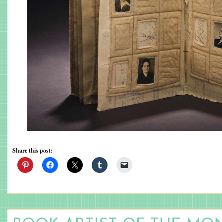
Share this post: