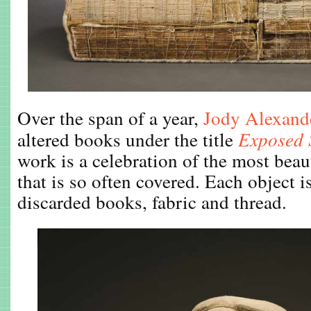
Over the span of a year,
Jody Alexand
altered books under the title
Exposed 
work is a celebration of the most beau
that is so often covered. Each object 
discarded books, fabric and thread.