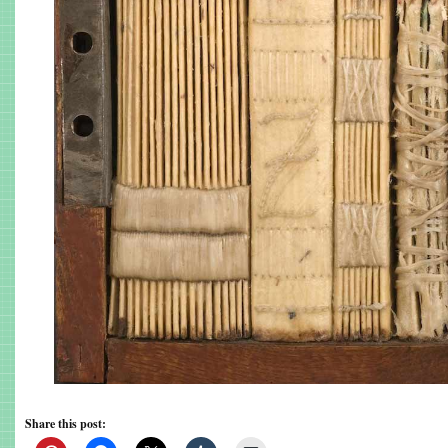
Share this post: