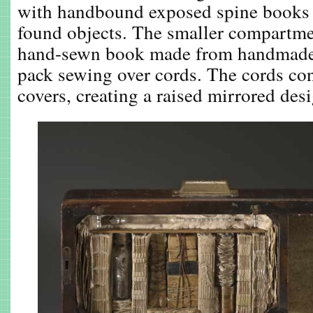
with handbound exposed spine books i
found objects. The smaller compartme
hand-sewn book made from handmade
pack sewing over cords. The cords con
covers, creating a raised mirrored des