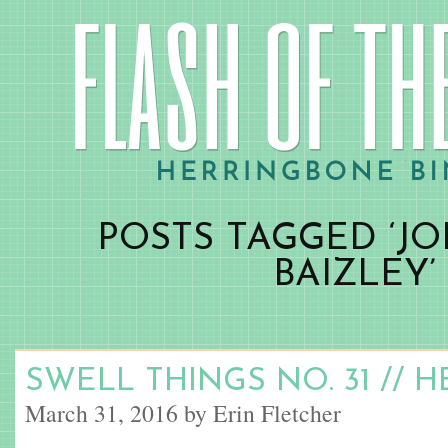
POSTS TAGGED ‘J
BAIZLEY’
SWELL THINGS NO. 31 // 
March 31, 2016 by Erin Fletcher