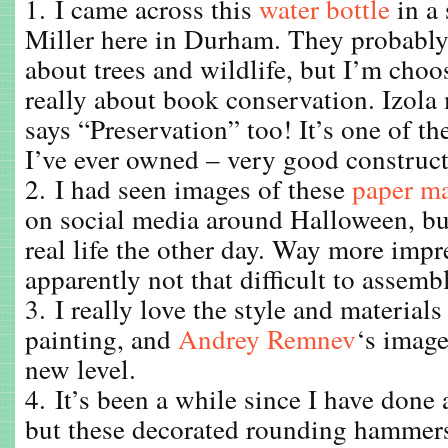
1. I came across this
water bottle
in a 
Miller here in Durham. They probably 
about trees and wildlife, but I’m choos
really about book conservation. Izola 
says “Preservation” too! It’s one of th
I’ve ever owned – very good construct
2. I had seen images of these
paper ma
on social media around Halloween, but
real life the other day. Way more impr
apparently not that difficult to assemb
3. I really love the style and materials
painting, and
Andrey Remnev
‘s image
new level.
4. It’s been a while since I have done
but these decorated rounding hamme