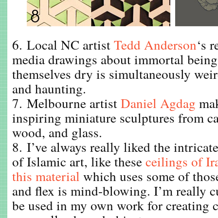
6. Local NC artist
Tedd Anderson
‘s r
media drawings about immortal being
themselves dry is simultaneously weird
and haunting.
7. Melbourne artist
Daniel Agdag
mak
inspiring miniature sculptures from c
wood, and glass.
8. I’ve always really liked the intrica
of Islamic art, like these
ceilings of I
this material
which uses some of those
and flex is mind-blowing. I’m really c
be used in my own work for creating 