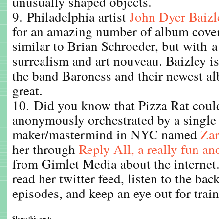
unusually shaped objects.
9. Philadelphia artist
John Dyer Baizl
for an amazing number of album covers
similar to Brian Schroeder, but with a
surrealism and art nouveau. Baizley i
the band Baroness and their newest 
great.
10. Did you know that Pizza Rat could
anonymously orchestrated by a single
maker/mastermind in NYC named
Zar
her through
Reply All, a really fun an
from Gimlet Media about the internet.
read her twitter feed, listen to the ba
episodes, and keep an eye out for train
Share this post: