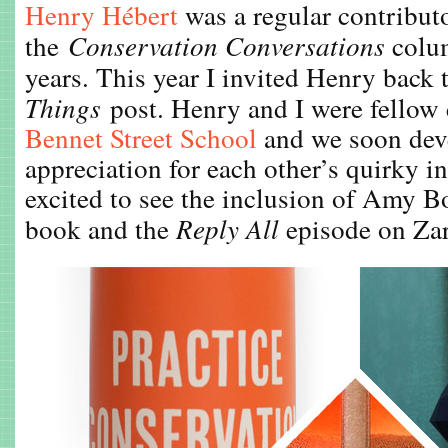
Henry Hébert
was a regular contributo
the
Conservation Conversations
colum
years. This year I invited Henry back 
Things
post. Henry and I were fellow
Bennet Street School
and we soon dev
appreciation for each other’s quirky in
excited to see the inclusion of Amy Bor
book and the
Reply All
episode on Zar