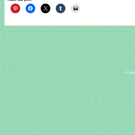
Copyr