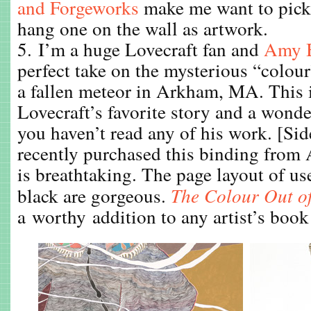
and Forgeworks
make me want to pick 
hang one on the wall as artwork.
5. I’m a huge Lovecraft fan and
Amy 
perfect take on the mysterious “colou
a fallen meteor in Arkham, MA. This 
Lovecraft’s favorite story and a wonde
you haven’t read any of his work. [Sid
recently purchased this binding from
is breathtaking. The page layout of us
black are gorgeous.
The Colour Out o
a worthy addition to any artist’s book 