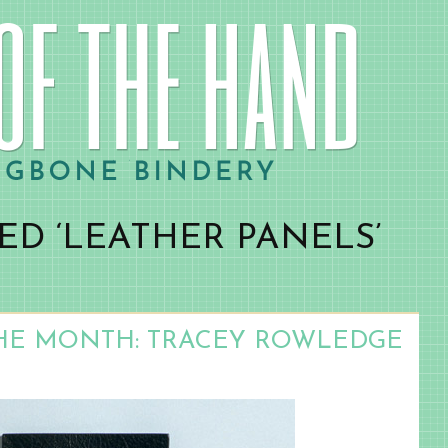
ED ‘LEATHER PANELS’
HE MONTH: TRACEY ROWLEDGE