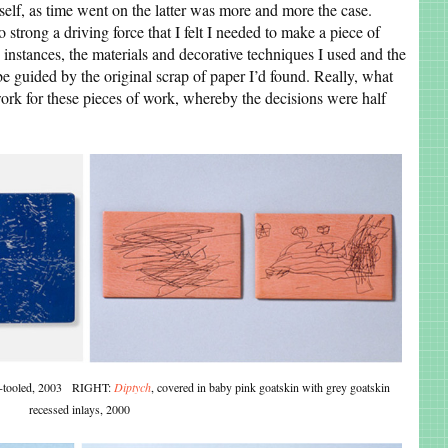
self, as time went on the latter was more and more the case.
trong a driving force that I felt I needed to make a piece of
e instances, the materials and decorative techniques I used and the
be guided by the original scrap of paper I’d found. Really, what
work for these pieces of work, whereby the decisions were half
old-tooled, 2003 RIGHT:
Diptych
, covered in baby pink goatskin with grey goatskin
recessed inlays, 2000