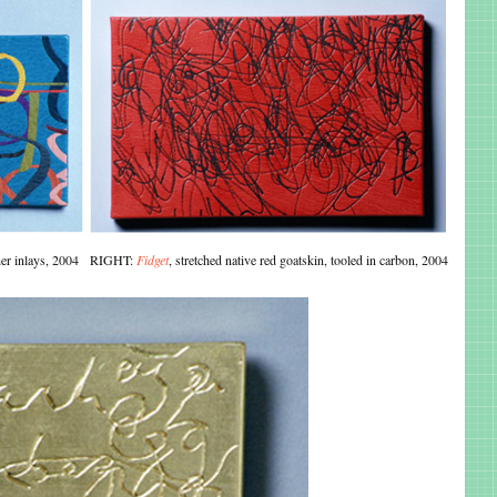
ather inlays, 2004 RIGHT:
Fidget
, stretched native red goatskin, tooled in carbon, 2004