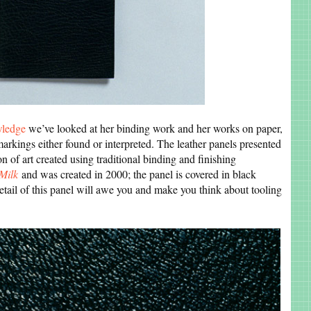
wledge
we’ve looked at her binding work and her works on paper,
arkings either found or interpreted. The leather panels presented
on of art created using traditional binding and finishing
Milk
and was created in 2000; the panel is covered in black
etail of this panel will awe you and make you think about tooling