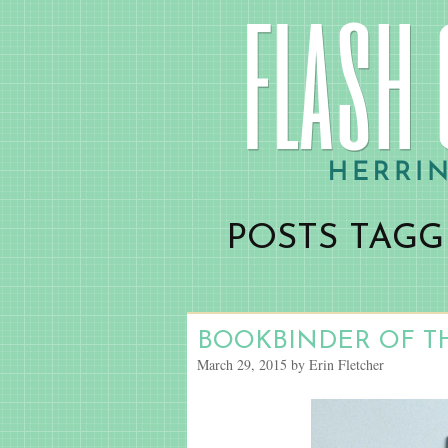
POSTS TAGG
BOOKBINDER OF T
March 29, 2015 by Erin Fletcher