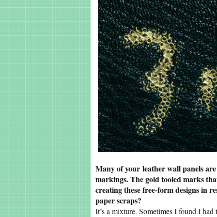
Many of your leather wall panels are
markings. The gold tooled marks tha
creating these free-form designs in 
paper scraps?
It’s a mixture. Sometimes I found I had 