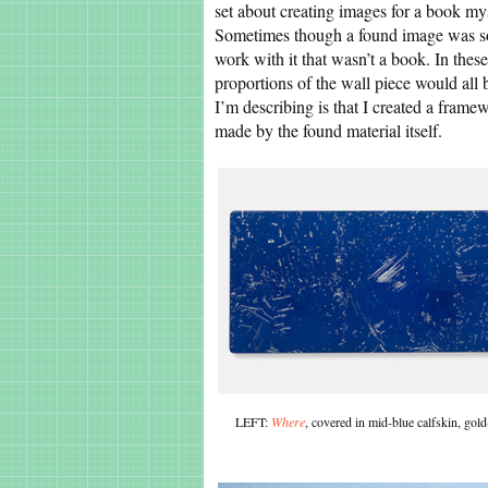
set about creating images for a book my
Sometimes though a found image was so s
work with it that wasn’t a book. In thes
proportions of the wall piece would all 
I’m describing is that I created a frame
made by the found material itself.
LEFT:
Where
, covered in mid-blue calfskin, g