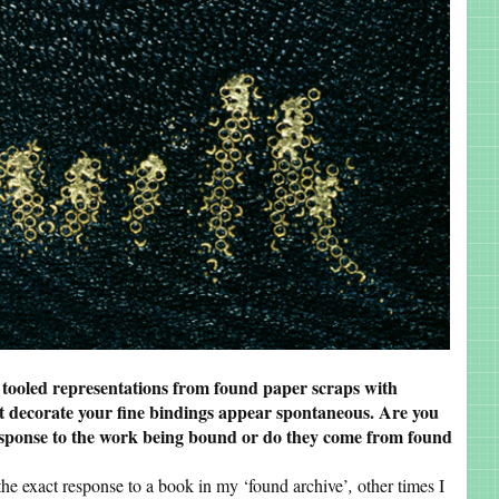
 tooled representations from found paper scraps with
t decorate your fine bindings appear spontaneous. Are you
response to the work being bound or do they come from found
the exact response to a book in my ‘found archive’
,
other times I