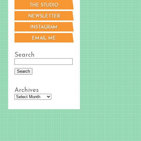
THE STUDIO
NEWSLETTER
INSTAGRAM
EMAIL ME
Search
Archives