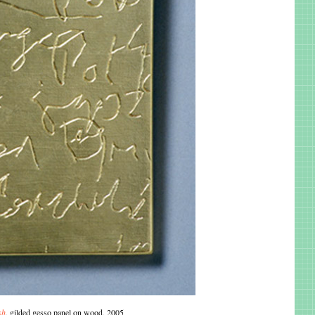
sh
, gilded gesso panel on wood, 2005