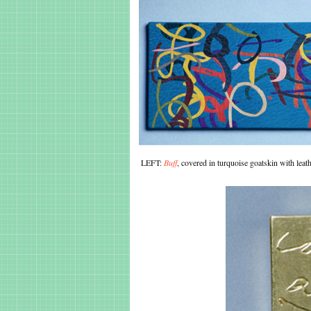
LEFT:
Buff
, covered in turquoise goatskin with le