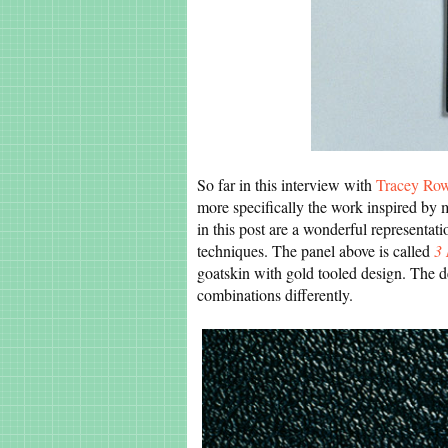
So far in this interview with
Tracey Ro
more specifically the work inspired by m
in this post are a wonderful representati
techniques. The panel above is called
3 
goatskin with gold tooled design. The d
combinations differently.