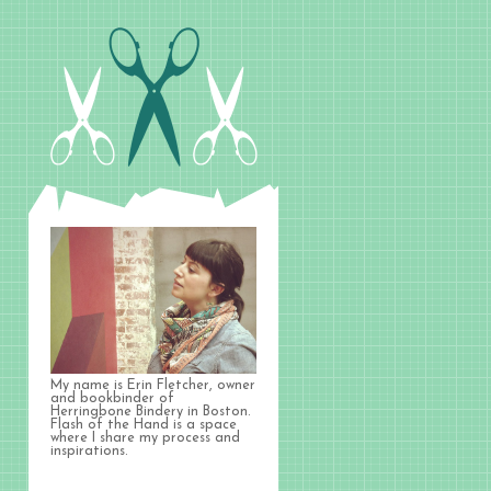
My name is Erin Fletcher, owner
and bookbinder of
Herringbone Bindery in Boston.
Flash of the Hand is a space
where I share my process and
inspirations.