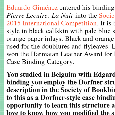
Eduardo Giménez
entered his binding
Pierre Lecuire: La Nuit
into the
Socie
2015 International Competition
. It i
style in black calfskin with pale blue
orange paper inlays. Black and orange
used for the doublures and flyleaves.
won the Harmatan Leather Award for 
Case Binding Category.
You studied in Belguim with Edgard
binding you employ the Dorfner str
description in the Society of Bookbi
to this as a Dorfner-style case bindi
opportunity to learn this structure 
love to know how you modified the st