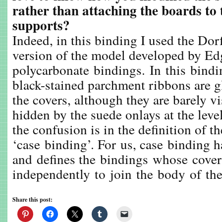
rather than attaching the boards to
supports?
Indeed, in this binding I used the Dorf
version of the model developed by Edg
polycarbonate bindings. In this binding
black-stained parchment ribbons are gl
the covers, although they are barely vi
hidden by the suede onlays at the level
the confusion is in the definition of t
‘case binding’. For us, case binding 
and defines the bindings whose covers
independently to join the body of th
Share this post: