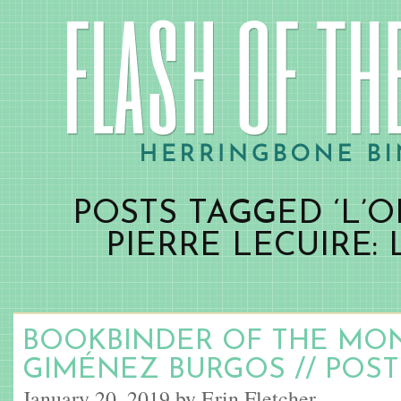
POSTS TAGGED ‘L’
PIERRE LECUIRE: 
BOOKBINDER OF THE MO
GIMÉNEZ BURGOS // POST
January 20, 2019 by Erin Fletcher