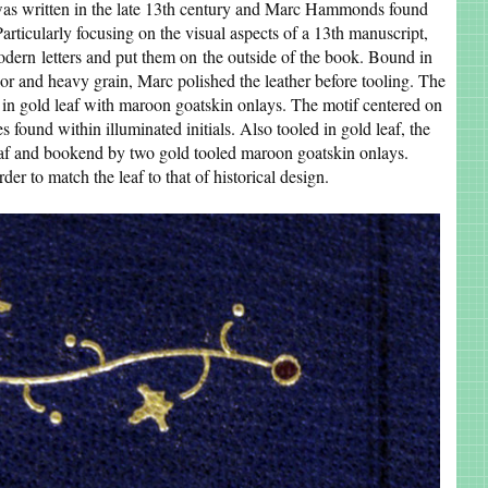
as written in the late 13th century and Marc Hammonds found
Particularly focusing on the visual aspects of a 13th manuscript,
modern letters and put them on the outside of the book. Bound in
olor and heavy grain, Marc polished the leather before tooling. The
s in gold leaf with maroon goatskin onlays. The motif centered on
 found within illuminated initials. Also tooled in gold leaf, the
leaf and bookend by two gold tooled maroon goatskin onlays.
der to match the leaf to that of historical design.