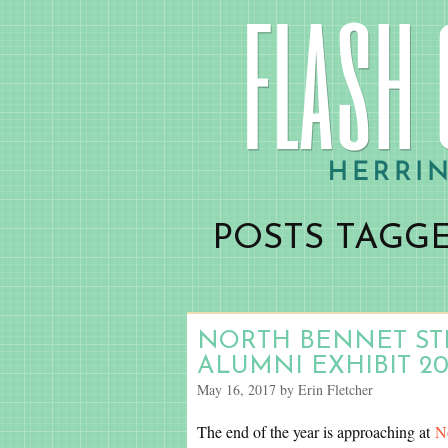
POSTS TAGG
NORTH BENNET STR
ALUMNI EXHIBIT 20
May 16, 2017 by Erin Fletcher
The end of the year is approaching at
N