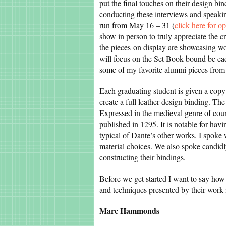
put the final touches on their design b
conducting these interviews and speakin
run from May 16 – 31 (
click here for o
show in person to truly appreciate the c
the pieces on display are showcasing wo
will focus on the Set Book bound be eac
some of my favorite alumni pieces from
Each graduating student is given a copy 
create a full leather design binding. Th
Expressed in the medieval genre of court
published in 1295. It is notable for havi
typical of Dante’s other works. I spoke
material choices. We also spoke candidl
constructing their bindings.
Before we get started I want to say how 
and techniques presented by their work 
Marc Hammonds