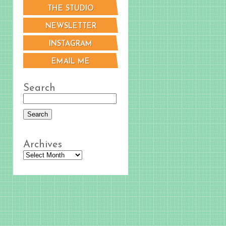
THE STUDIO
NEWSLETTER
INSTAGRAM
EMAIL ME
Search
Archives