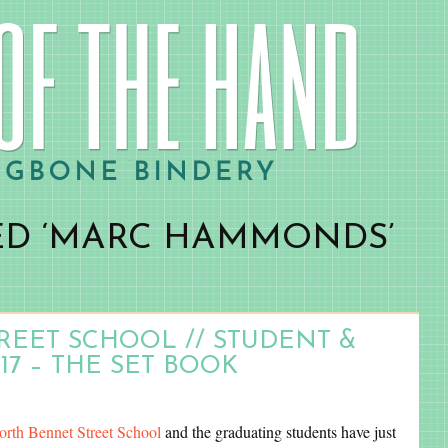
ED ‘MARC HAMMONDS’
EET SCHOOL // STUDENT &
17 – THE SET BOOK
orth Bennet Street School
and the graduating students have just