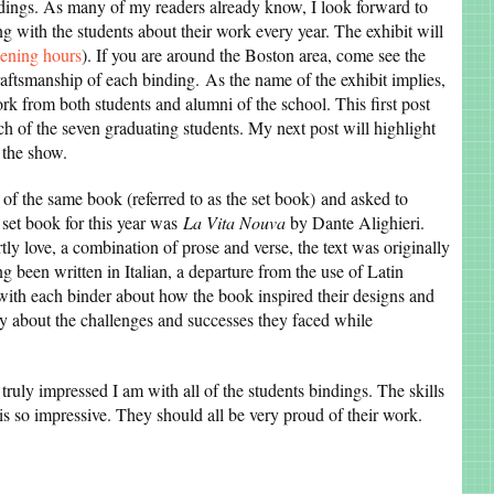
indings. As many of my readers already know, I look forward to
g with the students about their work every year. The exhibit will
pening hours
). If you are around the Boston area, come see the
raftsmanship of each binding. As the name of the exhibit implies,
rk from both students and alumni of the school. This first post
h of the seven graduating students. My next post will highlight
 the show.
of the same book (referred to as the set book) and asked to
e set book for this year was
La Vita Nouva
by Dante Alighieri.
ly love, a combination of prose and verse, the text was originally
ng been written in Italian, a departure from the use of Latin
 with each binder about how the book inspired their designs and
y about the challenges and successes they faced while
truly impressed I am with all of the students bindings. The skills
is so impressive. They should all be very proud of their work.