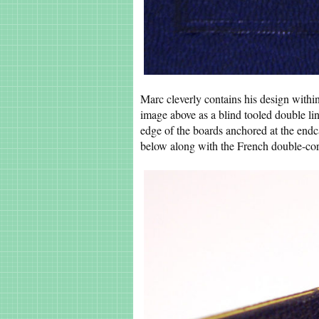
Marc cleverly contains his design within
image above as a blind tooled double lin
edge of the boards anchored at the endc
below along with the French double-cor