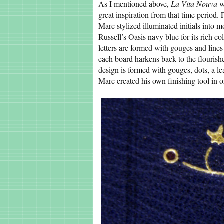
As I mentioned above,
La Vita Nouva
w
great inspiration from that time period. 
Marc stylized illuminated initials into 
Russell’s Oasis navy blue for its rich c
letters are formed with gouges and line
each board harkens back to the flourishes
design is formed with gouges, dots, a 
Marc created his own finishing tool in or