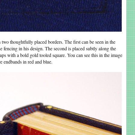
 two thoughtfully placed borders. The first can be seen in the
e fencing in his design. The second is placed subtly along the
aps with a bold gold tooled square. You can see this in the image
e endbands in red and blue.