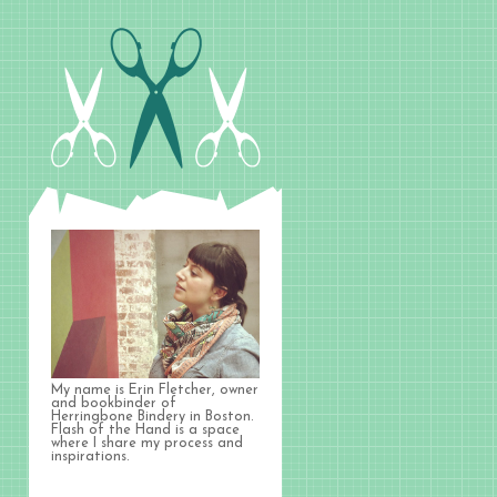
My name is Erin Fletcher, owner
and bookbinder of
Herringbone Bindery in Boston.
Flash of the Hand is a space
where I share my process and
inspirations.