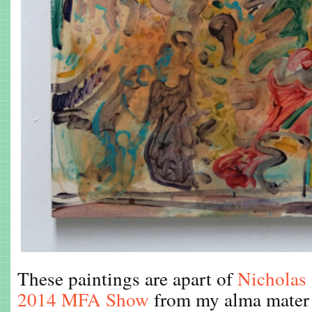
These paintings are apart of
Nicholas 
2014 MFA Show
from my alma mater 