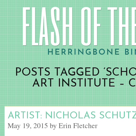
POSTS TAGGED ‘SCH
ART INSTITUTE – 
ARTIST: NICHOLAS SCHU
May 19, 2015 by Erin Fletcher