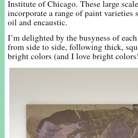
Institute of Chicago. These large scal
incorporate a range of paint varieties
oil and encaustic.
I’m delighted by the busyness of each
from side to side, following thick, squ
bright colors (and I love bright colors!