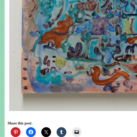
Share this post: