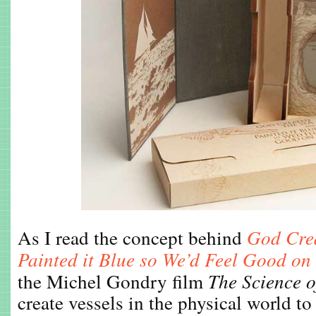
As I read the concept behind
God Crea
Painted it Blue so We’d Feel Good on 
the Michel Gondry film
The Science o
create vessels in the physical world t