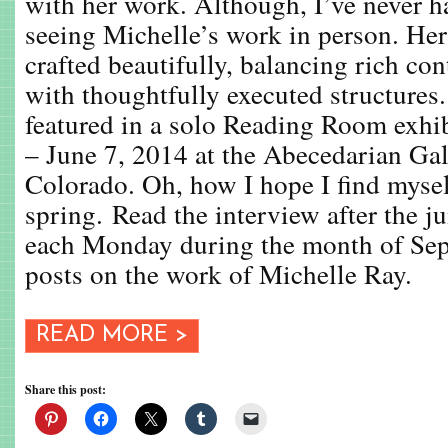
with her work. Although, I’ve never h
seeing Michelle’s work in person. Her
crafted beautifully, balancing rich co
with thoughtfully executed structures
featured in a solo Reading Room exhi
– June 7, 2014 at the Abecedarian Gal
Colorado. Oh, how I hope I find mysel
spring. Read the interview after the 
each Monday during the month of Sep
posts on the work of Michelle Ray.
READ MORE >
Share this post: