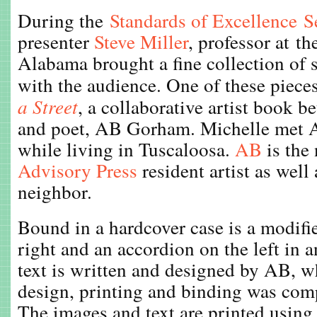
During the
Standards of Excellence 
presenter
Steve Miller
, professor at th
Alabama brought a fine collection of 
with the audience. One of these piec
a Street
, a collaborative artist book 
and poet, AB Gorham. Michelle met A
while living in Tuscaloosa.
AB
is the
Advisory Press
resident artist as well
neighbor.
Bound in a hardcover case is a modifi
right and an accordion on the left in a
text is written and designed by AB, wh
design, printing and binding was com
The images and text are printed using