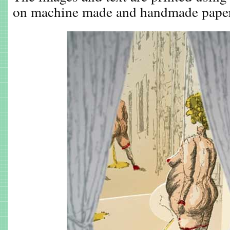
on machine made and handmade pape