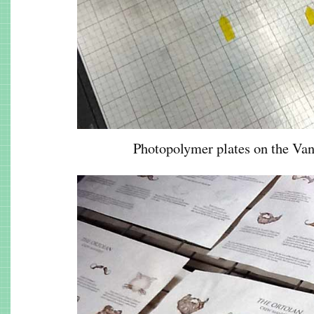
Photopolymer plates on the Va