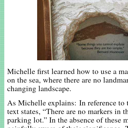
Michelle first learned how to use a ma
on the sea, where there are no landmar
changing landscape.
As Michelle explains: In reference to t
text states, “There are no markers in 
parking lot.” In the absence of these