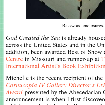
Basswood enclosures.
God Created the Sea
is already housed
across the United States and in the U
addition, been awarded Best of Show 
Centre
in Missouri and runner-up at
T
International Artist’s Book Exhibitio
Michelle is the recent recipient of the
Cornucopia IV Gallery Director’s Exh
Award
presented by the Abecedarian G
announcement is when I first discovere