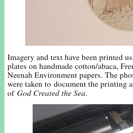
Imagery and text have been printed u
plates on handmade cotton/abaca, Fre
Neenah Environment papers. The phot
were taken to document the printing 
of
God Created the Sea
.