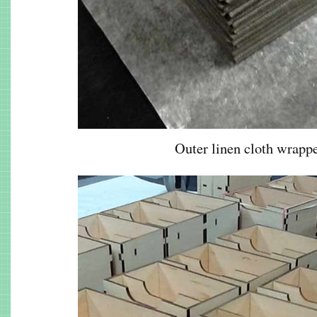
Outer linen cloth wrappe