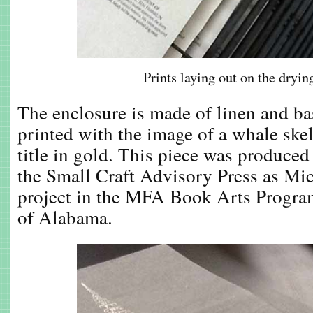
Prints laying out on the dryin
The enclosure is made of linen and ba
printed with the image of a whale ske
title in gold. This piece was produced 
the Small Craft Advisory Press as Mic
project in the MFA Book Arts Program
of Alabama.