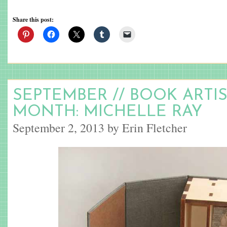
Share this post:
SEPTEMBER // BOOK ARTI
MONTH: MICHELLE RAY
September 2, 2013 by Erin Fletcher