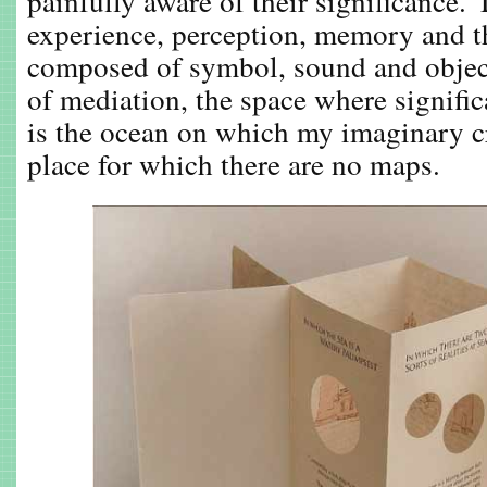
painfully aware of their significance.
experience, perception, memory and t
composed of symbol, sound and object
of mediation, the space where signific
is the ocean on which my imaginary cre
place for which there are no maps.