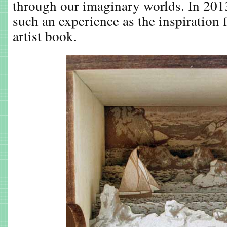
through our imaginary worlds. In 201
such an experience as the inspiration 
artist book.