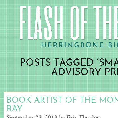
POSTS TAGGED ‘SM
ADVISORY PR
BOOK ARTIST OF THE MO
RAY
September 23, 2013 by Erin Fletcher