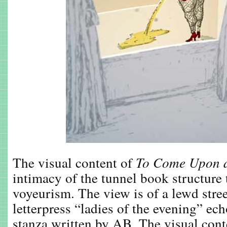
The visual content of
To Come Upon a
intimacy of the tunnel book structure 
voyeurism. The view is of a lewd stre
letterpress “ladies of the evening” ec
stanza written by AB. The visual cont