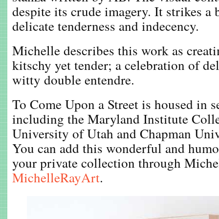
despite its crude imagery. It strikes a
delicate tenderness and indecency.
Michelle describes this work as creatin
kitschy yet tender; a celebration of de
witty double entendre.
To Come Upon a Street is housed in se
including the Maryland Institute Coll
University of Utah and Chapman Unive
You can add this wonderful and humor
your private collection through Miche
MichelleRayArt
.