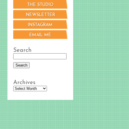
THE STUDIO
NEWSLETTER
INSTAGRAM
EMAIL ME
Search
Archives