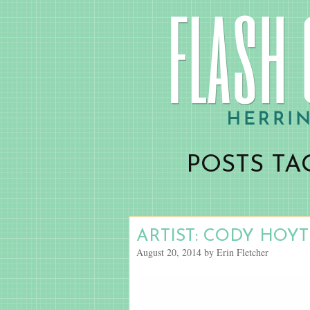
POSTS TA
ARTIST: CODY HOYT
August 20, 2014 by Erin Fletcher