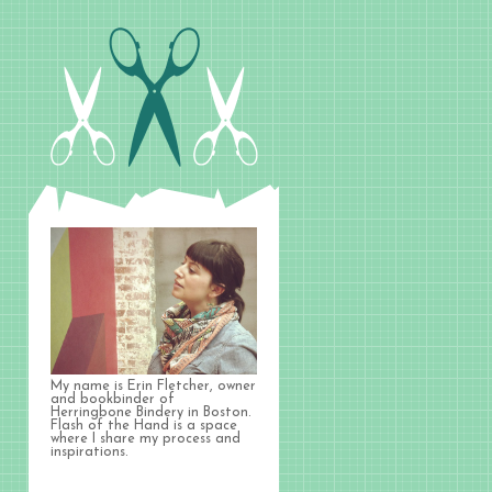
My name is Erin Fletcher, owner
and bookbinder of
Herringbone Bindery in Boston.
Flash of the Hand is a space
where I share my process and
inspirations.