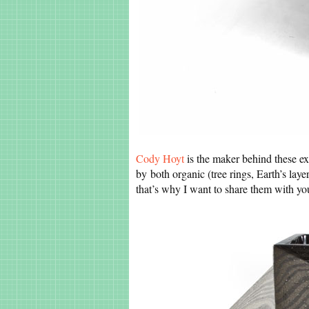
Cody Hoyt
is the maker behind these ex
by both organic (tree rings, Earth’s layer
that’s why I want to share them with y