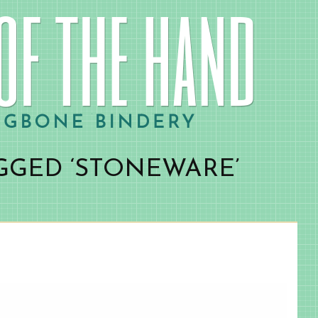
GGED ‘STONEWARE’