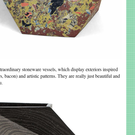
traordinary stoneware vessels, which display exteriors inspired
s, bacon) and artistic patterns. They are really just beautiful and
ou.