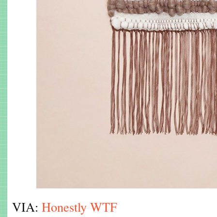
VIA:
Honestly WTF