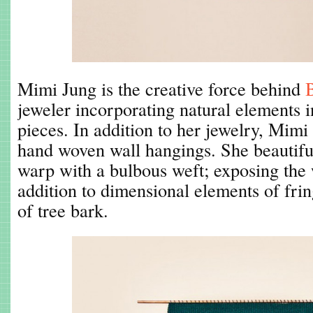
Mimi Jung is the creative force behind
jeweler incorporating natural elements 
pieces. In addition to her jewelry, Mimi
hand woven wall hangings. She beautiful
warp with a bulbous weft; exposing the
addition to dimensional elements of fring
of tree bark.