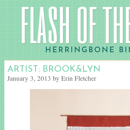
ARTIST: BROOK&LYN
January 3, 2013 by Erin Fletcher