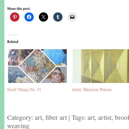
Share this post:
Related
Swell Things No. 51
Artist: Maryrose Watson
Category:
art
,
fiber art
| Tags:
art
,
artist
,
broo
weaving