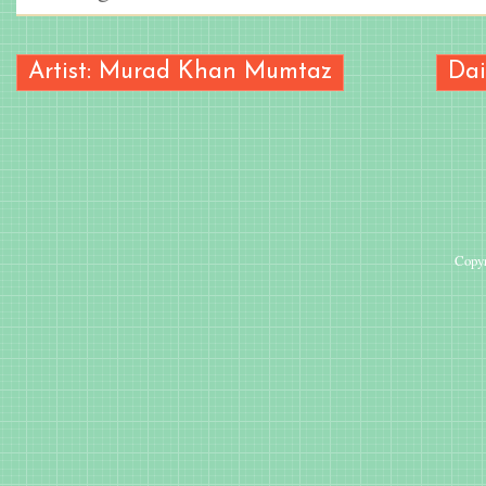
Artist: Murad Khan Mumtaz
Dai
Copyr