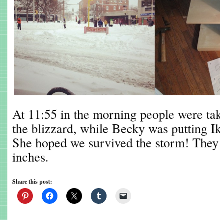
At 11:55 in the morning people were taki
the blizzard, while Becky was putting Ik
She hoped we survived the storm! They 
inches.
Share this post: