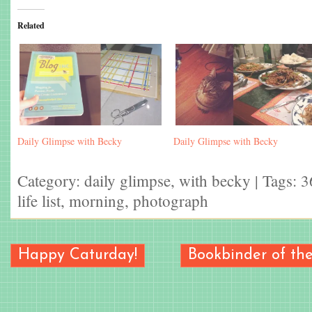
Related
Daily Glimpse with Becky
Daily Glimpse with Becky
Category:
daily glimpse
,
with becky
| Tags:
3
life list
,
morning
,
photograph
Happy Caturday!
Bookbinder of t