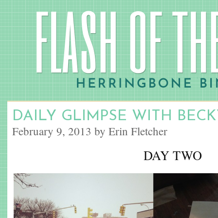
DAILY GLIMPSE WITH BECK
February 9, 2013 by Erin Fletcher
DAY TWO