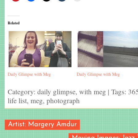
Related
Daily Glimpse with Meg
Daily Glimpse with Meg
Category:
daily glimpse
,
with meg
| Tags:
365
life list
,
meg
,
photograph
Artist: Margery Amdur