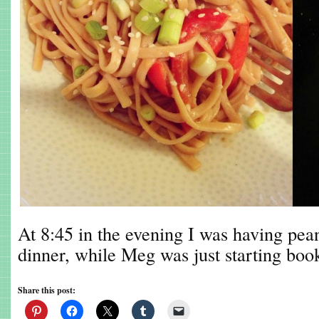
At 8:45 in the evening I was having pea
dinner, while Meg was just starting boo
Share this post: