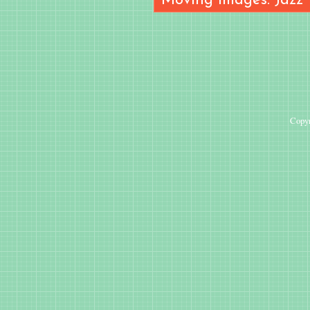
Moving Images: Jazz
Copyr