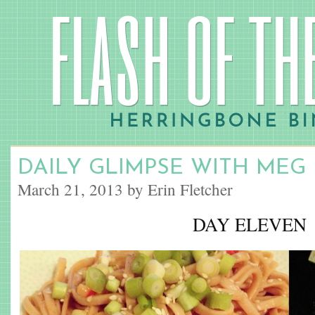
DAILY GLIMPSE WITH MEG
March 21, 2013 by Erin Fletcher
DAY ELEVEN