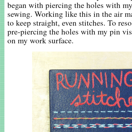
began with piercing the holes with my
sewing. Working like this in the air mad
to keep straight, even stitches. To reso
pre-piercing the holes with my pin vise
on my work surface.