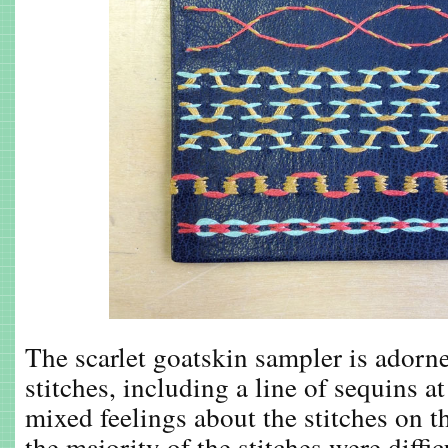
The scarlet goatskin sampler is adorn
stitches, including a line of sequins a
mixed feelings about the stitches on t
the majority of the stitches were diffic