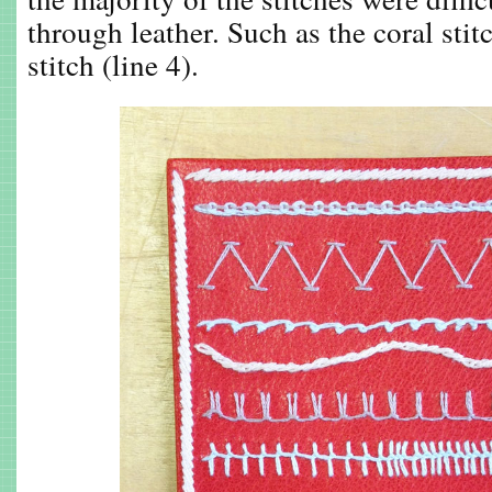
through leather. Such as the coral stit
stitch (line 4).