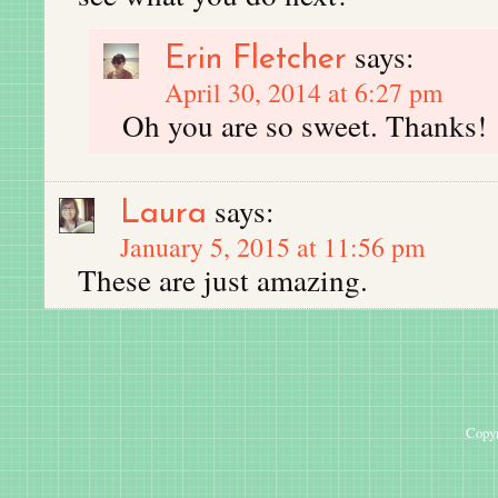
says:
Erin Fletcher
April 30, 2014 at 6:27 pm
Oh you are so sweet. Thanks!
says:
Laura
January 5, 2015 at 11:56 pm
These are just amazing.
Copyr