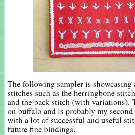
The following sampler is showcasing 
stitches such as the herringbone stitch
and the back stitch (with variations). 
on buffalo and is probably my second 
with a lot of successful and useful sti
future fine bindings.