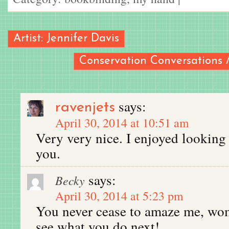
Artist: Jennifer Davis
Conservation Conversations 
says:
ravenjets
April 30, 2014 at 10:51 am
Very very nice. I enjoyed looking
you.
says:
Becky
April 30, 2014 at 5:23 pm
You never cease to amaze me, wom
see what you do next!