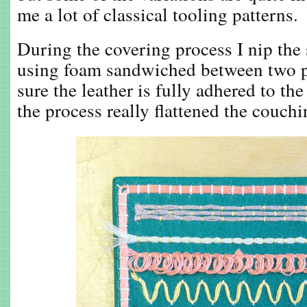
me a lot of classical tooling patterns.
During the covering process I nip the 
using foam sandwiched between two p
sure the leather is fully adhered to the
the process really flattened the couchi