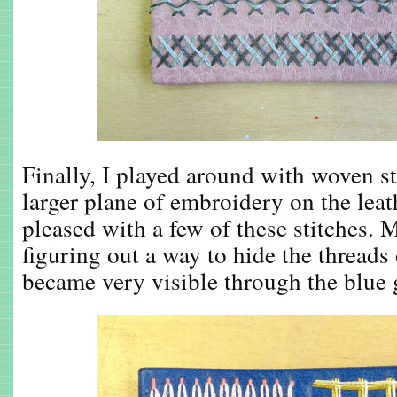
Finally, I played around with woven st
larger plane of embroidery on the leath
pleased with a few of these stitches. 
figuring out a way to hide the threads
became very visible through the blue