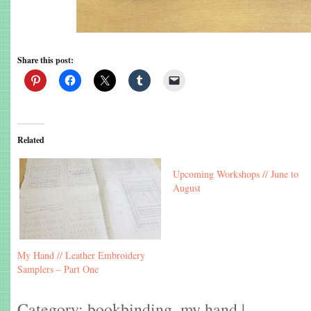
Share this post:
Related
Upcoming Workshops // June to
August
My Hand // Leather Embroidery
Samplers – Part One
Category:
bookbinding
,
my hand
|