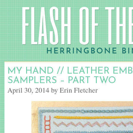
MY HAND // LEATHER EM
SAMPLERS – PART TWO
April 30, 2014 by Erin Fletcher