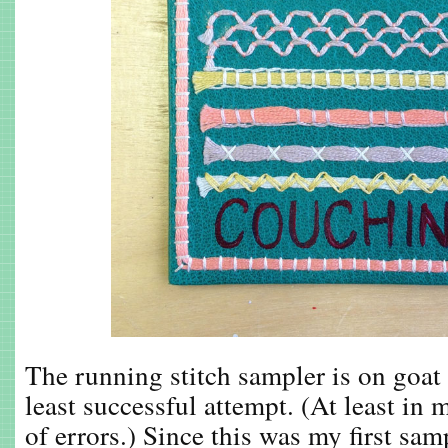
The running stitch sampler is on goat
least successful attempt. (At least in m
of errors.) Since this was my first sam