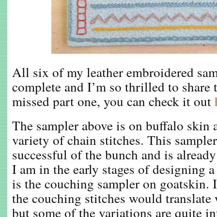
All six of my leather embroidered sa
complete and I’m so thrilled to share 
missed part one, you can check it out
The sampler above is on buffalo skin
variety of chain stitches. This sampler
successful of the bunch and is alread
I am in the early stages of designing 
is the couching sampler on goatskin. I
the couching stitches would translate 
but some of the variations are quite i