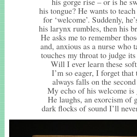
his gorge rise – or is he s
his tongue? He wants to teac
for ‘welcome’. Suddenly, he’
his larynx rumbles, then his b
He asks me to remember those
and, anxious as a nurse who t
touches my throat to judge its
Will I ever learn these sof
I’m so eager, I forget that 
always falls on the second 
My echo of his welcome is 
He laughs, an exorcism of g
dark flocks of sound I’ll never