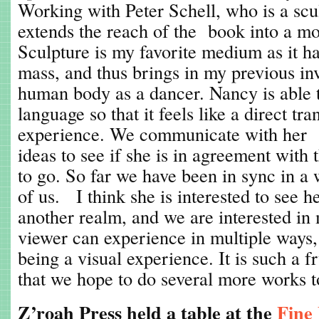
Working with Peter Schell, who is a sculp
extends the reach of the book into a mo
Sculpture is my favorite medium as it ha
mass, and thus brings in my previous i
human body as a dancer. Nancy is able 
language so that it feels like a direct tr
experience. We communicate with her r
ideas to see if she is in agreement with
to go. So far we have been in sync in a w
of us. I think she is interested to see h
another realm, and we are interested in
viewer can experience in multiple ways,
being a visual experience. It is such a fr
that we hope to do several more works t
Z’roah Press held a table at the
Fine