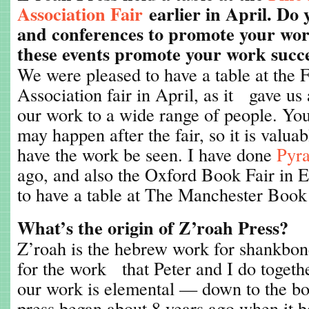
Association Fair
earlier in April. Do 
and conferences to promote your wor
these events promote your work succe
We were pleased to have a table at the 
Association fair in April, as it gave us
our work to a wide range of people. Yo
may happen after the fair, so it is valua
have the work be seen. I have done
Pyra
ago, and also the Oxford Book Fair in 
to have a table at The Manchester Book F
What’s the origin of Z’roah Press?
Z’roah is the hebrew work for shankbon
for the work that Peter and I do togeth
our work is elemental — down to the bon
press began about 8 years ago when it