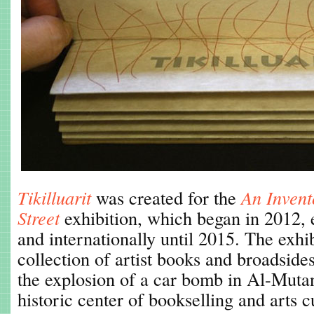
Tikilluarit
was created for the
An Invent
Street
exhibition, which began in 2012, e
and internationally until 2015. The exhi
collection of artist books and broadsides
the explosion of a car bomb in Al-Mutan
historic center of bookselling and arts 