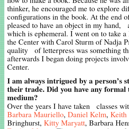
thinker, he encouraged me to explore dif
configurations in the book. At the end o
pleased to have an object in my hand, 
which is ephemeral. I went on to take a l
the Center with Carol Sturm of Nadja Pr
quality of letterpress was something th
afterwards I began doing projects involv
Center.
I am always intrigued by a person’s s
their trade. Did you have any formal 
medium?
Over the years I have taken classes wi
Barbara Mauriello
,
Daniel Kelm
,
Keith
Bringhurst,
Kitty Maryatt
, Barbara Hen