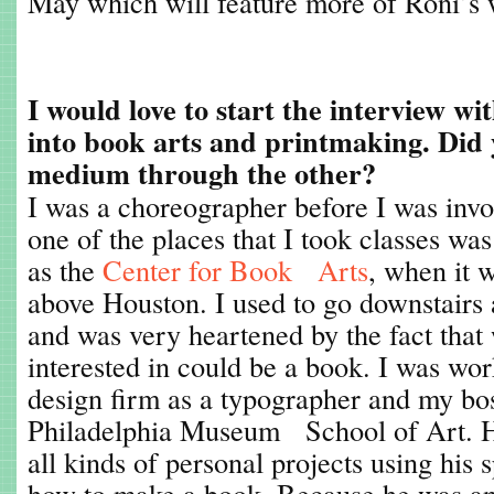
May which will feature more of Roni’s 
I would love to start the interview wi
into book arts and printmaking. Did 
medium through the other?
I was a choreographer before I was invo
one of the places that I took classes wa
as the
Center for Book Arts
, when it
above Houston. I used to go downstairs 
and was very heartened by the fact tha
interested in could be a book. I was wor
design firm as a typographer and my bo
Philadelphia Museum School of Art. H
all kinds of personal projects using his
how to make a book. Because he was 