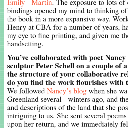
Emily Martin
. The exposure to lots of 
bindings opened my mind to thinking of 
the book in a more expansive way. Work
Henry at CBA for a number of years, ha
my eye to fine printing, and given me t
handsetting.
You’ve collaborated with poet Nanc
sculptor Peter Schell on a couple of a
the structure of your collaborative r
do you find the work flourishes with 
We followed
Nancy’s blog
when she was
Greenland several winters ago, and th
and descriptions of the land that she po
intriguing to us. She sent several poems
upon her return, and we immediately felt