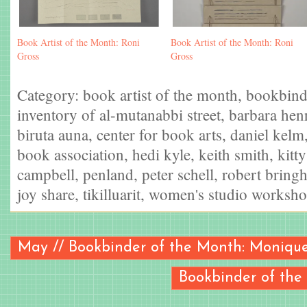
Book Artist of the Month: Roni
Book Artist of the Month: Roni
Gross
Gross
Category:
book artist of the month
,
bookbind
inventory of al-mutanabbi street
,
barbara hen
biruta auna
,
center for book arts
,
daniel kelm
book association
,
hedi kyle
,
keith smith
,
kitt
campbell
,
penland
,
peter schell
,
robert bringh
joy share
,
tikilluarit
,
women's studio worksh
May // Bookbinder of the Month: Monique
Bookbinder of the