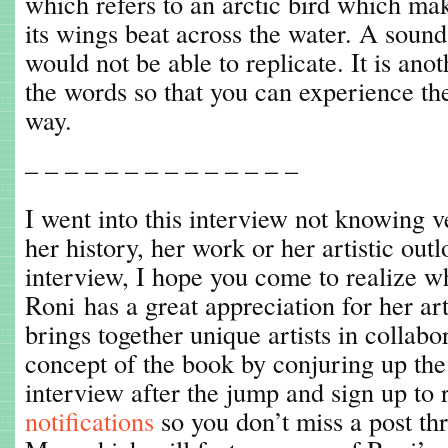
which refers to an arctic bird which mak
its wings beat across the water. A soun
would not be able to replicate. It is an
the words so that you can experience th
way.
– – – – – – – – – – – – – –
I went into this interview not knowing 
her history, her work or her artistic out
interview, I hope you come to realize wh
Roni has a great appreciation for her a
brings together unique artists in collabo
concept of the book by conjuring up the
interview after the jump and sign up to
notifications
so you don’t miss a post th