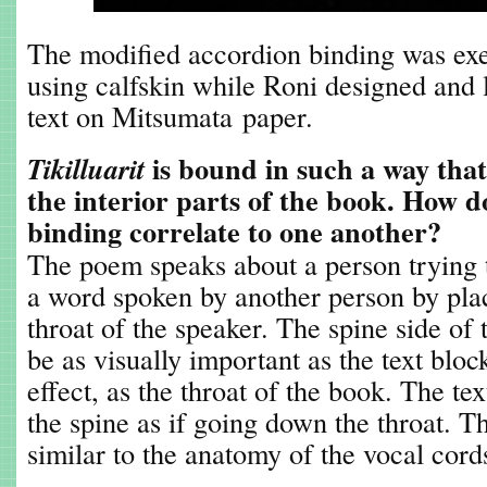
The modified accordion binding was ex
using calfskin while Roni designed and l
text on Mitsumata paper.
is bound in such a way that o
Tikilluarit
the interior parts of the book. How d
binding correlate to one another?
The poem speaks about a person trying 
a word spoken by another person by pla
throat of the speaker. The spine side o
be as visually important as the text bloc
effect, as the throat of the book. The te
the spine as if going down the throat. T
similar to the anatomy of the vocal cord