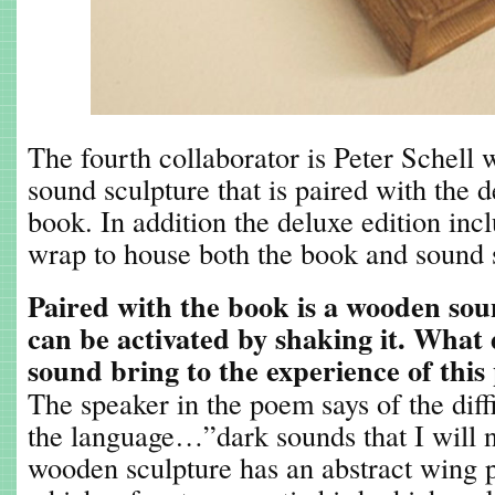
The fourth collaborator is Peter Schell 
sound sculpture that is paired with the d
book. In addition the deluxe edition inc
wrap to house both the book and sound 
Paired with the book is a wooden sou
can be activated by shaking it. What 
sound bring to the experience of this
The speaker in the poem says of the diffi
the language…”dark sounds that I will n
wooden sculpture has an abstract wing p