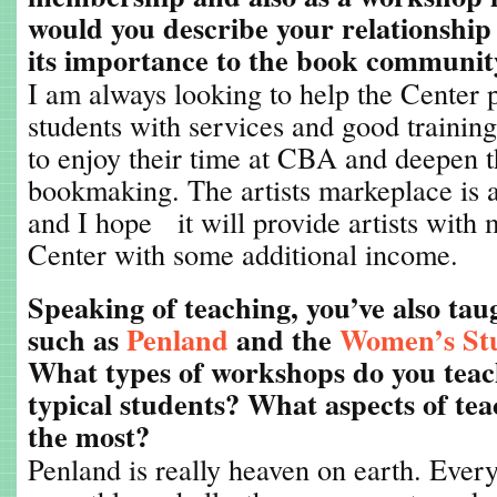
would you describe your relationship
its importance to the book communit
I am always looking to help the Center p
students with services and good trainin
to enjoy their time at CBA and deepen t
bookmaking. The artists markeplace is a p
and I hope it will provide artists with m
Center with some additional income.
Speaking of teaching, you’ve also tau
such as
Penland
and the
Women’s St
What types of workshops do you tea
typical students? What aspects of te
the most?
Penland is really heaven on earth. Ever