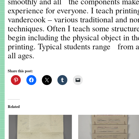
smoothly and all the components make 
experience for everyone. I teach printi
vandercook – various traditional and n
techniques. Often I teach some structure
begin including the physical object in th
printing. Typical students range from ar
all ages.
Share this post:
Related