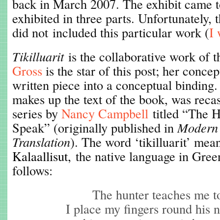
back in March 2007. The exhibit came 
exhibited in three parts. Unfortunately, 
did not included this particular work (
I 
Tikilluarit
is the collaborative work of t
Gross
is the star of this post; her conce
written piece into a conceptual binding
makes up the text of the book, was reca
series by
Nancy Campbell
titled “The 
Speak” (originally published in
Modern 
Translation
). The word ‘tikilluarit’ me
Kalaallisut,
the native language in Green
follows:
The hunter teaches me t
I place my fingers round his 