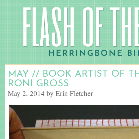
MAY // BOOK ARTIST OF 
RONI GROSS
May 2, 2014 by Erin Fletcher