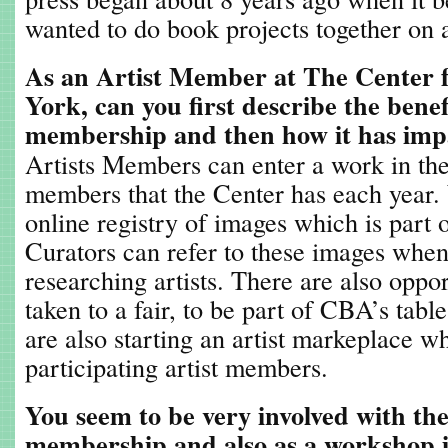
wanted to do book projects together on a
As an Artist Member at The Center 
York, can you first describe the benef
membership and then how it has imp
Artists Members can enter a work in the
members that the Center has each year. 
online registry of images which is part o
Curators can refer to these images whe
researching artists. There are also opp
taken to a fair, to be part of CBA’s tabl
are also starting an artist markeplace w
participating artist members.
You seem to be very involved with th
membership and also as a workshop 