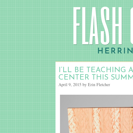
I’LL BE TEACHING 
CENTER THIS SUM
April 9, 2015 by Erin Fletcher