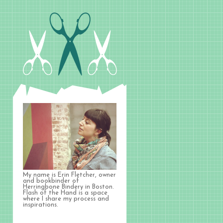
My name is Erin Fletcher, owner
and bookbinder of
Herringbone Bindery in Boston.
Flash of the Hand is a space
where I share my process and
inspirations.