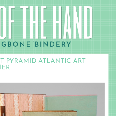
AT PYRAMID ATLANTIC ART
MER