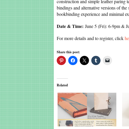
construction and simple leather paring t
bindings and alternative versions of the
bookbinding experience and minimal exp
Date & Time:
June 5 (Fri): 6-9pm & 
For more details and to register, click
he
Share this post:
Related