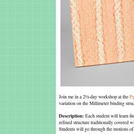
Join me in a 2½-day workshop at the
Py
variation on the Millimeter binding str
Description:
Each student will learn the
refined structure traditionally covered
Students will go through the motions of