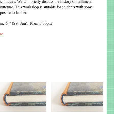
echniques. We will briefly discuss the history of millimeter
 structure. This workshop is suitable for students with some
osure to leather.
June 6-7 (Sat-Sun): 10am-5:30pm
re
.