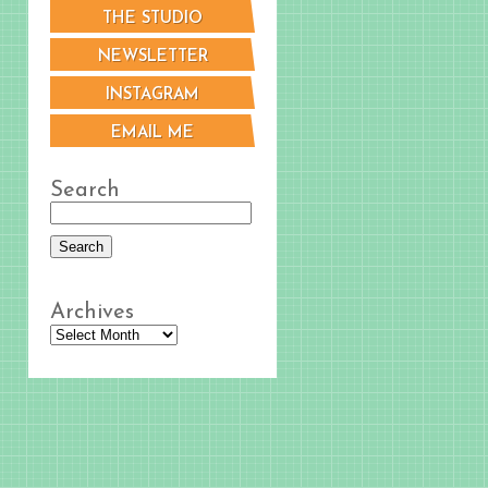
THE STUDIO
NEWSLETTER
INSTAGRAM
EMAIL ME
Search
Archives