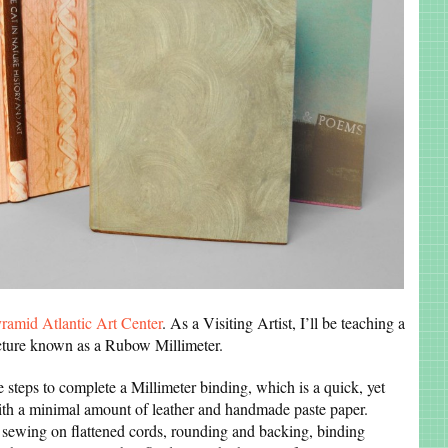
ramid Atlantic Art Center
. As a Visiting Artist, I’ll be teaching a
ucture known as a Rubow Millimeter.
 steps to complete a Millimeter binding, which is a quick, yet
 with a minimal amount of leather and handmade paste paper.
 sewing on flattened cords, rounding and backing, binding