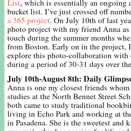
List
, which is essentially an ongoing 
bucket list. I’ve just crossed off numb
a 365 project
. On July 10th of last yea
photo project with my friend Anna as 
touch during the summer months whe
from Boston. Early on in the project, 
explore this photo-collaboration with 
during a period of 30-31 days over the
July 10th-August 8th: Daily Glimps
Anna is one my closest friends whom
studies at the North Bennet Street Sc
both came to study traditional bookb
living in Echo Park and working at t
in Pasadena. She is the sweetest and k