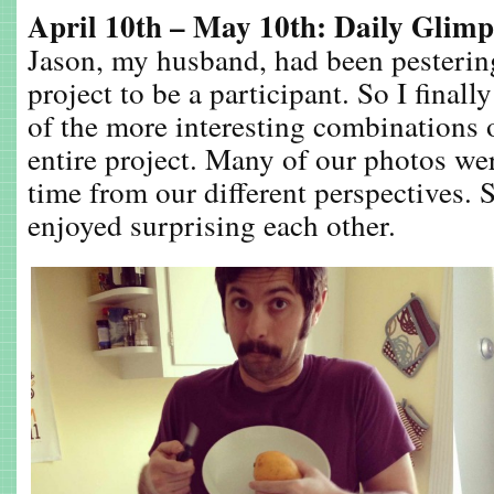
April 10th – May 10th: Daily Glimp
Jason, my husband, had been pesterin
project to be a participant. So I final
of the more interesting combinations 
entire project. Many of our photos we
time from our different perspectives. 
enjoyed surprising each other.