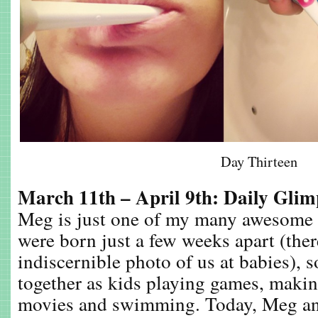
Day Thirteen
March 11th – April 9th: Daily Gli
Meg is just one of my many awesome 
were born just a few weeks apart (there
indiscernible photo of us at babies), s
together as kids playing games, makin
movies and swimming. Today, Meg an