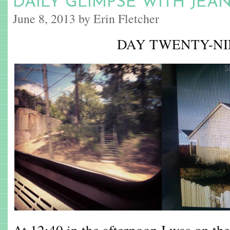
DAILY GLIMPSE WITH JEA
June 8, 2013 by Erin Fletcher
DAY TWENTY-NI
At 12:40 in the afternoon I was on the