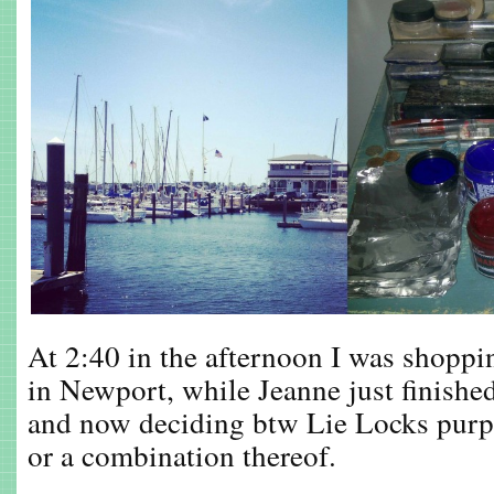
At 2:40 in the afternoon I was shoppi
in Newport, while Jeanne just finished
and now deciding btw Lie Locks purp
or a combination thereof.