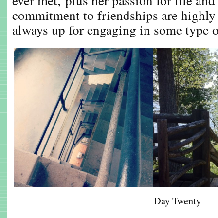
ever met, plus her passion for life and
commitment to friendships are highly
always up for engaging in some type of
Day Twenty