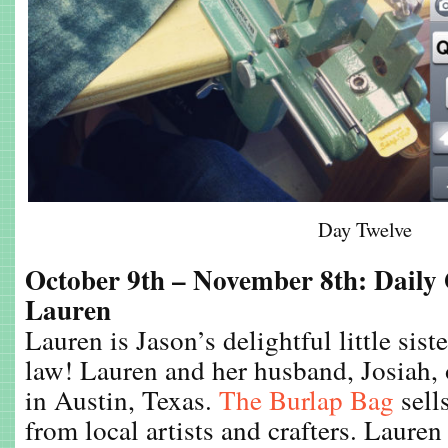
Day Twelve
October 9th – November 8th: Daily
Lauren
Lauren is Jason’s delightful little sist
law! Lauren and her husband, Josiah, 
in Austin, Texas.
The Burlap Bag
sell
from local artists and crafters. Lauren