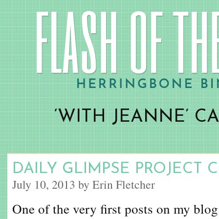
‘WITH JEANNE’ C
DAILY GLIMPSE PROJECT 
July 10, 2013 by Erin Fletcher
One of the very first posts on my blog 