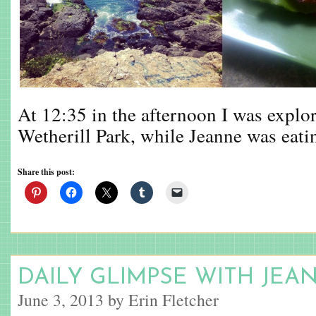
At 12:35 in the afternoon I was explori
Wetherill Park, while Jeanne was eati
Share this post:
DAILY GLIMPSE WITH JEA
June 3, 2013 by Erin Fletcher