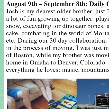
August 9th – September 8th: Daily 
Josh is my dearest older brother, just
a lot of fun growing up together: playi
snow, excavating for dinosaur bones, 
cake, combating in the world of Morta
etc. During our 30 day collaboration,
in the process of moving. I was just m
of Boston, while my brother was mov
home in Omaha to Denver, Colorado. 
everything he loves: music, mountains