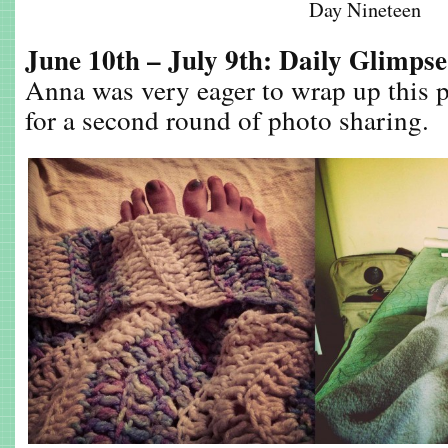
Day Nineteen
June 10th – July 9th: Daily Glimps
Anna was very eager to wrap up this p
for a second round of photo sharing.