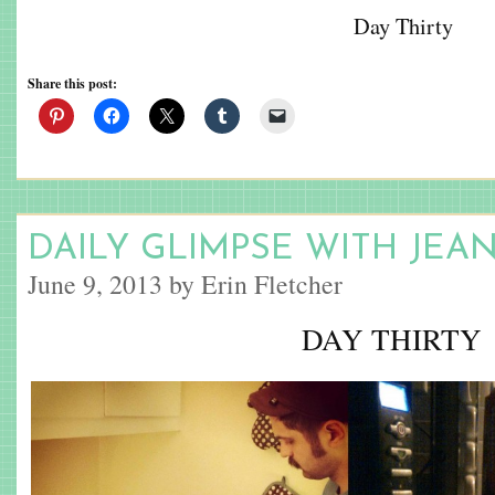
Day Thirty
Share this post:
DAILY GLIMPSE WITH JEA
June 9, 2013 by Erin Fletcher
DAY THIRTY