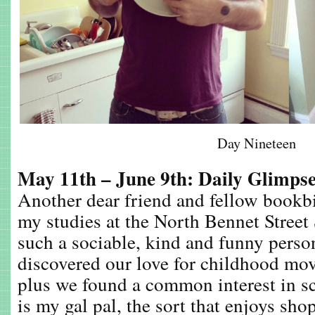
Day Nineteen
May 11th – June 9th: Daily Glimps
Another dear friend and fellow bookb
my studies at the North Bennet Street
such a sociable, kind and funny perso
discovered our love for childhood mo
plus we found a common interest in s
is my gal pal, the sort that enjoys sh