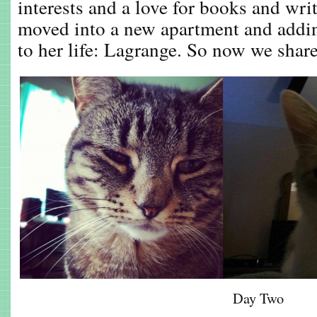
interests and a love for books and wri
moved into a new apartment and add
to her life: Lagrange. So now we share 
Day Two