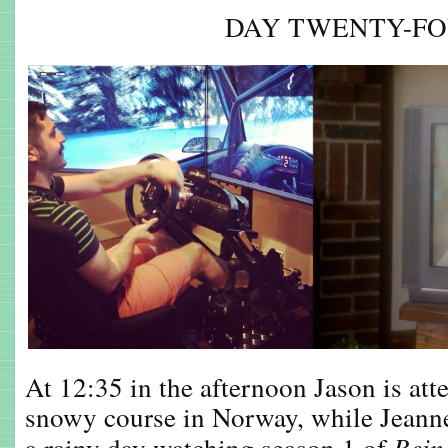
DAY TWENTY-F
At 12:35 in the afternoon Jason is att
snowy course in Norway, while Jeann
a rainy day watching season 1 of
Bei