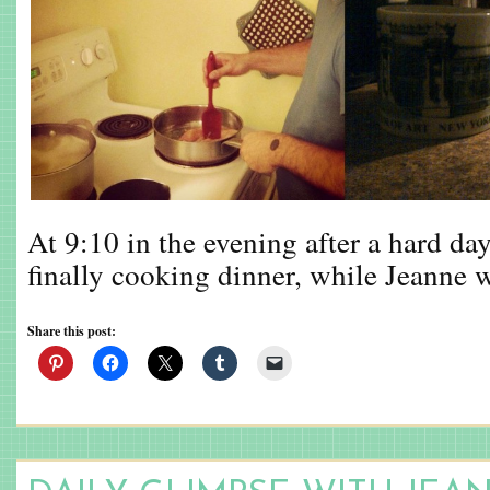
At 9:10 in the evening after a hard day
finally cooking dinner, while Jeanne
Share this post: