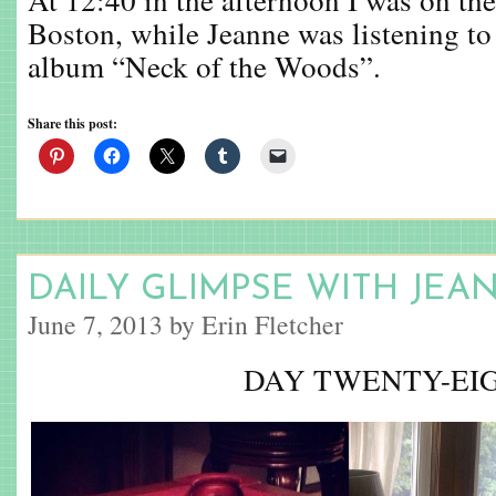
Boston, while Jeanne was listening to
album “Neck of the Woods”.
Share this post:
DAILY GLIMPSE WITH JEA
June 7, 2013 by Erin Fletcher
DAY TWENTY-EI