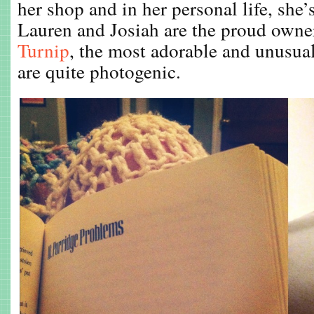
her shop and in her personal life, she’
Lauren and Josiah are the proud owne
Turnip
, the most adorable and unusua
are quite photogenic.