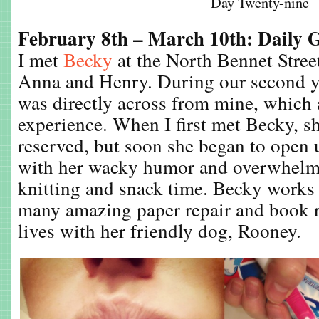
Day Twenty-nine
February 8th – March 10th: Daily 
I met
Becky
at the North Bennet Stre
Anna and Henry. During our second y
was directly across from mine, which
experience. When I first met Becky, s
reserved, but soon she began to open 
with her wacky humor and overwhelmi
knitting and snack time. Becky works 
many amazing paper repair and book r
lives with her friendly dog, Rooney.