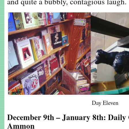
and quite a bubbly, contagious laugh.
Day Eleven
December 9th – January 8th: Daily
Ammon