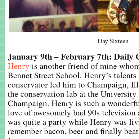
Day Sixteen
January 9th – February 7th: Daily
Henry
is another friend of mine whom
Bennet Street School. Henry’s talents
conservator led him to Champaign, Ill
the conservation lab at the University 
Champaign. Henry is such a wonderful
love of awesomely bad 90s television a
was quite a party while Henry was liv
remember bacon, beer and finally bea