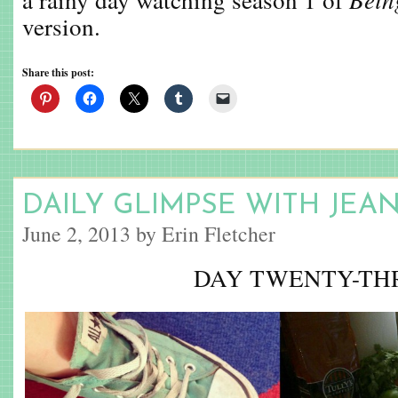
version.
Share this post:
DAILY GLIMPSE WITH JEA
June 2, 2013 by Erin Fletcher
DAY TWENTY-TH