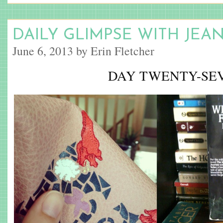
DAILY GLIMPSE WITH JEA
June 6, 2013 by Erin Fletcher
DAY TWENTY-SE