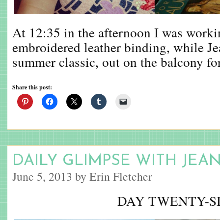
At 12:35 in the afternoon I was work
embroidered leather binding, while Je
summer classic, out on the balcony for
Share this post:
DAILY GLIMPSE WITH JEA
June 5, 2013 by Erin Fletcher
DAY TWENTY-S