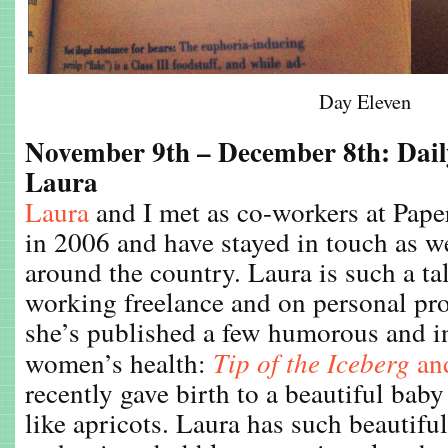
Day Eleven
November 9th – December 8th: Dail
Laura
Laura
and I met as co-workers at Pape
in 2006 and have stayed in touch as 
around the country. Laura is such a tal
working freelance and on personal pro
she’s published a few humorous and i
women’s health:
Tip of the Iceberg
an
recently gave birth to a beautiful bab
like apricots. Laura has such beautiful s