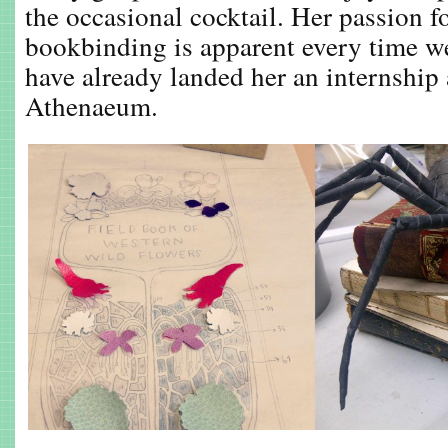
the occasional cocktail. Her passion f
bookbinding is apparent every time we
have already landed her an internship
Athenaeum.