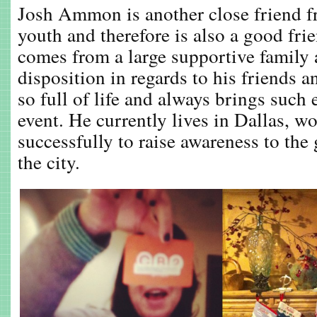
Josh Ammon is another close friend 
youth and therefore is also a good f
comes from a large supportive family 
disposition in regards to his friends
so full of life and always brings such
event. He currently lives in Dallas, w
successfully to raise awareness to the 
the city.