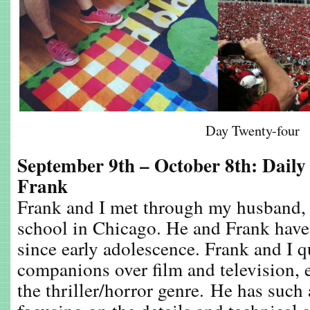
Day Twenty-four
September 9th – October 8th: Daily
Frank
Frank and I met through my husband, 
school in Chicago. He and Frank hav
since early adolescence. Frank and I 
companions over film and television, e
the thriller/horror genre. He has such 