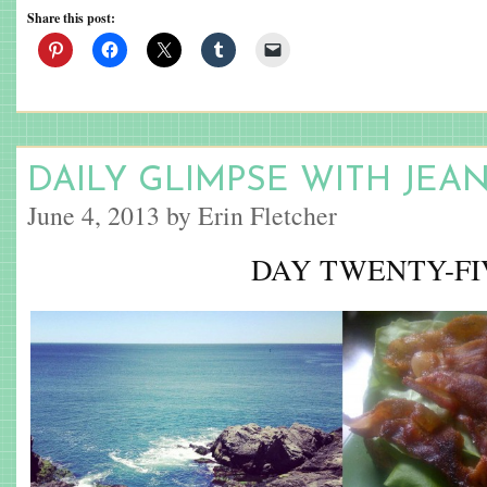
Share this post:
DAILY GLIMPSE WITH JEA
June 4, 2013 by Erin Fletcher
DAY TWENTY-FI