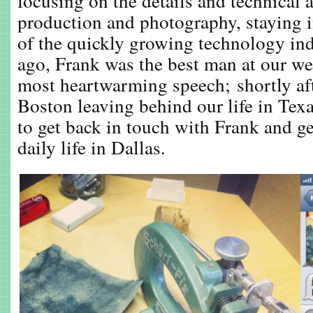
focusing on the details and technical a
production and photography, staying 
of the quickly growing technology ind
ago, Frank was the best man at our w
most heartwarming speech; shortly a
Boston leaving behind our life in Texas
to get back in touch with Frank and ge
daily life in Dallas.