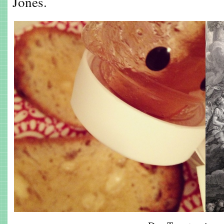
Jones.