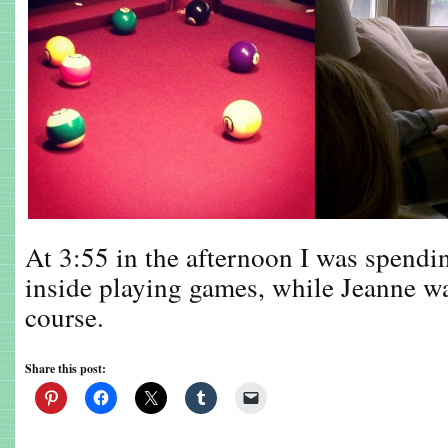
At 3:55 in the afternoon I was spendi
inside playing games, while Jeanne w
course.
Share this post: