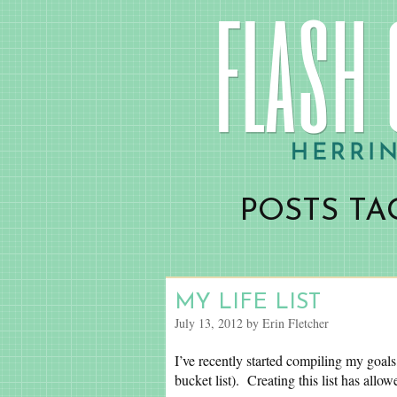
POSTS TAG
MY LIFE LIST
July 13, 2012 by Erin Fletcher
I’ve recently started compiling my goals
bucket list). Creating this list has all