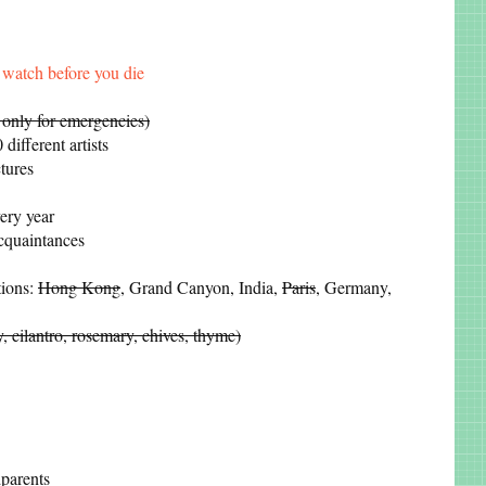
watch before you die
 only for emergencies)
different artists
tures
ery year
acquaintances
tions:
Hong Kong
, Grand Canyon, India,
Paris
, Germany,
y, cilantro, rosemary, chives, thyme)
parents