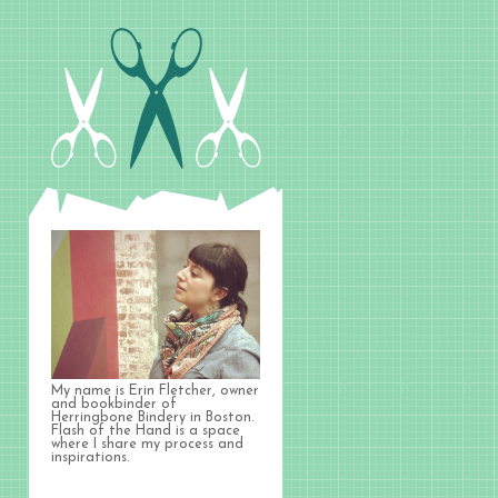
My name is Erin Fletcher, owner
and bookbinder of
Herringbone Bindery in Boston.
Flash of the Hand is a space
where I share my process and
inspirations.