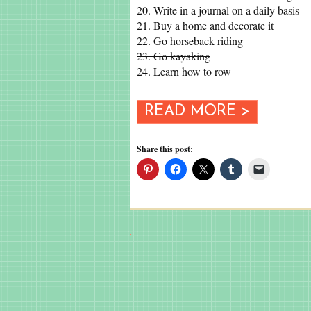
20. Write in a journal on a daily basis
21. Buy a home and decorate it
22. Go horseback riding
23. Go kayaking
24. Learn how to row
READ MORE >
Share this post: