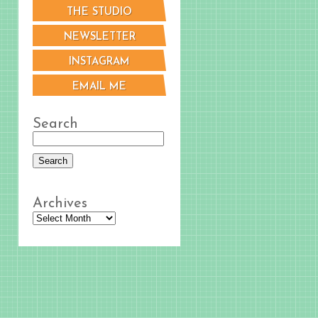
THE STUDIO
NEWSLETTER
INSTAGRAM
EMAIL ME
Search
Archives