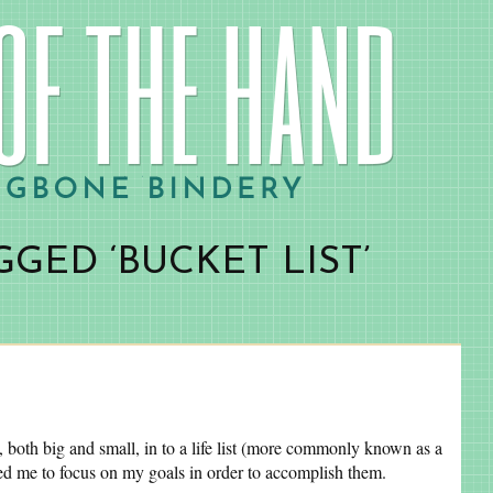
GED ‘BUCKET LIST’
, both big and small, in to a life list (more commonly known as a
owed me to focus on my goals in order to accomplish them.