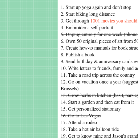
1. Start up yoga again and don’t stop
2. Start biking long distance
3. Get through
1001 movies you should 
4. Embroider a self-portrait
5. Unplug entirely for one week (phone
6. Own 50 original pieces of art from 50 
7. Create how-to manuals for book struc
8. Publish a book
9. Send birthday & anniversary cards ev
10. Write letters to friends, family and 
11. Take a road trip across the country
12. Go on vacation once a year (sugges
Brussels)
13. Grow herbs in kitchen (basil, parsle
14. Start a garden and then eat from it
15. Get personalized stationary
16. Go to Las Vegas
17. Attend a rodeo
18. Take a hot air balloon ride
19. Get to know mine and Jason’s grand