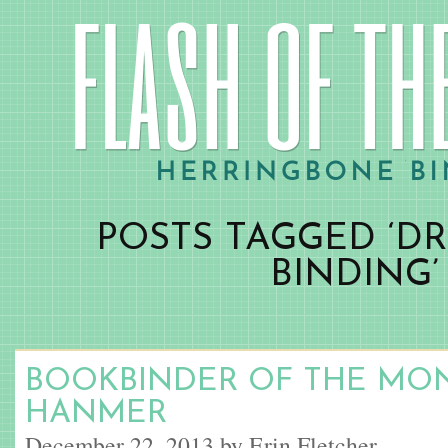
POSTS TAGGED ‘D
BINDING’
BOOKBINDER OF THE MON
HANMER
December 22, 2013 by Erin Fletcher