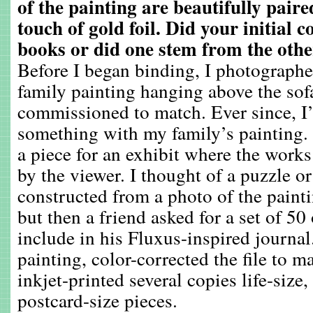
of the painting are beautifully pair
touch of gold foil. Did your initial 
books or did one stem from the oth
Before I began binding, I photograph
family painting hanging above the sof
commissioned to match. Ever since, I
something with my family’s painting. 
a piece for an exhibit where the wor
by the viewer. I thought of a puzzle o
constructed from a photo of the painti
but then a friend asked for a set of 50
include in his Fluxus-inspired journal
painting, color-corrected the file to m
inkjet-printed several copies life-size
postcard-size pieces.