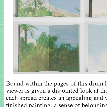
Bound within the pages of this drum le
viewer is given a disjointed look at t
each spread creates an appealing and 
finished painting, a sense of belongin