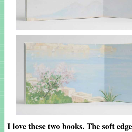
I love these two books. The soft edge