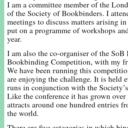
I am a committee member of the Lond
of the Society of Bookbinders. I atte
meetings to discuss matters arising in
put on a programme of workshops and 
year.
I am also the co-organiser of the SoB 
Bookbinding Competition, with my fr
We have been running this competition
are enjoying the challenge. It is held 
runs in conjunction with the Society’s
Like the conference it has grown over
attracts around one hundred entries fr
the world.
There are five categories in which bin