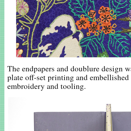
The endpapers and doublure design wa
plate off-set printing and embellished
embroidery and tooling.