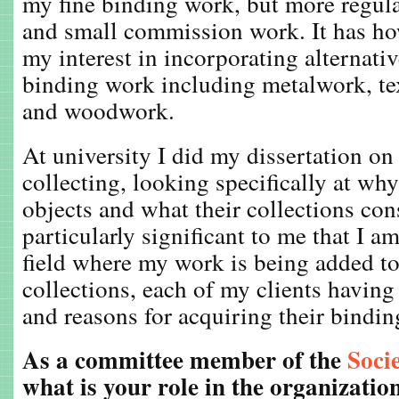
my fine binding work, but more regul
and small commission work. It has how
my interest in incorporating alternativ
binding work including metalwork, te
and woodwork.
At university I did my dissertation on 
collecting, looking specifically at wh
objects and what their collections consi
particularly significant to me that I a
field where my work is being added t
collections, each of my clients having
and reasons for acquiring their bindin
As a committee member of the
Soci
what is your role in the organizatio