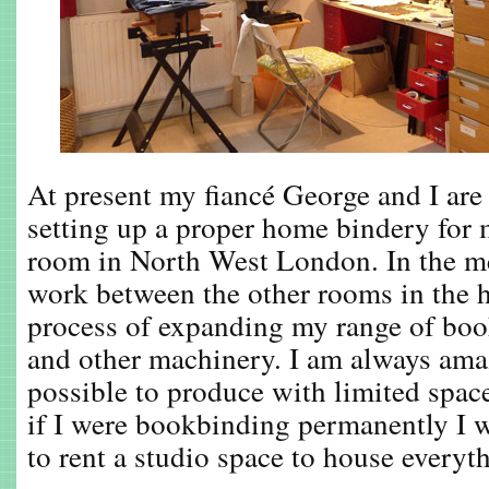
At present my fiancé George and I are 
setting up a proper home bindery for 
room in North West London. In the me
work between the other rooms in the 
process of expanding my range of bo
and other machinery. I am always amaz
possible to produce with limited spa
if I were bookbinding permanently I w
to rent a studio space to house everyth