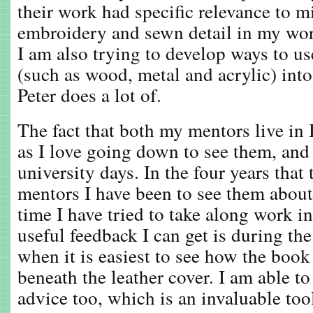
their work had specific relevance to mi
embroidery and sewn detail in my wor
I am also trying to develop ways to us
(such as wood, metal and acrylic) int
Peter does a lot of.
The fact that both my mentors live in 
as I love going down to see them, and
university days. In the four years tha
mentors I have been to see them about
time I have tried to take along work i
useful feedback I can get is during th
when it is easiest to see how the book
beneath the leather cover. I am able to
advice too, which is an invaluable too