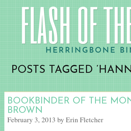
POSTS TAGGED ‘HAN
BOOKBINDER OF THE MO
BROWN
February 3, 2013 by Erin Fletcher