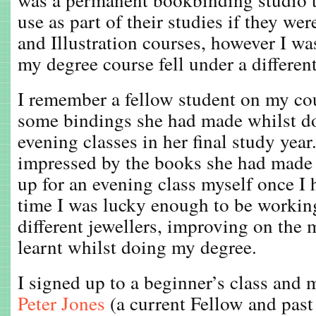
use as part of their studies if they we
and Illustration courses, however I wa
my degree course fell under a differen
I remember a fellow student on my c
some bindings she had made whilst d
evening classes in her final study year
impressed by the books she had made 
up for an evening class myself once I 
time I was lucky enough to be workin
different jewellers, improving on the 
learnt whilst doing my degree.
I signed up to a beginner’s class and m
Peter Jones
(a current Fellow and past