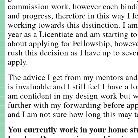
commission work, however each bindin
and progress, therefore in this way I f
working towards this distinction. I a
year as a Licentiate and am starting t
about applying for Fellowship, howeve
rush this decision as I have up to seve
apply.
The advice I get from my mentors and 
is invaluable and I still feel I have a 
am confident in my design work but w
further with my forwarding before app
and I am not sure how long this may t
You currently work in your home st