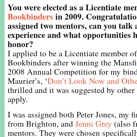
You were elected as a Licentiate m
Bookbinders
in 2009. Congratulatio
assigned two mentors, can you talk 
experience and what opportunities h
honor?
I applied to be a Licentiate member o
Bookbinders after winning the Mansfi
2008 Annual Competition for my bin
Maurier’s, ‘
Don’t Look Now and Other
thrilled and it was suggested by other
apply.
I was assigned both Peter Jones, my fi
from Brighton, and
Jenni Grey
(also 
mentors. They were chosen specifically