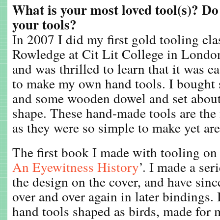
What is your most loved tool(s)? D
your tools?
In 2007 I did my first gold tooling cl
Rowledge at Cit Lit College in London
and was thrilled to learn that it was ea
to make my own hand tools. I bought 
and some wooden dowel and set about f
shape. These hand-made tools are the 
as they were so simple to make yet are 
The first book I made with tooling on 
An Eyewitness History
’. I made a ser
the design on the cover, and have sinc
over and over again in later bindings. I
hand tools shaped as birds, made for 