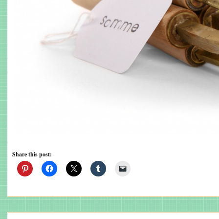
Share this post: