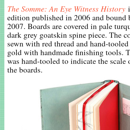
The Somme: An Eye Witness History
edition published in 2006 and bound
2007. Boards are covered in pale turq
dark grey goatskin spine piece. The c
sewn with red thread and hand-toole
gold with handmade finishing tools.
was hand-tooled to indicate the scale
the boards.