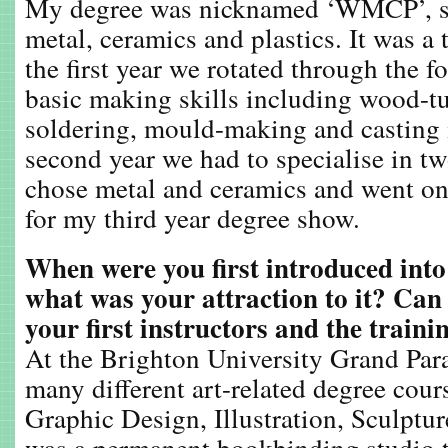
My degree was nicknamed ‘WMCP’, st
metal, ceramics and plastics. It was a 
the first year we rotated through the f
basic making skills including wood-tu
soldering, mould-making and casting i
second year we had to specialise in tw
chose metal and ceramics and went on
for my third year degree show.
When were you first introduced int
what was your attraction to it? Can
your first instructors and the train
At the Brighton University Grand Para
many different art-related degree cou
Graphic Design, Illustration, Sculptu
was a permanent bookbinding studio t