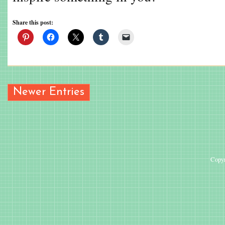
Share this post:
Newer Entries
Copyr