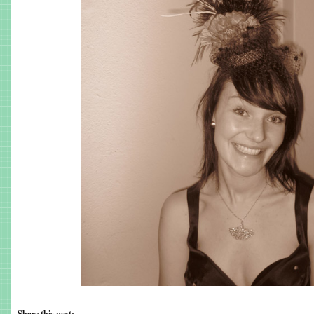
Share this post: