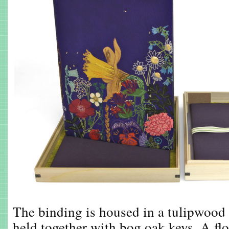
The binding is housed in a tulipwood
held together with bog oak keys. A fl