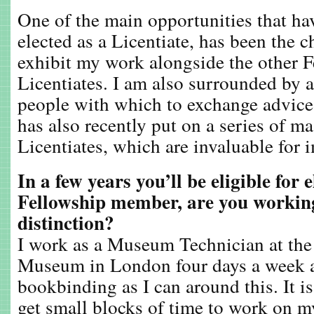
One of the main opportunities that ha
elected as a Licentiate, has been the c
exhibit my work alongside the other 
Licentiates. I am also surrounded by a
people with which to exchange advic
has also recently put on a series of ma
Licentiates, which are invaluable for 
In a few years you’ll be eligible for e
Fellowship member, are you working
distinction?
I work as a Museum Technician at the
Museum in London four days a week 
bookbinding as I can around this. It is
get small blocks of time to work on m