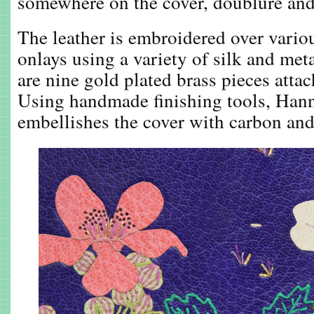
somewhere on the cover, doublure and
The leather is embroidered over variou
onlays using a variety of silk and meta
are nine gold plated brass pieces attac
Using handmade finishing tools, Hann
embellishes the cover with carbon and