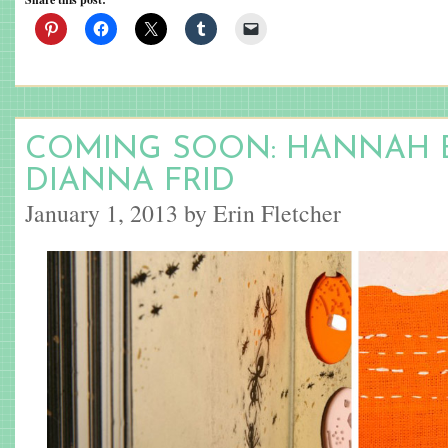
COMING SOON: HANNAH 
DIANNA FRID
January 1, 2013 by Erin Fletcher