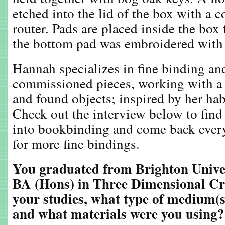
etched into the lid of the box with a 
router. Pads are placed inside the box 
the bottom pad was embroidered with a
Hannah specializes in fine binding a
commissioned pieces, working with a 
and found objects; inspired by her habi
Check out the interview below to fin
into bookbinding and come back ever
for more fine bindings.
You graduated from Brighton Univer
BA (Hons) in Three Dimensional Cra
your studies, what type of medium(s
and what materials were you using?