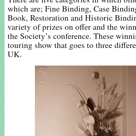
which are; Fine Binding, Case Bindi
Book, Restoration and Historic Bindin
variety of prizes on offer and the win
the Society’s conference. These winn
touring show that goes to three differ
UK.