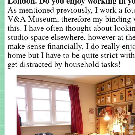
London. Do you enjoy working in y
As mentioned previously, I work a fou
V&A Museum, therefore my binding w
this. I have often thought about lookin
studio space elsewhere, however at th
make sense financially. I do really en
home but I have to be quite strict wit
get distracted by household tasks!