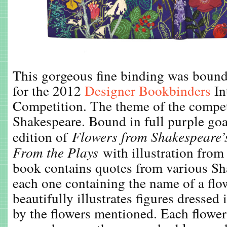
This gorgeous fine binding was boun
for the 2012
Designer Bookbinders
In
Competition. The theme of the compe
Shakespeare. Bound in full purple goa
edition of
Flowers from Shakespeare’
From the Plays
with illustration from
book contains quotes from various Sh
each one containing the name of a flo
beautifully illustrates figures dressed
by the flowers mentioned. Each flower