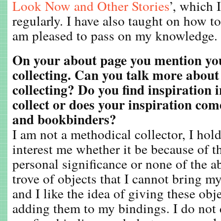
Look Now and Other Stories
’, which I
regularly. I have also taught on how 
am pleased to pass on my knowledge.
On your about page you mention you
collecting. Can you talk more about
collecting? Do you find inspiration i
collect or does your inspiration com
and bookbinders?
I am not a methodical collector, I hold
interest me whether it be because of th
personal significance or none of the ab
trove of objects that I cannot bring m
and I like the idea of giving these obj
adding them to my bindings. I do not d