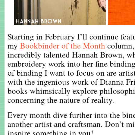
Starting in February I’ll continue fea
my
Bookbinder of the Month
column, 
incredibly talented Hannah Brown, wh
embroidery work into her fine bindin
of binding I want to focus on are arti
with the ingenious work of Dianna Fri
books whimsically explore philosoph
concerning the nature of reality.
Every month dive further into the bi
another artist and craftsman. Don’t mi
inspire something in you!