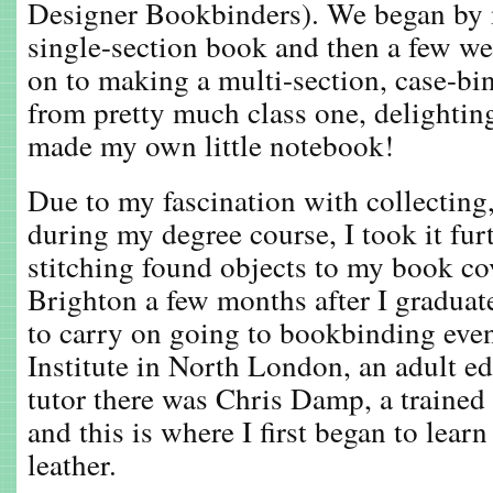
Designer Bookbinders). We began by 
single-section book and then a few we
on to making a multi-section, case-bi
from pretty much class one, delighting 
made my own little notebook!
Due to my fascination with collectin
during my degree course, I took it fur
stitching found objects to my book co
Brighton a few months after I graduat
to carry on going to bookbinding even
Institute in North London, an adult e
tutor there was Chris Damp, a trained
and this is where I first began to lea
leather.