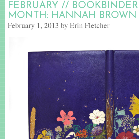
FEBRUARY // BOOKBINDER
MONTH: HANNAH BROWN
February 1, 2013 by Erin Fletcher