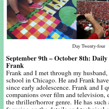
Day Twenty-four
September 9th – October 8th: Daily
Frank
Frank and I met through my husband, 
school in Chicago. He and Frank hav
since early adolescence. Frank and I 
companions over film and television, e
the thriller/horror genre. He has such 