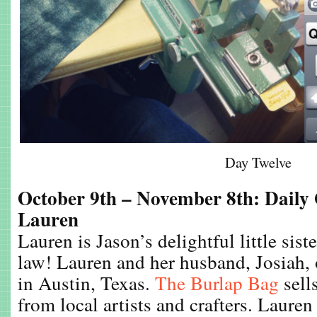
Day Twelve
October 9th – November 8th: Daily
Lauren
Lauren is Jason’s delightful little sist
law! Lauren and her husband, Josiah, 
in Austin, Texas.
The Burlap Bag
sell
from local artists and crafters. Lauren