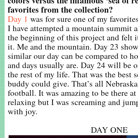
colors versus the infamous ‘sea of 
favorites from the collection?
Day 1
was for sure one of my favorites.
I have attempted a mountain summit al
the beginning of this project and felt i
it. Me and the mountain. Day 23 sh
similar our day can be compared to ho
and days usually are. Day 24 will be 
the rest of my life. That was the best 
buddy could give. That’s all Nebraska 
football. It was amazing to be there a
relaxing but I was screaming and ju
with joy.
DAY ONE