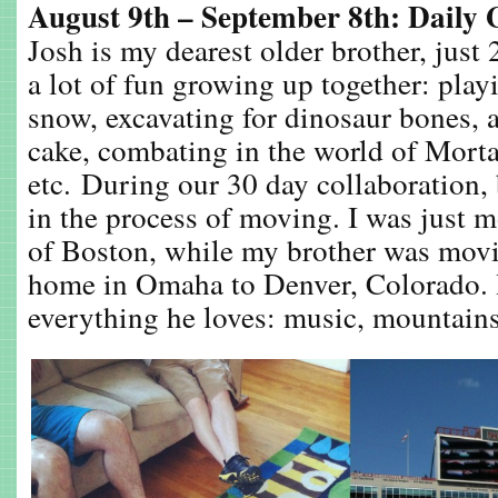
August 9th – September 8th: Daily 
Josh is my dearest older brother, just
a lot of fun growing up together: playi
snow, excavating for dinosaur bones, 
cake, combating in the world of Morta
etc. During our 30 day collaboration,
in the process of moving. I was just m
of Boston, while my brother was mov
home in Omaha to Denver, Colorado. 
everything he loves: music, mountains