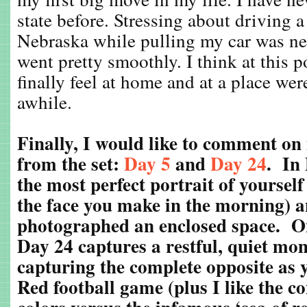
state before. Stressing about driving a
Nebraska while pulling my car was ne
went pretty smoothly. I think at this p
finally feel at home and at a place wer
awhile.
Finally, I would like to comment on
from the set:
Day 5
and
Day 24
. In
the most perfect portrait of yourself 
the face you make in the morning) a
photographed an enclosed space. O
Day 24 captures a restful, quiet mom
capturing the complete opposite as 
Red football game (plus I like the co