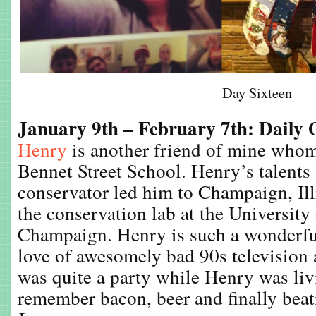
Day Sixteen
January 9th – February 7th: Daily
Henry
is another friend of mine whom
Bennet Street School. Henry’s talents
conservator led him to Champaign, Ill
the conservation lab at the University 
Champaign. Henry is such a wonderful
love of awesomely bad 90s television a
was quite a party while Henry was liv
remember bacon, beer and finally bea