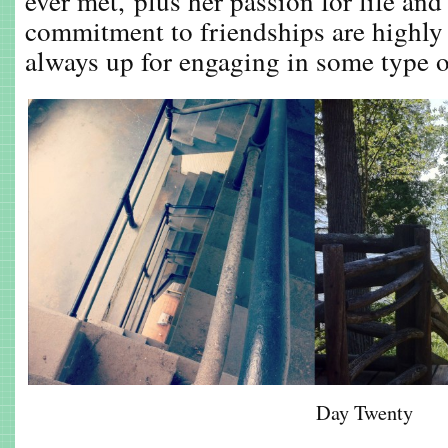
ever met, plus her passion for life and
commitment to friendships are highly
always up for engaging in some type of
Day Twenty