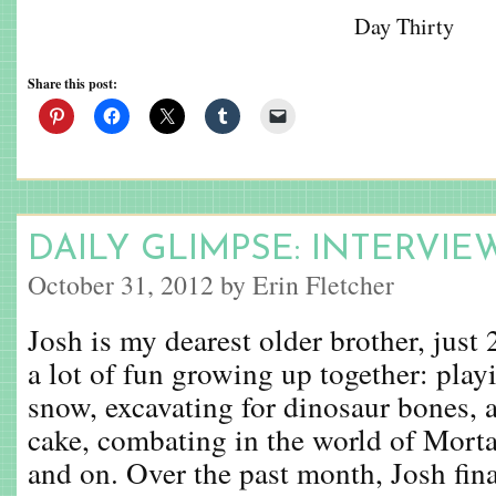
Day Thirty
Share this post:
DAILY GLIMPSE: INTERVIE
October 31, 2012 by Erin Fletcher
Josh is my dearest older brother, just
a lot of fun growing up together: playi
snow, excavating for dinosaur bones, 
cake, combating in the world of Mort
and on. Over the past month, Josh final