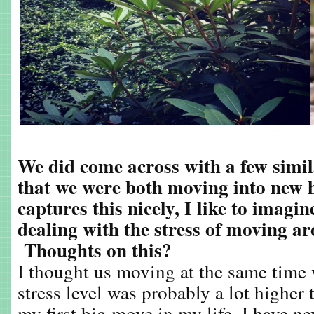
We did come across with a few similar
that we were both moving into new
captures this nicely, I like to imagi
dealing with the stress of moving a
Thoughts on this?
I thought us moving at the same time
stress level was probably a lot higher
my first big move in my life. I have ne