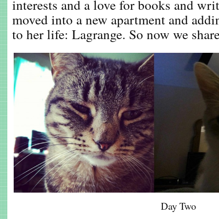
interests and a love for books and wri
moved into a new apartment and add
to her life: Lagrange. So now we share 
Day Two