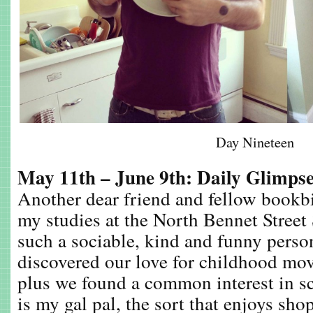
Day Nineteen
May 11th – June 9th: Daily Glimps
Another dear friend and fellow bookb
my studies at the North Bennet Street
such a sociable, kind and funny perso
discovered our love for childhood mo
plus we found a common interest in s
is my gal pal, the sort that enjoys sh