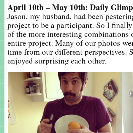
April 10th – May 10th: Daily Glimp
Jason, my husband, had been pesterin
project to be a participant. So I final
of the more interesting combinations 
entire project. Many of our photos we
time from our different perspectives. 
enjoyed surprising each other.