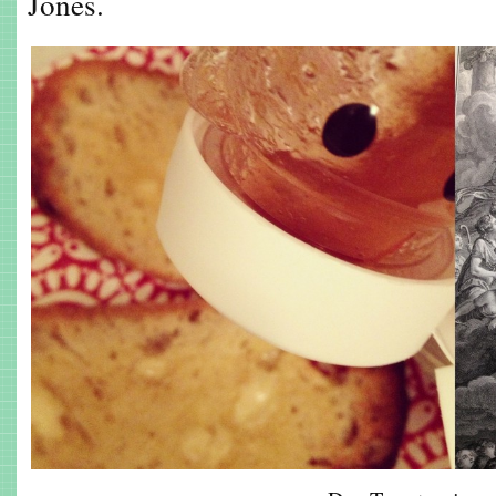
Jones.