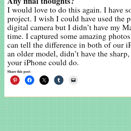
Any final thoughts?
I would love to do this again. I have s
project. I wish I could have used the 
digital camera but I didn’t have my M
time. I captured some amazing photos
can tell the difference in both of our
an older model, didn’t have the sharp,
your iPhone could do.
Share this post: