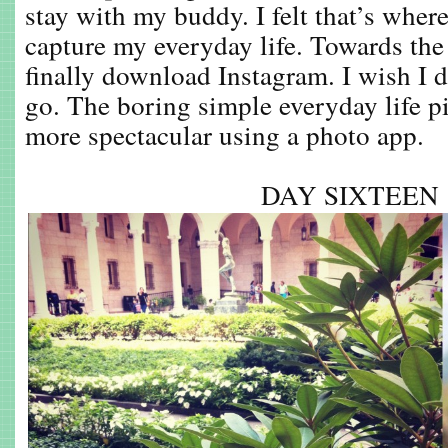
stay with my buddy. I felt that’s wher
capture my everyday life. Towards the 
finally download Instagram. I wish I d
go. The boring simple everyday life p
more spectacular using a photo app.
DAY SIXTEE