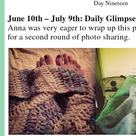
Day Nineteen
June 10th – July 9th: Daily Glimps
Anna was very eager to wrap up this p
for a second round of photo sharing.