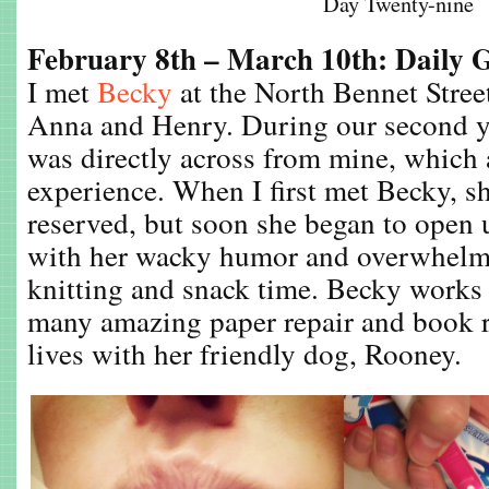
Day Twenty-nine
February 8th – March 10th: Daily 
I met
Becky
at the North Bennet Stre
Anna and Henry. During our second y
was directly across from mine, which
experience. When I first met Becky, s
reserved, but soon she began to open 
with her wacky humor and overwhelmi
knitting and snack time. Becky works 
many amazing paper repair and book r
lives with her friendly dog, Rooney.