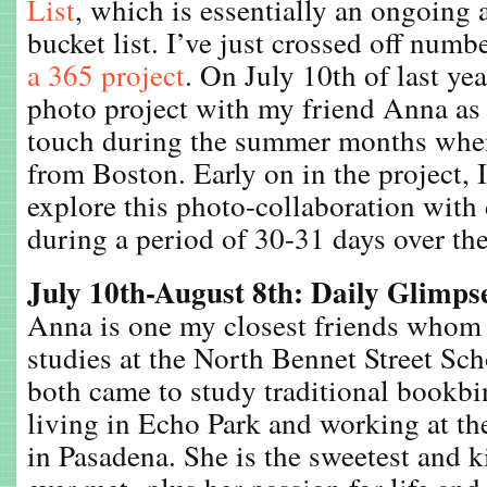
List
, which is essentially an ongoing 
bucket list. I’ve just crossed off numb
a 365 project
. On July 10th of last yea
photo project with my friend Anna as 
touch during the summer months whe
from Boston. Early on in the project, 
explore this photo-collaboration with 
during a period of 30-31 days over the
July 10th-August 8th: Daily Glimps
Anna is one my closest friends whom
studies at the North Bennet Street Sc
both came to study traditional bookb
living in Echo Park and working at t
in Pasadena. She is the sweetest and k