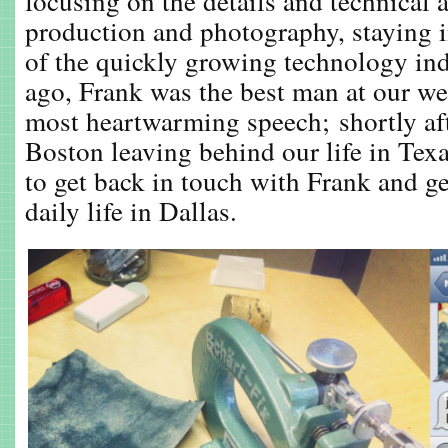
focusing on the details and technical a
production and photography, staying 
of the quickly growing technology ind
ago, Frank was the best man at our w
most heartwarming speech; shortly a
Boston leaving behind our life in Texas
to get back in touch with Frank and ge
daily life in Dallas.