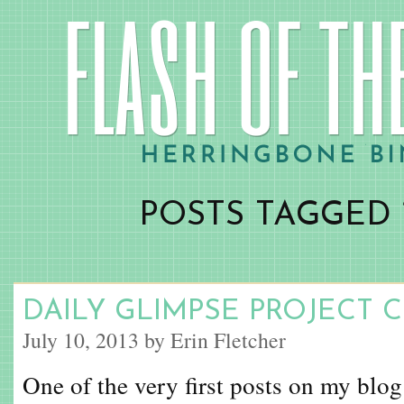
POSTS TAGGED 
DAILY GLIMPSE PROJECT 
July 10, 2013 by Erin Fletcher
One of the very first posts on my blog 