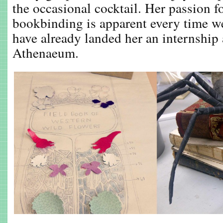
the occasional cocktail. Her passion f
bookbinding is apparent every time we
have already landed her an internship
Athenaeum.