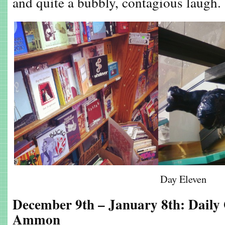
and quite a bubbly, contagious laugh.
Day Eleven
December 9th – January 8th: Daily
Ammon