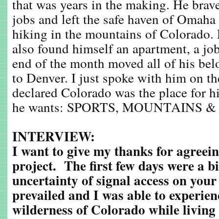
that was years in the making. He brave
jobs and left the safe haven of Omaha
hiking in the mountains of Colorado. 
also found himself an apartment, a job
end of the month moved all of his b
to Denver. I just spoke with him on t
declared Colorado was the place for h
he wants: SPORTS, MOUNTAINS &
INTERVIEW:
I want to give my thanks for agreein
project. The first few days were a b
uncertainty of signal access on your
prevailed and I was able to experien
wilderness of Colorado while living