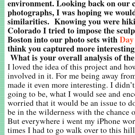
environment. Looking back on our co
photographs, I was hoping we woul
similarities. Knowing you were hik
Colorado I tried to impose the sculp
Boston into our photo sets with
Day
think you captured more interesting 
What is your overall analysis of th
I loved the idea of this project and h
involved in it. For me being away fro
made it even more interesting. I didn
going to be, what I would see and enco
worried that it would be an issue to do
be in the wilderness with the chance o
But everywhere i went my iPhone wor
times I had to go walk over to this hill,