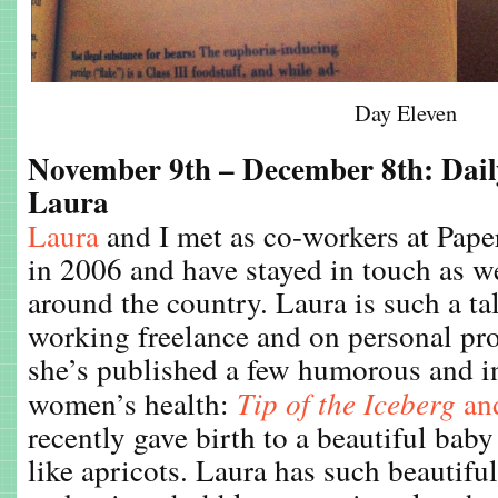
Day Eleven
November 9th – December 8th: Dail
Laura
Laura
and I met as co-workers at Pape
in 2006 and have stayed in touch as 
around the country. Laura is such a tal
working freelance and on personal pro
she’s published a few humorous and i
women’s health:
Tip of the Iceberg
an
recently gave birth to a beautiful bab
like apricots. Laura has such beautiful s