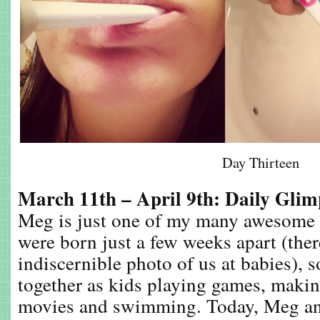
Day Thirteen
March 11th – April 9th: Daily Gli
Meg is just one of my many awesome 
were born just a few weeks apart (there
indiscernible photo of us at babies), s
together as kids playing games, makin
movies and swimming. Today, Meg an