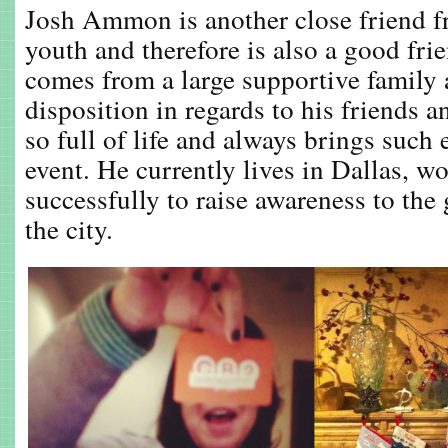
Josh Ammon is another close friend 
youth and therefore is also a good f
comes from a large supportive family 
disposition in regards to his friends
so full of life and always brings such
event. He currently lives in Dallas, w
successfully to raise awareness to the 
the city.