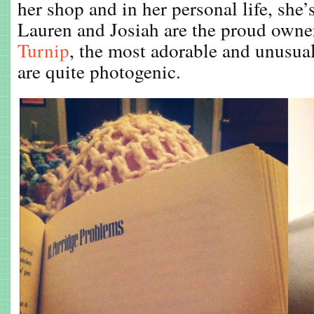
her shop and in her personal life, she’
Lauren and Josiah are the proud owne
Turnip
, the most adorable and unusua
are quite photogenic.