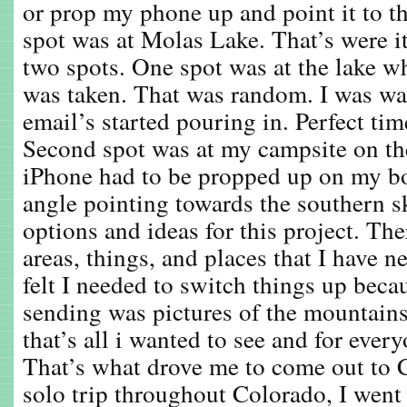
or prop my phone up and point it to t
spot was at Molas Lake. That’s were i
two spots. One spot was at the lake w
was taken. That was random. I was w
email’s started pouring in. Perfect time
Second spot was at my campsite on th
iPhone had to be propped up on my bo
angle pointing towards the southern s
options and ideas for this project. Th
areas, things, and places that I have n
felt I needed to switch things up becau
sending was pictures of the mountain
that’s all i wanted to see and for every
That’s what drove me to come out to 
solo trip throughout Colorado, I went