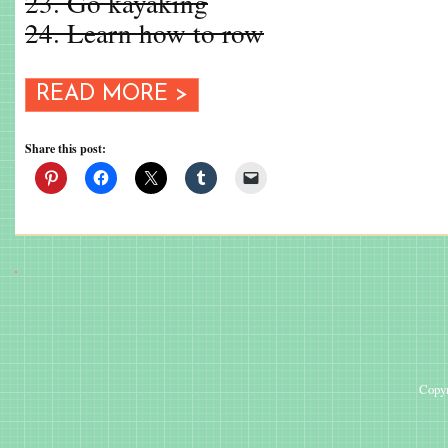
23. Go kayaking
24. Learn how to row
READ MORE >
Share this post:
Copyr