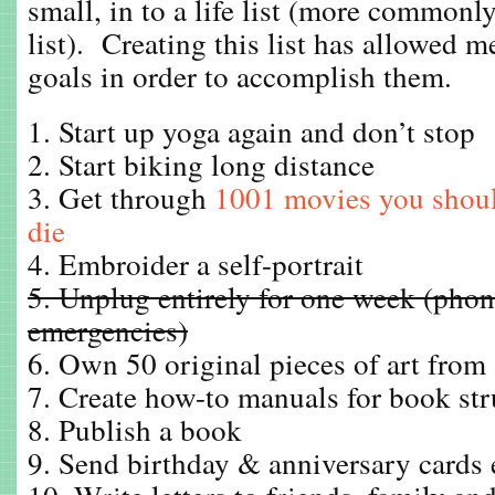
small, in to a life list (more common
list). Creating this list has allowed 
goals in order to accomplish them.
1. Start up yoga again and don’t stop
2. Start biking long distance
3. Get through
1001 movies you shoul
die
4. Embroider a self-portrait
5. Unplug entirely for one week (phon
emergencies)
6. Own 50 original pieces of art from 5
7. Create how-to manuals for book str
8. Publish a book
9. Send birthday & anniversary cards 