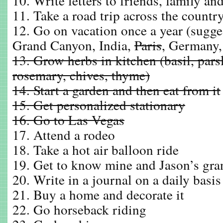
10. Write letters to friends, family a
11. Take a road trip across the countr
12. Go on vacation once a year (sugge
Grand Canyon, India,
Paris
, Germany,
13. Grow herbs in kitchen (basil, parsl
rosemary, chives, thyme)
14. Start a garden and then eat from it
15. Get personalized stationary
16. Go to Las Vegas
17. Attend a rodeo
18. Take a hot air balloon ride
19. Get to know mine and Jason’s gra
20. Write in a journal on a daily basis
21. Buy a home and decorate it
22. Go horseback riding