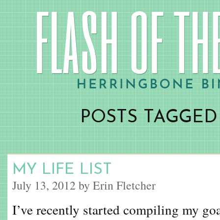
POSTS TAGGED ‘
MY LIFE LIST
July 13, 2012 by Erin Fletcher
I’ve recently started compiling my goa