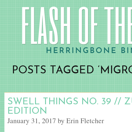
POSTS TAGGED ‘MIGR
SWELL THINGS NO. 39 // 
EDITION
January 31, 2017 by Erin Fletcher