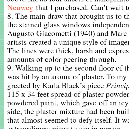
Neuweg
that I purchased. Can’t wait 
8. The main draw that brought us to 
the stained glass windows independen
Augusto Giacometti (1940) and Marc 
artists created a unique style of image
The lines were thick, harsh and expre
amounts of color peering through.
9. Walking up to the second floor of 
was hit by an aroma of plaster. To my 
greeted by Karla Black’s piece
Princi
115 x 34 feet spread of plaster powde
powdered paint, which gave off an ic
side, the plaster mixture had been buil
that almost seemed to defy itself. It w
extraordinary piece to see in person.