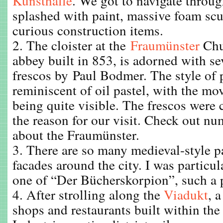
Kunsthalle
. We got to navigate thro
splashed with paint, massive foam scu
curious construction items.
2. The cloister at the
Fraumünster
Chu
abbey built in 853, is adorned with sev
frescos by Paul Bodmer. The style of
reminiscent of oil pastel, with the m
being quite visible. The frescos were 
the reason for our visit. Check out nu
about the Fraumünster.
3. There are so many medieval-style p
facades around the city. I was particul
one of “Der Bücherskorpion”, such a pe
4. After strolling along the
Viadukt
, 
shops and restaurants built within the