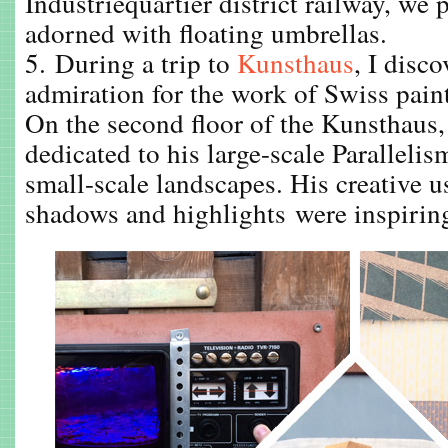
Industriequartier district railway, we 
adorned with floating umbrellas.
5. During a trip to
Kunsthaus
, I disc
admiration for the work of Swiss pain
On the second floor of the Kunsthaus,
dedicated to his large-scale Paralleli
small-scale landscapes. His creative us
shadows and highlights were inspiring