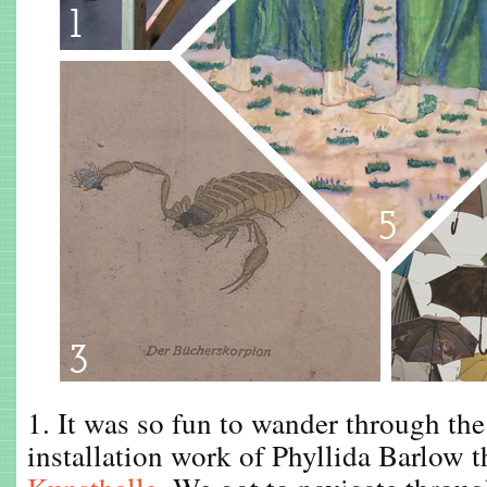
1. It was so fun to wander through the
installation work of Phyllida Barlow t