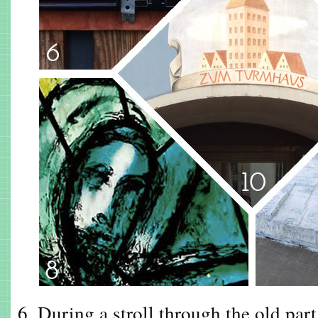
6. During a stroll through the old par