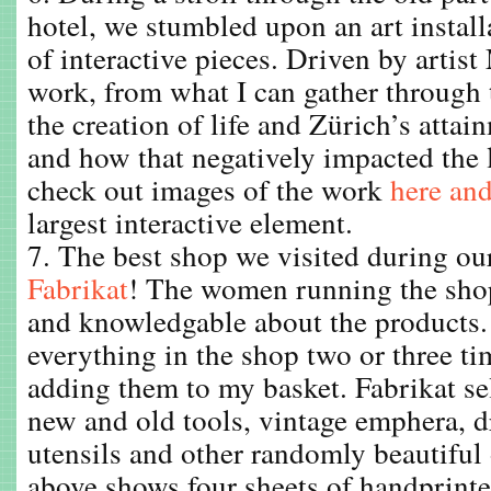
hotel, we stumbled upon an art install
of interactive pieces. Driven by artist
work, from what I can gather through t
the creation of life and Zürich’s attai
and how that negatively impacted the
check out images of the work
here an
largest interactive element.
7. The best shop we visited during our 
Fabrikat
! The women running the shop
and knowledgable about the products. 
everything in the shop two or three ti
adding them to my basket. Fabrikat sel
new and old tools, vintage emphera, 
utensils and other randomly beautiful
above shows four sheets of handprint