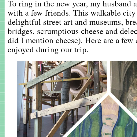
To ring in the new year, my husband a
with a few friends. This walkable city
delightful street art and museums, br
bridges, scrumptious cheese and delec
did I mention cheese). Here are a few o
enjoyed during our trip.