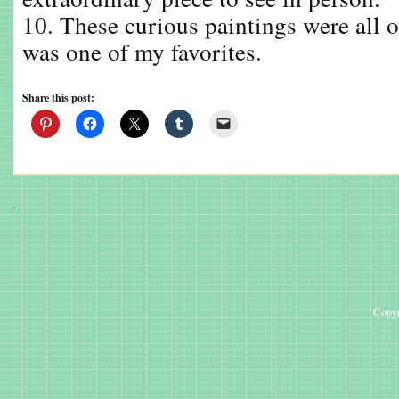
10. These curious paintings were all o
was one of my favorites.
Share this post:
Copyr