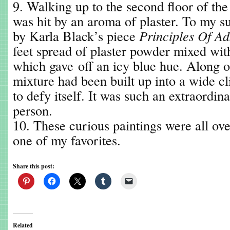
9. Walking up to the second floor of th
was hit by an aroma of plaster. To my su
by Karla Black’s piece
Principles Of Ad
feet spread of plaster powder mixed wit
which gave off an icy blue hue. Along on
mixture had been built up into a wide cl
to defy itself. It was such an extraordina
person.
10. These curious paintings were all ov
one of my favorites.
Share this post:
Related