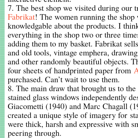
7. The best shop we visited during our tr
Fabrikat
! The women running the shop w
knowledgable about the products. I think
everything in the shop two or three time
adding them to my basket. Fabrikat sells
and old tools, vintage emphera, drawing
and other randomly beautiful objects. 
four sheets of handprinted paper from
A
purchased. Can’t wait to use them.
8. The main draw that brought us to th
stained glass windows independently de
Giacometti (1940) and Marc Chagall (19
created a unique style of imagery for st
were thick, harsh and expressive with s
peering through.