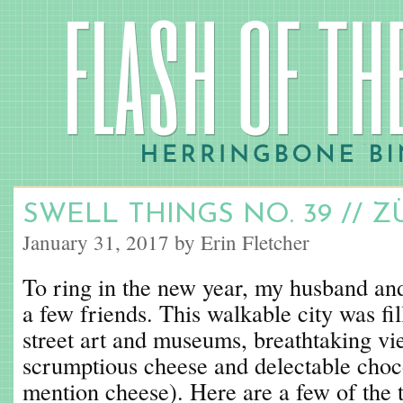
SWELL THINGS NO. 39 // Z
January 31, 2017 by Erin Fletcher
To ring in the new year, my husband and
a few friends. This walkable city was fil
street art and museums, breathtaking vi
scrumptious cheese and delectable choco
mention cheese). Here are a few of the 