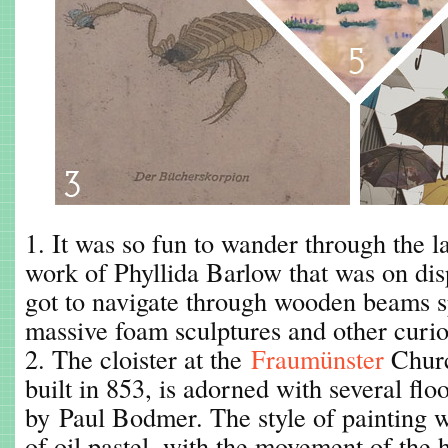
1. It was so fun to wander through the la
work of Phyllida Barlow that was on dis
got to navigate through wooden beams s
massive foam sculptures and other curio
2. The cloister at the
Fraumünster
Churc
built in 853, is adorned with several floo
by Paul Bodmer. The style of painting 
of oil pastel, with the movement of the 