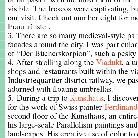
visible. The frescos were captivating, bu
our visit. Check out number eight for m
Fraumünster.
3. There are so many medieval-style pai
facades around the city. I was particular
of “Der Bücherskorpion”, such a pesky li
4. After strolling along the
Viadukt
, a u
shops and restaurants built within the vi
Industriequartier district railway, we pa
adorned with floating umbrellas.
5. During a trip to
Kunsthaus
, I discov
for the work of Swiss painter
Ferdinand
second floor of the Kunsthaus, an entire
his large-scale Parallelism paintings an
landscapes. His creative use of color t