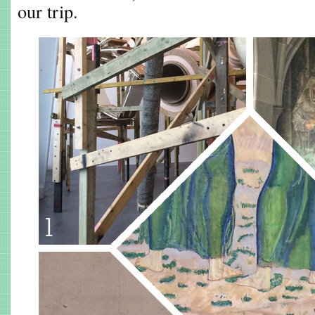
our trip.