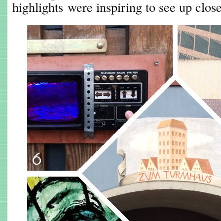
highlights were inspiring to see up close