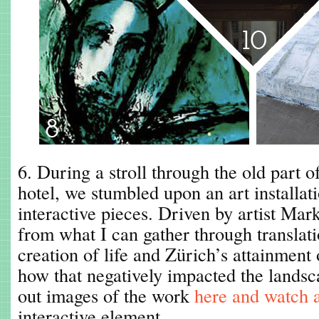
6. During a stroll through the old part 
hotel, we stumbled upon an art installati
interactive pieces. Driven by artist Mar
from what I can gather through translati
creation of life and Zürich’s attainment
how that negatively impacted the lands
out images of the work
here and watch 
interactive element.