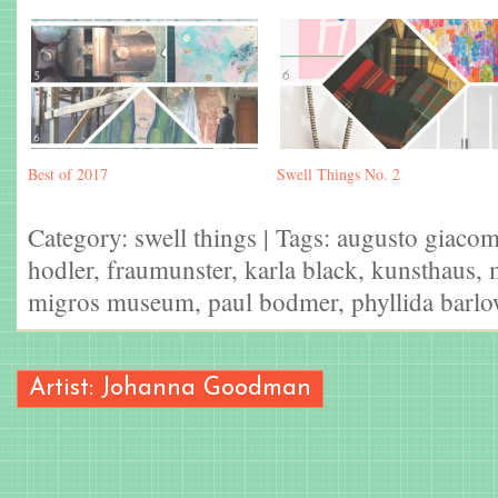
Best of 2017
Swell Things No. 2
Category:
swell things
| Tags:
augusto giacom
hodler
,
fraumunster
,
karla black
,
kunsthaus
,
migros museum
,
paul bodmer
,
phyllida barl
Artist: Johanna Goodman