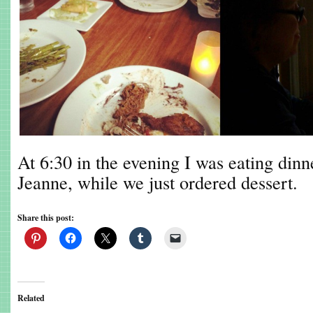
At 6:30 in the evening I was eating din
Jeanne, while we just ordered dessert.
Share this post:
Related