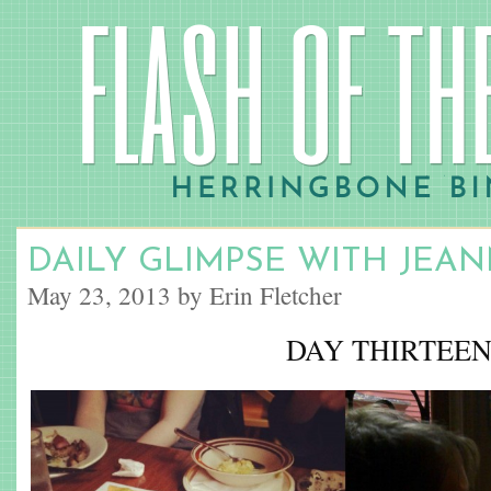
DAILY GLIMPSE WITH JEA
May 23, 2013 by Erin Fletcher
DAY THIRTEE