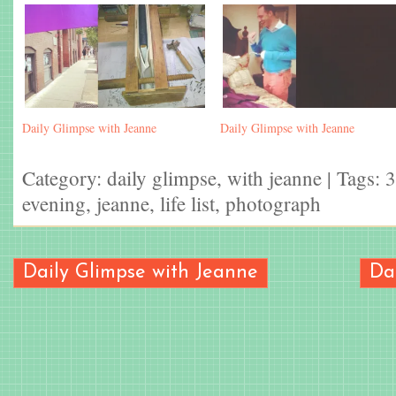
Daily Glimpse with Jeanne
Daily Glimpse with Jeanne
Category:
daily glimpse
,
with jeanne
| Tags:
3
evening
,
jeanne
,
life list
,
photograph
Daily Glimpse with Jeanne
Da