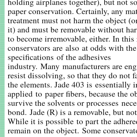
holding airplanes together), but not s
paper conservation. Certainly, any mat
treatment must not harm the object (o
it) and must be removable without har
to become irremovable, either. In this 
conservators are also at odds with t
specifications of the adhesives
industry. Many manufacturers are eng
resist dissolving, so that they do not 
the elements. Jade 403 is essentially
applied to paper fibers, because the o
survive the solvents or processes nece
bond. Jade (R) is a removable, but not 
While it is possible to part the adhere
remain on the object. Some conservat