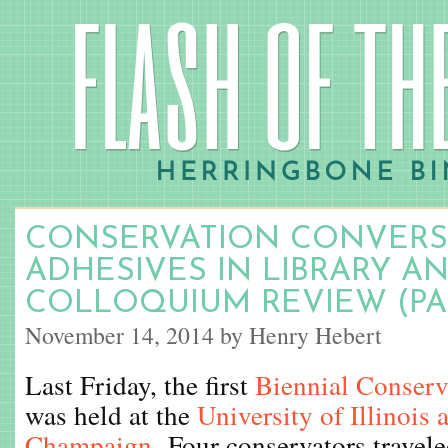
CONSERVATION CONVERSA
ADHESIVES IN LIBRARY AN
COLLOQUIUM REVIEW (PAR
November 14, 2014 by Henry Hebert
Last Friday, the first
Biennial Conser
was held at the
University of Illinois 
Champaign
. Four conservators travel