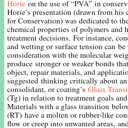
Horie
on the use of “PVA” in conserv
Horie’s presentation (drawn from his 
for Conservation) was dedicated to th
chemical properties of polymers and 
treatment decisions. For instance, conc
and wetting or surface tension can be 
consideration with the molecular weig
produce stronger or weaker bonds tha
object, repair materials, and applicat
suggested thinking critically about an
consolidant, or coating’s
Glass Trans
(Tg) in relation to treatment goals and
Materials with a glass transition bel
(RT) have a molten or rubber-like con
flow or creep into unwanted areas, and