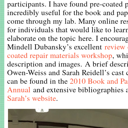
participants. I have found pre-coated 
incredibly useful for the book and pap
come through my lab. Many online res
for individuals that would like to lear
elaborate on the topic here. I encoura
Mindell Dubansky’s excellent
review 
coated repair materials workshop
, wh
description and images. A brief descr
Owen-Weiss and Sarah Reidell’s cast 
can be found in the
2010 Book and Pa
Annual
and extensive bibliographies a
Sarah’s website
.