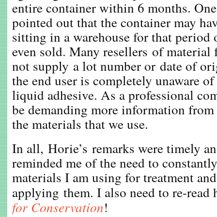
entire container within 6 months. O
pointed out that the container may ha
sitting in a warehouse for that period 
even sold. Many resellers of material 
not supply a lot number or date of or
the end user is completely unaware of 
liquid adhesive. As a professional c
be demanding more information from 
the materials that we use.
In all, Horie’s remarks were timely an
reminded me of the need to constantly
materials I am using for treatment an
applying them. I also need to re-read
for Conservation
!