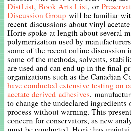
DistList
,
Book Arts List
, or
Preserva
Discussion
Group
will be familiar wit
recent discussions about vinyl acetate
Horie spoke at length about several m
polymerization used by manufacturers
some of the recent online discussion i
some of the methods, solvents, stabiliz
are used and can end up in the final p
organizations such as the Canadian Co
have conducted extensive testing on 
acetate derived adhesives
, manufactu
to change the undeclared ingredients
process without warning. This presents
concern for conservators, as new anal
must be conducted. Horie has maintai