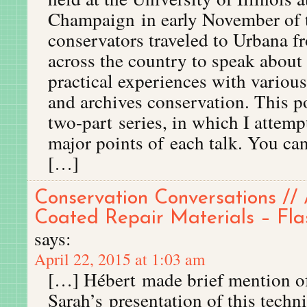
Champaign in early November of t
conservators traveled to Urbana 
across the country to speak about 
practical experiences with various
and archives conservation. This po
two-part series, in which I attem
major points of each talk. You can
[…]
Conservation Conversations // 
Coated Repair Materials – Fla
says:
April 22, 2015 at 1:03 am
[…] Hébert made brief mention o
Sarah’s presentation of this techni