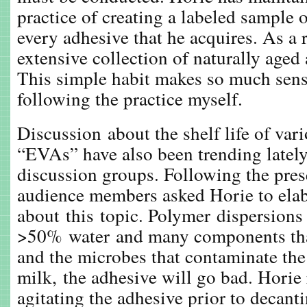
practice of creating a labeled sample 
every adhesive that he acquires. As a r
extensive collection of naturally aged
This simple habit makes so much sens
following the practice myself.
Discussion about the shelf life of va
“EVAs” have also been trending lately
discussion groups. Following the prese
audience members asked Horie to ela
about this topic. Polymer dispersions
>50% water and many components that
and the microbes that contaminate the 
milk, the adhesive will go bad. Hori
agitating the adhesive prior to decant