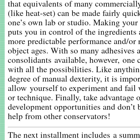
that equivalents of many commercially
(like heat-set) can be made fairly quic
one’s own lab or studio. Making your 
puts you in control of the ingredients
more predictable performance and/or re
object ages. With so many adhesives 
consolidants available, however, one
with all the possibilities. Like anythin
degree of manual dexterity, it is impor
allow yourself to experiment and fail
or technique. Finally, take advantage 
development opportunities and don’t be
help from other conservators!
The next installment includes a summ