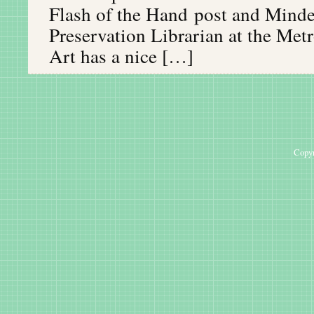
Flash of the Hand post and Mind
Preservation Librarian at the Me
Art has a nice […]
Copyr