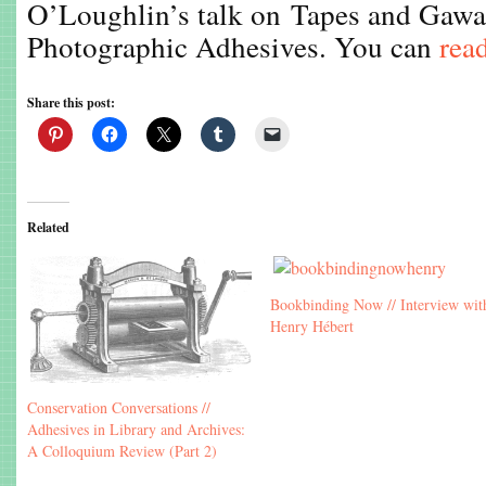
O’Loughlin’s talk on Tapes and Gawa
Photographic Adhesives. You can
read
Share this post:
Related
Bookbinding Now // Interview wit
Henry Hébert
Conservation Conversations //
Adhesives in Library and Archives:
A Colloquium Review (Part 2)