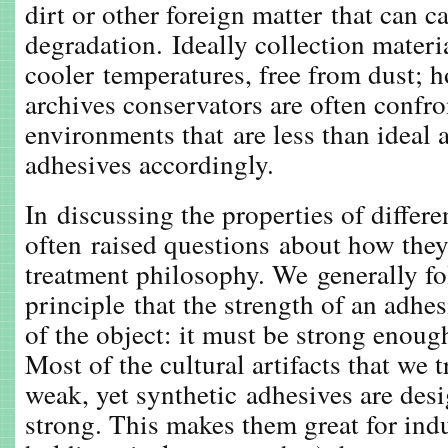
dirt or other foreign matter that can c
degradation. Ideally collection materia
cooler temperatures, free from dust; h
archives conservators are often confro
environments that are less than ideal 
adhesives accordingly.
In discussing the properties of differ
often raised questions about how they 
treatment philosophy. We generally fo
principle that the strength of an adhe
of the object: it must be strong enough
Most of the cultural artifacts that we t
weak, yet synthetic adhesives are desi
strong. This makes them great for indu