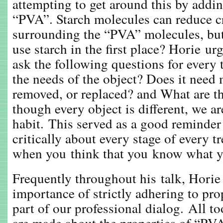
attempting to get around this by addin
“PVA”. Starch molecules can reduce c
surrounding the “PVA” molecules, but
use starch in the first place? Horie ur
ask the following questions for every
the needs of the object? Does it need 
removed, or replaced? and What are th
though every object is different, we ar
habit. This served as a good reminder
critically about every stage of every t
when you think that you know what y
Frequently throughout his talk, Horie 
importance of strictly adhering to pr
part of our professional dialog. All to
are made about the properties of “PV