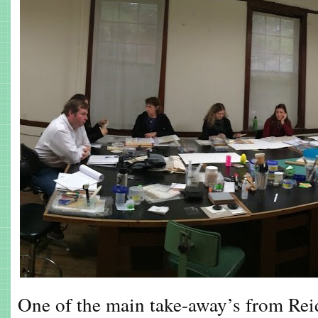
One of the main take-away’s from Reid