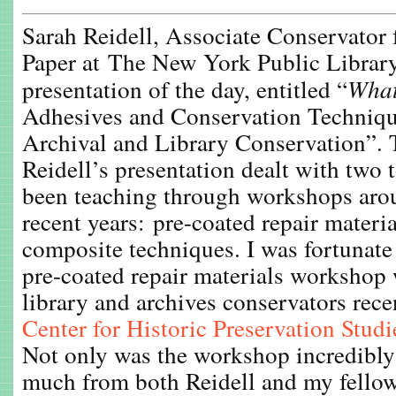
Sarah Reidell, Associate Conservator
Paper at The New York Public Library
presentation of the day, entitled “
What
Adhesives and Conservation Technique
Archival and Library Conservation”. 
Reidell’s presentation dealt with two t
been teaching through workshops arou
recent years: pre-coated repair materia
composite techniques. I was fortunate 
pre-coated repair materials workshop 
library and archives conservators rece
Center for Historic Preservation Studi
Not only was the workshop incredibly 
much from both Reidell and my fell