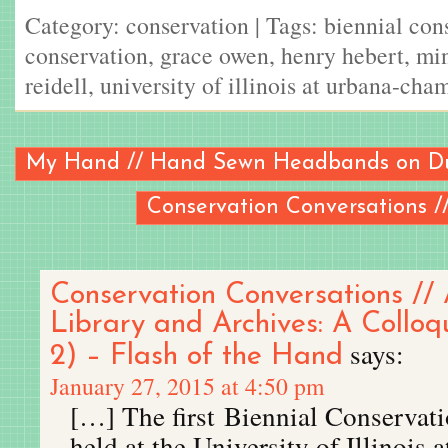
Category:
conservation
| Tags:
biennial con
conservation
,
grace owen
,
henry hebert
,
min
reidell
,
university of illinois at urbana-cha
My Hand // Hand Sewn Headbands on D
Conservation Conversations /
Conservation Conversations // 
Library and Archives: A Collo
says:
2) – Flash of the Hand
January 27, 2015 at 4:50 pm
[…] The first Biennial Conserva
held at the University of Illinois 