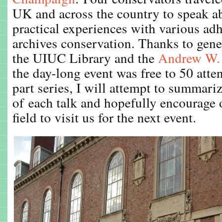
UK and across the country to speak ab
practical experiences with various adh
archives conservation. Thanks to gen
the UIUC Library and the
Andrew W. 
the day-long event was free to 50 atte
part series, I will attempt to summari
of each talk and hopefully encourage 
field to visit us for the next event.