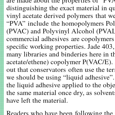
distinguishing the exact material in q
vinyl acetate derived polymers that 
“PVA” include the homopolymers Pol
(PVAC) and Polyvinyl Alcohol (PVAL
commercial adhesives are copolymers
specific working properties. Jade 403
many libraries and binderies here in t
acetate/ethene) copolymer P(VAC/E). 
out that conservators often use the t
we should be using “liquid adhesive”.
the liquid adhesive applied to the obje
the same material once dry, as solvent
have left the material.
Readers who have been following the