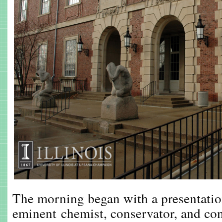
The morning began with a presentatio
eminent chemist, conservator, and co