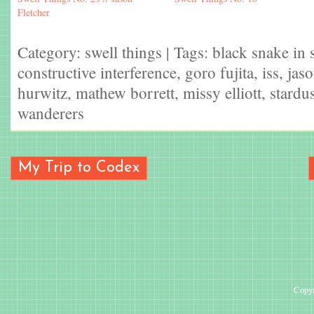
Fletcher
Category:
swell things
| Tags:
black snake in 
constructive interference
,
goro fujita
,
iss
,
jaso
hurwitz
,
mathew borrett
,
missy elliott
,
stardus
wanderers
My Trip to Codex
Copyr