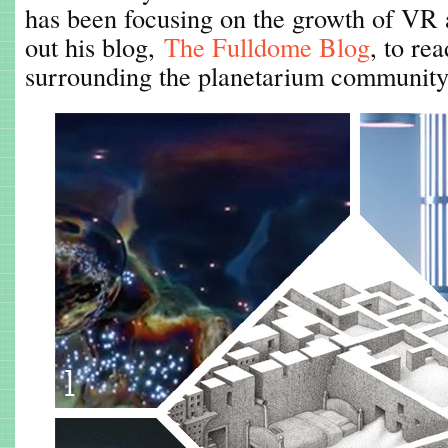
has been focusing on the growth of VR
out his blog,
The Fulldome Blog
, to re
surrounding the planetarium community