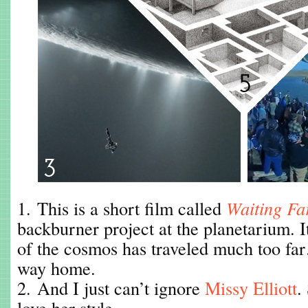
1. This is a short film called
Waiting Fa
backburner project at the planetarium. I
of the cosmos has traveled much too fa
way home.
2. And I just can’t ignore
Missy Elliott
.
love her style.