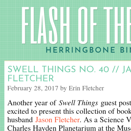
SWELL THINGS NO. 40 // 
FLETCHER
February 28, 2017 by Erin Fletcher
Another year of
Swell Things
guest post
excited to present this collection of b
husband
Jason Fletcher
. As a Science V
Charles Hayden Planetarium at the Mus