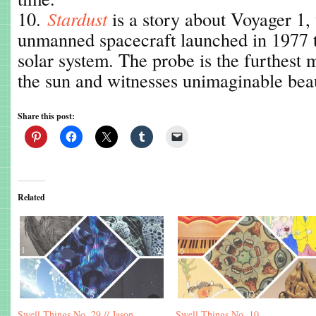
10.
Stardust
is a story about Voyager 1, 
unmanned spacecraft launched in 1977 t
solar system. The probe is the furthest
the sun and witnesses unimaginable beau
Share this post:
Related
Swell Things No. 29 // Jason
Swell Things No. 10