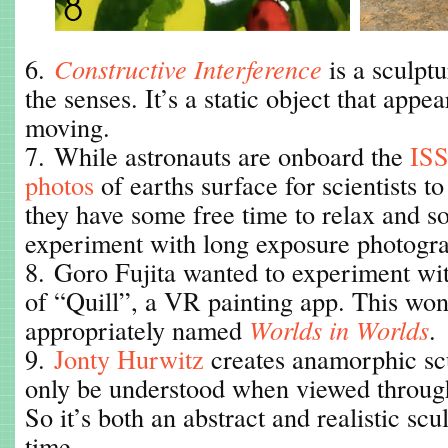
6.
Constructive Interference
is a sculptu
the senses. It’s a static object that appea
moving.
7. While astronauts are onboard the
ISS
photos
of earths surface for scientists t
they have some free time to relax and s
experiment with long exposure photogr
8. Goro Fujita wanted to experiment wit
of “Quill”, a VR painting app. This won
appropriately named
Worlds in Worlds
.
9.
Jonty Hurwitz
creates anamorphic sc
only be understood when viewed through
So it’s both an abstract and realistic scu
time.