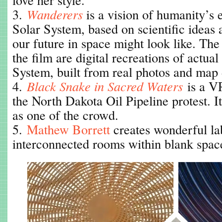
3.
Wanderers
is a vision of humanity’s 
Solar System, based on scientific ideas
our future in space might look like. The
the film are digital recreations of actual
System, built from real photos and map 
4.
Black Snake in Sacred Waters
is a V
the North Dakota Oil Pipeline protest. I
as one of the crowd.
5.
Mathew Borrett
creates wonderful la
interconnected rooms within blank spac