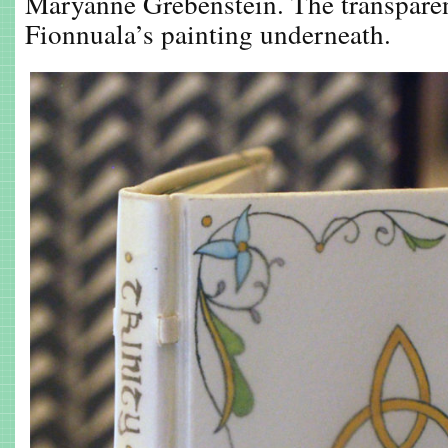
Maryanne Grebenstein. The transparen
Fionnuala’s painting underneath.