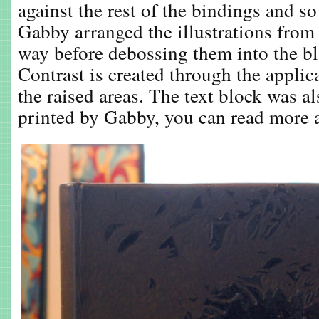
against the rest of the bindings and s
Gabby arranged the illustrations from 
way before debossing them into the bl
Contrast is created through the applic
the raised areas. The text block was al
printed by Gabby, you can read more