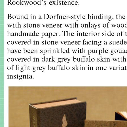
Rookwood’s existence.
Bound in a Dorfner-style binding, the
with stone veneer with onlays of woo
handmade paper. The interior side of t
covered in stone veneer facing a suede
have been sprinkled with purple goua
covered in dark grey buffalo skin with
of light grey buffalo skin in one var
insignia.