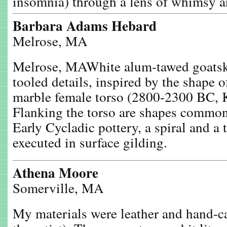
insomnia) through a lens of whimsy 
Barbara Adams Hebard
Melrose, MA
Melrose, MAWhite alum-tawed goatski
tooled details, inspired by the shape 
marble female torso (2800-2300 BC, K
Flanking the torso are shapes common
Early Cycladic pottery, a spiral and a
executed in surface gilding.
Athena Moore
Somerville, MA
My materials were leather and hand-c