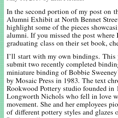
In the second portion of my post on t
Alumni Exhibit at North Bennet Street
highlight some of the pieces showcasin
alumni. If you missed the post where 
graduating class on their set book, ch
I’ll start with my own bindings. This 
submit two recently completed bindings
miniature binding of Bobbie Sweene
by Mosaic Press in 1983
.
The text chr
Rookwood Pottery studio founded in 
Longworth Nichols who fell in love w
movement. She and her employees pio
of different pottery styles and glazes 