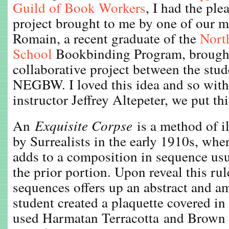
Guild of Book Workers
, I had the ple
project brought to me by one of our 
Romain, a recent graduate of the
Nort
School
Bookbinding Program, brought 
collaborative project between the stu
NEGBW. I loved this idea and so with
instructor Jeffrey Altepeter, we put th
An
Exquisite Corpse
is a method of il
by Surrealists in the early 1910s, whe
adds to a composition in sequence usu
the prior portion. Upon reveal this rul
sequences offers up an abstract and a
student created a plaquette covered in 
used Harmatan Terracotta and Brown 