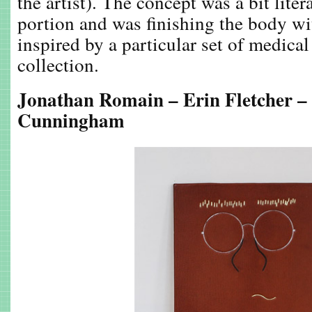
the artist). The concept was a bit litera
portion and was finishing the body wit
inspired by a particular set of medical
collection.
Jonathan Romain – Erin Fletcher –
Cunningham