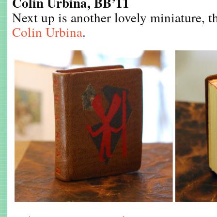
Colin Urbina, BB’11
Next up is another lovely miniature, 
Colin Urbina
.