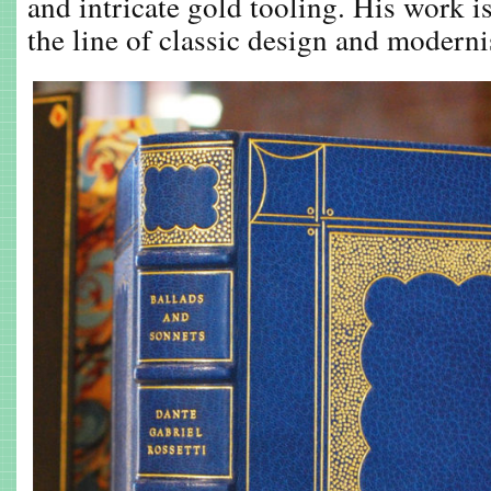
and intricate gold tooling. His work i
the line of classic design and modern