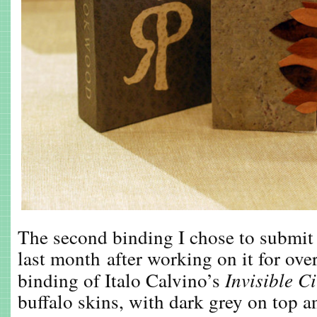
The second binding I chose to submit
last month after working on it for over
binding of Italo Calvino’s
Invisible Ci
buffalo skins, with dark grey on top a