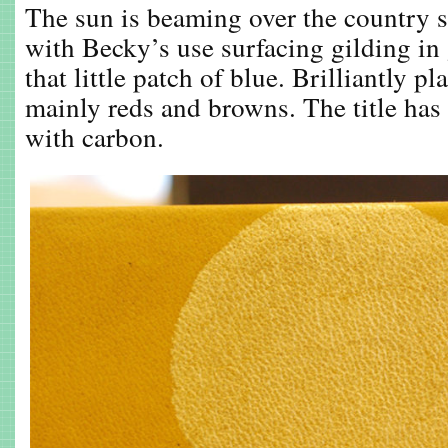
The sun is beaming over the country s
with Becky’s use surfacing gilding in 
that little patch of blue. Brilliantly p
mainly reds and browns. The title has
with carbon.