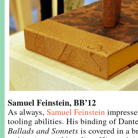
Samuel Feinstein, BB’12
As always,
Samuel Feinstein
impresses
tooling abilities. His binding of Dant
Ballads and Sonnets
is covered in a b