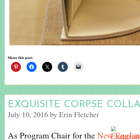
Share this post:
EXQUISITE CORPSE COLL
July 10, 2016 by Erin Fletcher
As Program Chair for the
New England