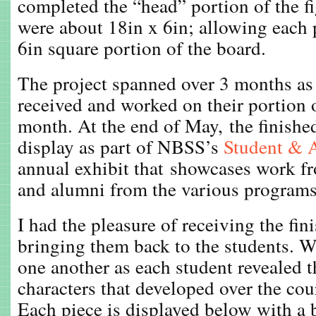
completed the “head” portion of the fi
were about 18in x 6in; allowing each p
6in square portion of the board.
The project spanned over 3 months as 
received and worked on their portion o
month. At the end of May, the finishe
display as part of NBSS’s
Student & 
annual exhibit that showcases work fr
and alumni from the various programs
I had the pleasure of receiving the fin
bringing them back to the students. 
one another as each student revealed 
characters that developed over the cour
Each piece is displayed below with a 