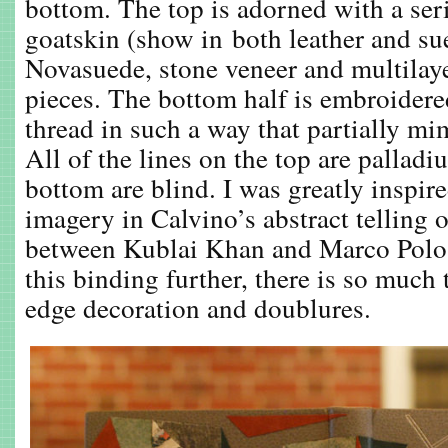
bottom. The top is adorned with a seri
goatskin (show in both leather and su
Novasuede, stone veneer and multilaye
pieces. The bottom half is embroidere
thread in such a way that partially mi
All of the lines on the top are pallad
bottom are blind. I was greatly inspire
imagery in Calvino’s abstract telling 
between Kublai Khan and Marco Polo. 
this binding further, there is so much 
edge decoration and doublures.