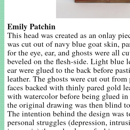
Emily Patchin
This head was created as an onlay pie
was cut out of navy blue goat skin, pa
for the eye, ear, and ghosts were all cu
beveled on the flesh-side. Light blue l
ear were glued to the back before past
leather. The ghosts were cut out from
faces backed with thinly pared gold le
with watercolor before being glued in 
the original drawing was then blind to
The intention behind the design was t
personal struggles (depression, intrus