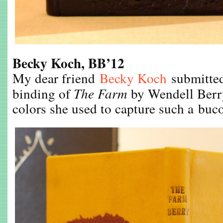
Becky Koch, BB’12
My dear friend
Becky Koch
submitted 
binding of
The Farm
by Wendell Berry.
colors she used to capture such a buc