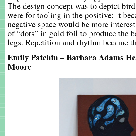
The design concept was to depict bird l
were for tooling in the positive; it bec
negative space would be more interesti
of “dots” in gold foil to produce the
legs. Repetition and rhythm became th
Emily Patchin – Barbara Adams He
Moore