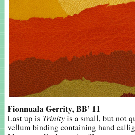
Fionnuala Gerrity, BB’ 11
Last up is
Trinity
is a small, but not q
vellum binding containing hand calli