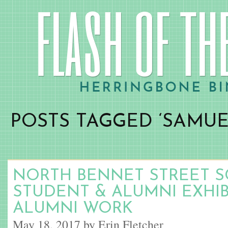
POSTS TAGGED ‘SAMUE
NORTH BENNET STREET S
STUDENT & ALUMNI EXHIBI
ALUMNI WORK
May 18, 2017 by Erin Fletcher