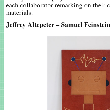
each collaborator remarking on their 
materials.
Jeffrey Altepeter – Samuel Feinstei