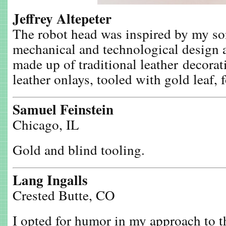
Jeffrey Altepeter
The robot head was inspired by my son
mechanical and technological design a
made up of traditional leather decor
leather onlays, tooled with gold leaf, 
Samuel Feinstein
Chicago, IL
Gold and blind tooling.
Lang Ingalls
Crested Butte, CO
I opted for humor in my approach to t