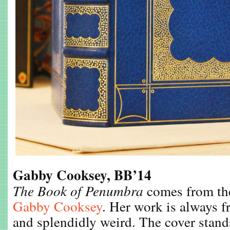
Gabby Cooksey, BB’14
The Book of Penumbra
comes from the
Gabby Cooksey
. Her work is always f
and splendidly weird. The cover stand