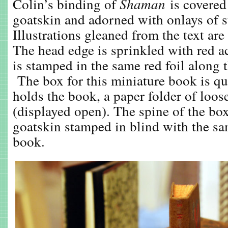
Colin’s binding of
Shaman
is covere
goatskin and adorned with onlays of s
Illustrations gleaned from the text are
The head edge is sprinkled with red acr
is stamped in the same red foil along 
The box for this miniature book is qui
holds the book, a paper folder of loos
(displayed open). The spine of the box
goatskin stamped in blind with the sa
book.