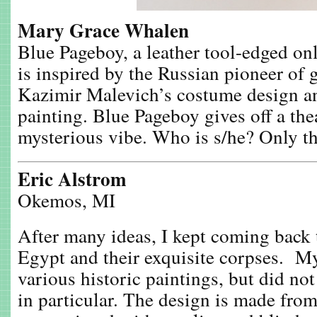
Mary Grace Whalen
Blue Pageboy, a leather tool-edged on
is inspired by the Russian pioneer of 
Kazimir Malevich’s costume design a
painting. Blue Pageboy gives off a the
mysterious vibe. Who is s/he? Only th
Eric Alstrom
Okemos, MI
After many ideas, I kept coming back t
Egypt and their exquisite corpses. M
various historic paintings, but did no
in particular. The design is made from