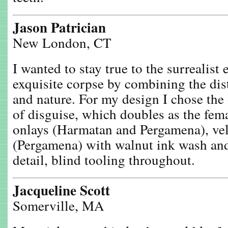
Jason Patrician
New London, CT
I wanted to stay true to the surrealist 
exquisite corpse by combining the dis
and nature. For my design I chose the
of disguise, which doubles as the fema
onlays (Harmatan and Pergamena), ve
(Pergamena) with walnut ink wash an
detail, blind tooling throughout.
Jacqueline Scott
Somerville, MA