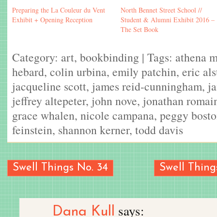
Preparing the La Couleur du Vent
North Bennet Street School //
Exhibit + Opening Reception
Student & Alumni Exhibit 2016 –
The Set Book
Category:
art
,
bookbinding
| Tags:
athena 
hebard
,
colin urbina
,
emily patchin
,
eric al
jacqueline scott
,
james reid-cunningham
,
j
jeffrey altepeter
,
john nove
,
jonathan romai
grace whalen
,
nicole campana
,
peggy bost
feinstein
,
shannon kerner
,
todd davis
Swell Things No. 34
Swell Things
says:
Dana Kull