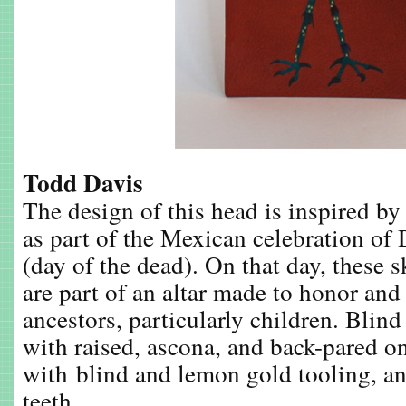
Todd Davis
The design of this head is inspired by
as part of the Mexican celebration of
(day of the dead). On that day, these s
are part of an altar made to honor and
ancestors, particularly children. Blind 
with raised, ascona, and back-pared onl
with blind and lemon gold tooling, an
teeth.