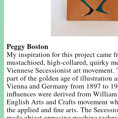
Peggy Boston
My inspiration for this project came 
mustachioed, high-collared, quirky m
Viennese Secessionist art movement.
part of the golden age of illustration 
Vienna and Germany from 1897 to 19
influences were derived from William
English Arts and Crafts movement wh
the applied and fine arts. The Secessi
made object opposing machine techni