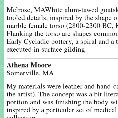
Melrose, MAWhite alum-tawed goatski
tooled details, inspired by the shape 
marble female torso (2800-2300 BC, K
Flanking the torso are shapes common
Early Cycladic pottery, a spiral and a
executed in surface gilding.
Athena Moore
Somerville, MA
My materials were leather and hand-c
the artist). The concept was a bit litera
portion and was finishing the body wit
inspired by a particular set of medical
collection.