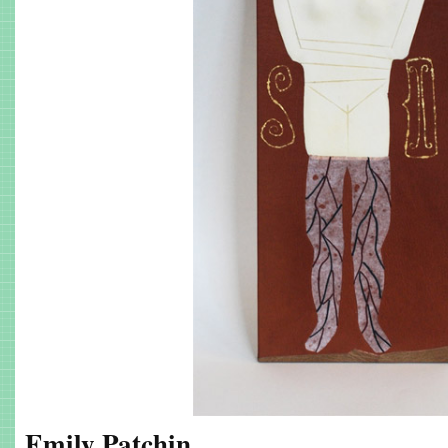
Emily Patchin