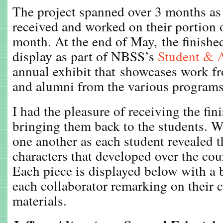
The project spanned over 3 months as 
received and worked on their portion o
month. At the end of May, the finishe
display as part of NBSS’s
Student & 
annual exhibit that showcases work fr
and alumni from the various programs
I had the pleasure of receiving the fin
bringing them back to the students. 
one another as each student revealed 
characters that developed over the cour
Each piece is displayed below with a 
each collaborator remarking on their 
materials.