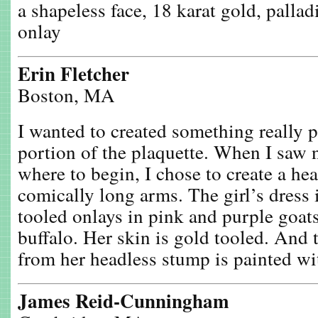
a shapeless face, 18 karat gold, palla
onlay
Erin Fletcher
Boston, MA
I wanted to created something really 
portion of the plaquette. When I saw 
where to begin, I chose to create a hea
comically long arms. The girl’s dress i
tooled onlays in pink and purple goat
buffalo. Her skin is gold tooled. And 
from her headless stump is painted wit
James Reid-Cunningham