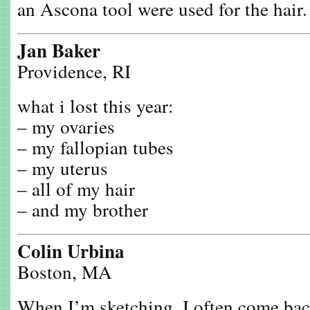
an Ascona tool were used for the hair.
Jan Baker
Providence, RI
what i lost this year:
– my ovaries
– my fallopian tubes
– my uterus
– all of my hair
– and my brother
Colin Urbina
Boston, MA
When I’m sketching, I often come back