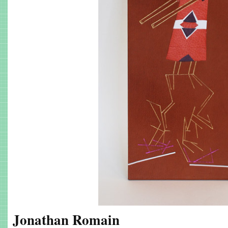
Jonathan Romain