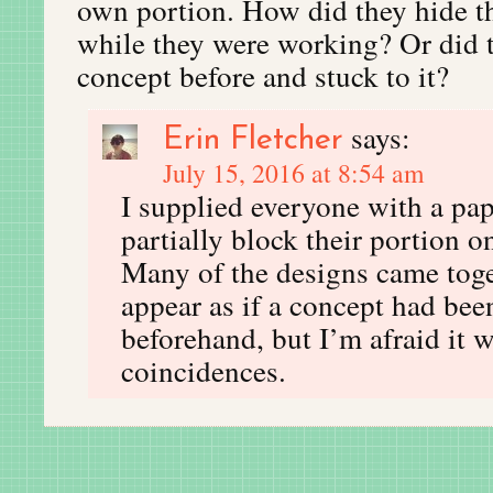
own portion. How did they hide th
while they were working? Or did 
concept before and stuck to it?
says:
Erin Fletcher
July 15, 2016 at 8:54 am
I supplied everyone with a pap
partially block their portion 
Many of the designs came toge
appear as if a concept had be
beforehand, but I’m afraid it w
coincidences.