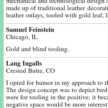
mechanical and technological design a
made up of traditional leather decor
leather onlays, tooled with gold leaf, 
Samuel Feinstein
Chicago, IL
Gold and blind tooling.
Lang Ingalls
Crested Butte, CO
I opted for humor in my approach to t
The design concept was to depict bird l
were for tooling in the positive; it bec
negative space would be more interesti