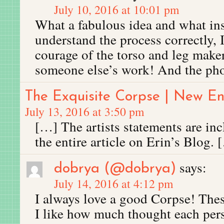
July 10, 2016 at 10:01 pm
What a fabulous idea and what insp
understand the process correctly,
courage of the torso and leg make
someone else’s work! And the phot
The Exquisite Corpse | New 
July 13, 2016 at 3:50 pm
[…] The artists statements are in
the entire article on Erin’s Blog. 
says:
dobrya (@dobrya)
July 14, 2016 at 4:12 pm
I always love a good Corpse! These
I like how much thought each pers