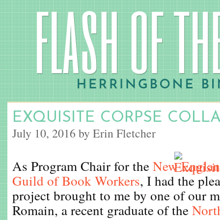
EXQUISITE CORPSE COLL
July 10, 2016 by Erin Fletcher
As Program Chair for the
New England
Guild of Book Workers
, I had the ple
project brought to me by one of our 
Romain, a recent graduate of the
Nort