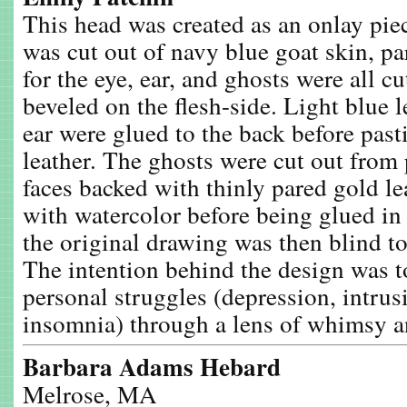
This head was created as an onlay pie
was cut out of navy blue goat skin, pa
for the eye, ear, and ghosts were all cu
beveled on the flesh-side. Light blue l
ear were glued to the back before past
leather. The ghosts were cut out from
faces backed with thinly pared gold le
with watercolor before being glued in 
the original drawing was then blind to
The intention behind the design was t
personal struggles (depression, intrus
insomnia) through a lens of whimsy 
Barbara Adams Hebard
Melrose, MA