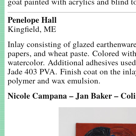
goat painted with acrylics and blind t
Penelope Hall
Kingfield, ME
Inlay consisting of glazed earthenware
papers, and wheat paste. Colored wit
watercolor. Additional adhesives use
Jade 403 PVA. Finish coat on the inla
polymer and wax emulsion.
Nicole Campana – Jan Baker – Col