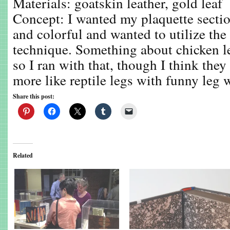
Materials: goatskin leather, gold leaf
Concept: I wanted my plaquette secti
and colorful and wanted to utilize the
technique. Something about chicken l
so I ran with that, though I think the
more like reptile legs with funny leg 
Share this post:
Related