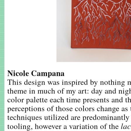
Nicole Campana
This design was inspired by nothing
theme in much of my art: day and nigh
color palette each time presents and 
perceptions of those colors change as 
techniques utilized are predominantly
tooling, however a variation of the
la