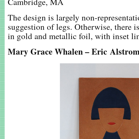
Cambridge, MA
The design is largely non-representati
suggestion of legs. Otherwise, there i
in gold and metallic foil, with inset li
Mary Grace Whalen – Eric Alstrom