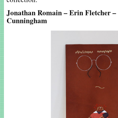
Jonathan Romain – Erin Fletcher –
Cunningham