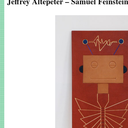
Jeffrey Altepeter – Samuel Feinstei