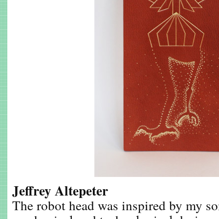
Jeffrey Altepeter
The robot head was inspired by my son