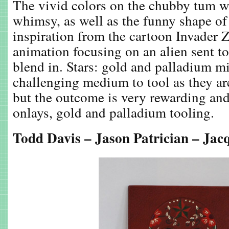
The vivid colors on the chubby tum we
whimsy, as well as the funny shape of
inspiration from the cartoon Invader Z
animation focusing on an alien sent t
blend in. Stars: gold and palladium mi
challenging medium to tool as they are
but the outcome is very rewarding and 
onlays, gold and palladium tooling.
Todd Davis – Jason Patrician – Jacq