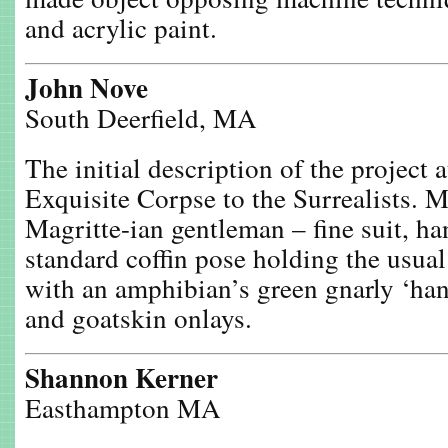
and acrylic paint.
John Nove
South Deerfield, MA
The initial description of the project a
Exquisite Corpse to the Surrealists. 
Magritte-ian gentleman – fine suit, ha
standard coffin pose holding the usua
with an amphibian’s green gnarly ‘han
and goatskin onlays.
Shannon Kerner
Easthampton MA