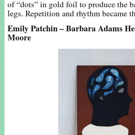
of “dots” in gold foil to produce the
legs. Repetition and rhythm became th
Emily Patchin – Barbara Adams He
Moore