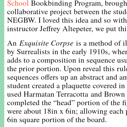
School
Bookbinding Program, brought 
collaborative project between the stu
NEGBW. I loved this idea and so with
instructor Jeffrey Altepeter, we put th
An
Exquisite Corpse
is a method of il
by Surrealists in the early 1910s, whe
adds to a composition in sequence usu
the prior portion. Upon reveal this rul
sequences offers up an abstract and a
student created a plaquette covered in 
used Harmatan Terracotta and Brown 
completed the “head” portion of the fi
were about 18in x 6in; allowing each p
6in square portion of the board.