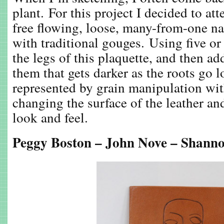
plant. For this project I decided to at
free flowing, loose, many-from-one na
with traditional gouges. Using five or 
the legs of this plaquette, and then ad
them that gets darker as the roots go l
represented by grain manipulation wi
changing the surface of the leather and
look and feel.
Peggy Boston – John Nove – Shann