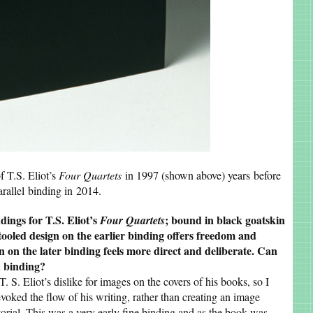
f T.S. Eliot’s
Four Quartets
in 1997 (shown above) years before
arallel binding in 2014.
dings for T.S. Eliot’s
; bound in black goatskin
Four Quartets
tooled design on the earlier binding offers freedom and
 on the later binding feels more direct and deliberate. Can
h binding?
T. S. Eliot’s dislike for images on the covers of his books, so I
voked the flow of his writing, rather than creating an image
torial. This was a very early fine binding and as the book was