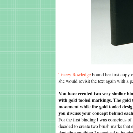
Tracey Rowledge
bound her first copy o
she would revisit the text again with a p
You have created two very similar bin
with gold tooled markings. The gold 
movement while the gold tooled design
you discuss your concept behind eac
For the first binding I was conscious of 
decided to create two brush marks that e
depicting anything I perceived to be pic