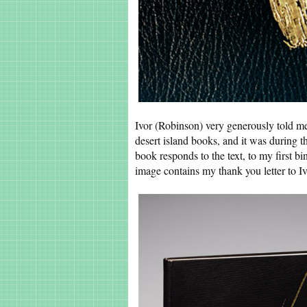
Ivor (Robinson) very generously told me
desert island books, and it was during t
book responds to the text, to my first bi
image contains my thank you letter to Ivo