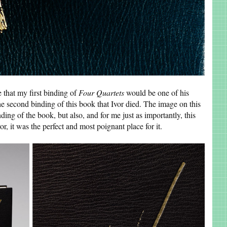
 that my first binding of
Four Quartets
would be one of his
he second binding of this book that Ivor died. The image on this
nding of the book, but also, and for me just as importantly, this
r, it was the perfect and most poignant place for it.