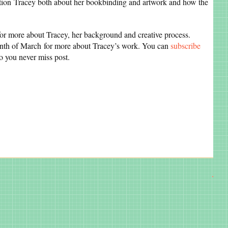
estion Tracey both about her bookbinding and artwork and how the
for more about Tracey, her background and creative process.
th of March for more about Tracey’s work. You can
subscribe
so you never miss post.