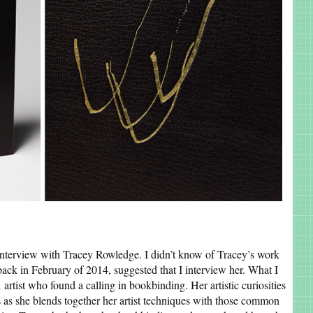
 interview with Tracey Rowledge. I didn’t know of Tracey’s work
ack in February of 2014, suggested that I interview her. What I
 artist who found a calling in bookbinding. Her artistic curiosities
s as she blends together her artist techniques with those common