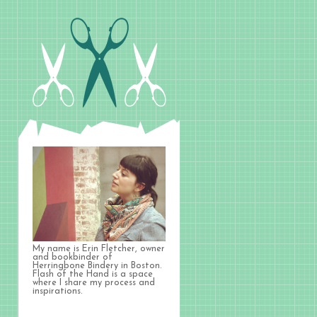
My name is Erin Fletcher, owner
and bookbinder of
Herringbone Bindery in Boston.
Flash of the Hand is a space
where I share my process and
inspirations.