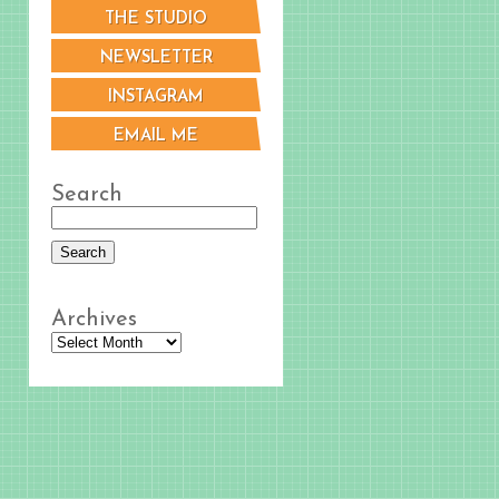
THE STUDIO
NEWSLETTER
INSTAGRAM
EMAIL ME
Search
Archives