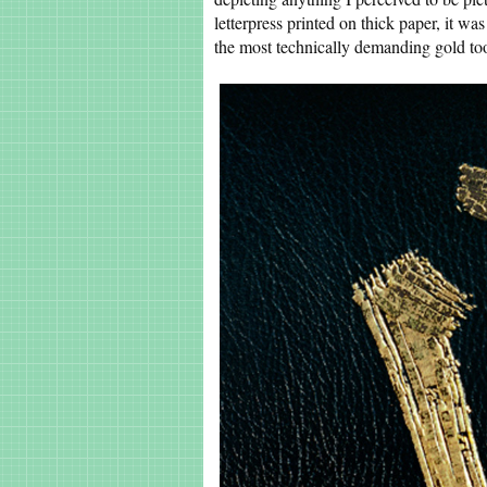
letterpress printed on thick paper, it wa
the most technically demanding gold too