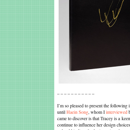
– – – – – – – – – – –
I’m so pleased to present the following
until
Haein Song
, whom I
interviewed
b
came to discover is that Tracey is a keen
continue to influence her design choice