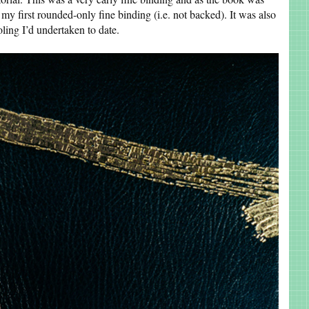
s my first rounded-only fine binding (i.e. not backed). It was also
ling I’d undertaken to date.