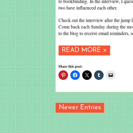
to bookbinding. In the interview, I qu
two have influenced each other.
Check out the interview after the jump 
Come back each Sunday during the mon
to the blog to receive email reminders, 
READ MORE >
Share this post:
Newer Entries