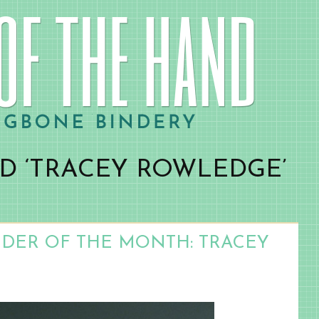
D ‘TRACEY ROWLEDGE’
NDER OF THE MONTH: TRACEY