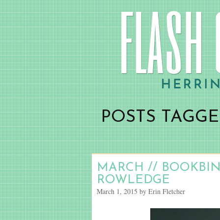
POSTS TAGGE
MARCH // BOOKBI
ROWLEDGE
March 1, 2015 by Erin Fletcher