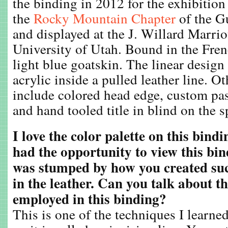
the binding in 2012 for the exhibitio
the
Rocky Mountain Chapter
of the G
and displayed at the J. Willard Marrio
University of Utah. Bound in the Fren
light blue goatskin. The linear design
acrylic inside a pulled leather line. O
include colored head edge, custom pa
and hand tooled title in blind on the s
I love the color palette on this bind
had the opportunity to view this bin
was stumped by how you created such
in the leather. Can you talk about t
employed in this binding?
This is one of the techniques I learne