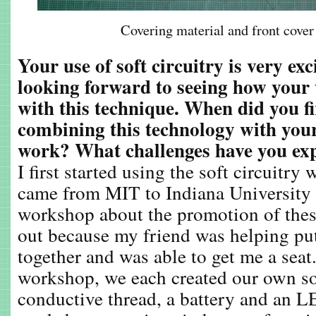
Covering material and front cover
Your use of soft circuitry is very ex
looking forward to seeing how your
with this technique. When did you f
combining this technology with you
work? What challenges have you ex
I first started using the soft circuit
came from MIT to Indiana University t
workshop about the promotion of these
out because my friend was helping pu
together and was able to get me a seat
workshop, we each created our own sof
conductive thread, a battery and an L