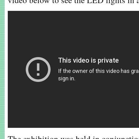
The exhibition was held in conjuncti