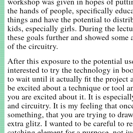
workshop was given in hopes of putti
the hands of people, specifically edu
things and have the potential to distrib
kids, especially girls. During the lect
these goals further and showed some 
of the circuitry.
After this exposure to the potential us
interested to try the technology in bo
to wait until it actually fit the project 
be excited about a technique or tool a
you are excited about it. It is especial
and circuitry. It is my feeling that onc
something, that you are trying to draw
extra glitz. I wanted to be careful to r
catching element for a purpose, not ju