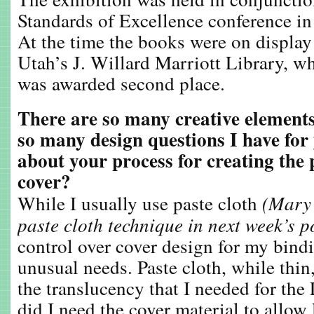
Standards of Excellence conference in
At the time the books were on display 
Utah’s J. Willard Marriott Library, w
was awarded second place.
There are so many creative elements
so many design questions I have for
about your process for creating the 
cover?
While I usually use paste cloth
(Mary 
paste cloth technique in next week’s p
control over cover design for my bind
unusual needs. Paste cloth, while thi
the translucency that I needed for the
did I need the cover material to allow 