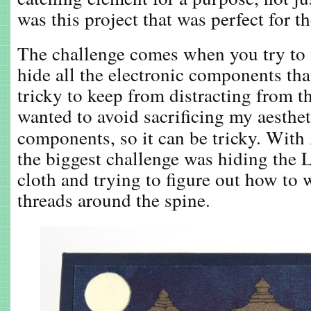
was this project that was perfect for th
The challenge comes when you try to 
hide all the electronic components tha
tricky to keep from distracting from th
wanted to avoid sacrificing my aesthet
components, so it can be tricky. With
the biggest challenge was hiding the
cloth and trying to figure out how to
threads around the spine.