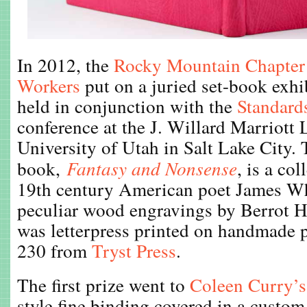
In 2012, the
Rocky Mountain Chapter
Workers
put on a juried set-book exh
held in conjunction with the
Standard
conference at the J. Willard Marriott L
University of Utah in Salt Lake City. 
book,
Fantasy and Nonsense
, is a co
19th century American poet James W
peculiar wood engravings by Berrot H
was letterpress printed on handmade p
230 from
Tryst Press
.
The first prize went to
Coleen Curry’s
style fine binding covered in a cust