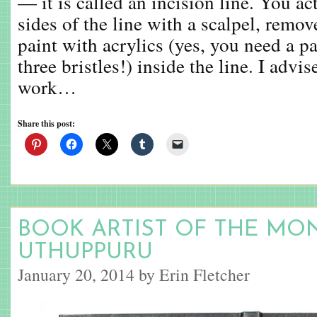
— it is called an incision line. You ac
sides of the line with a scalpel, remov
paint with acrylics (yes, you need a p
three bristles!) inside the line. I advis
work…
Share this post:
BOOK ARTIST OF THE MO
UTHUPPURU
January 20, 2014 by Erin Fletcher