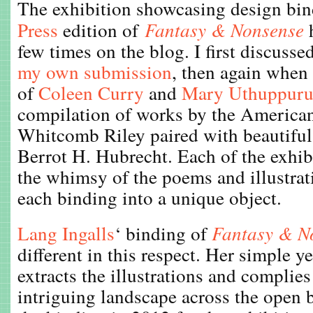
The exhibition showcasing design bin
Press
edition of
Fantasy & Nonsense
h
few times on the blog. I first discusse
my own submission
, then again when 
of
Coleen Curry
and
Mary Uthuppur
compilation of works by the America
Whitcomb Riley paired with beautifu
Berrot H. Hubrecht. Each of the exhibi
the whimsy of the poems and illustrat
each binding into a unique object.
Lang Ingalls
‘ binding of
Fantasy & N
different in this respect. Her simple y
extracts the illustrations and complie
intriguing landscape across the open 