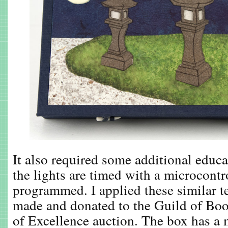
It also required some additional educ
the lights are timed with a microcontro
programmed. I applied these similar t
made and donated to the Guild of Bo
of Excellence auction. The box has a 