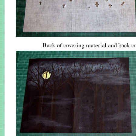
Back of covering material and back co