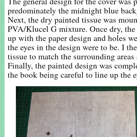
The general design for the cover was p
predominately the midnight blue back
Next, the dry painted tissue was moun
PVA/Klucel G mixture. Once dry, the 
up with the paper design and holes w
the eyes in the design were to be. I th
tissue to match the surrounding areas 
Finally, the painted design was compl
the book being careful to line up the 