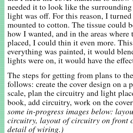
needed it to look like the surroundin
light was off. For this reason, I turned
mounted to cotton. The tissue could b
how I wanted, and in the areas where
placed, I could thin it even more. Thi
everything was painted, it would blen
lights were on, it would have the effec
The steps for getting from plans to the
follows: create the cover design on a p
scale, plan the circuitry and light pla
book, add circuitry, work on the cover
some in-progress images below: layou
circuitry, layout of circuitry on front
detail of wiring.)