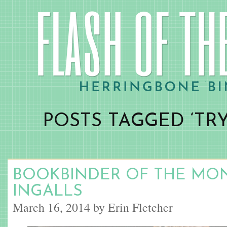
POSTS TAGGED ‘TRY
BOOKBINDER OF THE MON
INGALLS
March 16, 2014 by Erin Fletcher