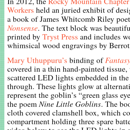
In 2012, the
Rocky Mountain Chapter
Workers
held an juried exhibit of des
a book of James Whitcomb Riley poet
Nonsense
. The text block was beautifu
printed by
Tryst Press
and includes w
whimsical wood engravings by Berro
Mary Uthuppuru’s
binding of
Fantas
covered in a thin hand-painted tissue,
scattered LED lights embedded in the 
through. These lights glow at alternat
represent the goblin’s “green glass ey
the poem
Nine Little Goblins
. The bo
cloth covered clamshell box, which co
compartment holding three spare batte
video below to see the LED lights in 