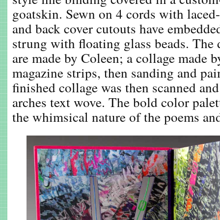
goatskin. Sewn on 4 cords with laced-
and back cover cutouts have embedded 
strung with floating glass beads. The
are made by Coleen; a collage made b
magazine strips, then sanding and pai
finished collage was then scanned and
arches text wove. The bold color palett
the whimsical nature of the poems and 