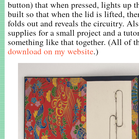
button) that when pressed, lights up th
built so that when the lid is lifted, the
folds out and reveals the circuitry. A
supplies for a small project and a tuto
something like that together. (All of th
download on my website
.)