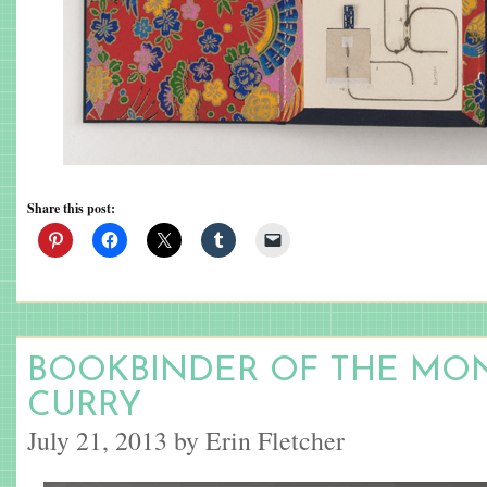
Share this post:
BOOKBINDER OF THE MO
CURRY
July 21, 2013 by Erin Fletcher