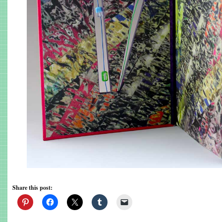
Share this post: