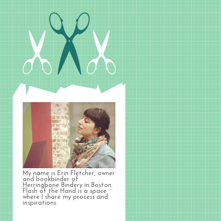
My name is Erin Fletcher, owner
and bookbinder of
Herringbone Bindery in Boston.
Flash of the Hand is a space
where I share my process and
inspirations.