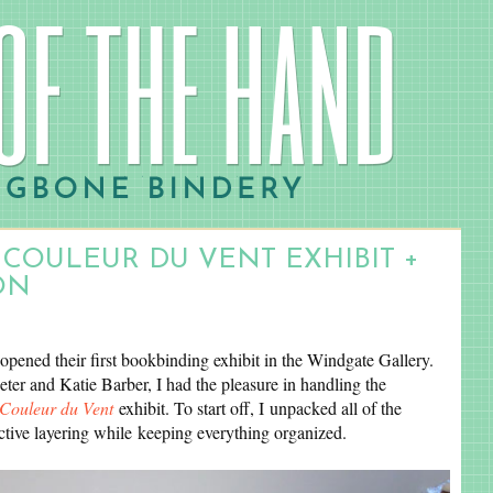
 COULEUR DU VENT EXHIBIT +
ON
opened their first bookbinding exhibit in the Windgate Gallery.
eter and Katie Barber, I had the pleasure in handling the
Couleur du Vent
exhibit. To start off, I unpacked all of the
ctive layering while keeping everything organized.