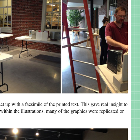
et up with a facsimile of the printed text. This gave real insight to
within the illustrations, many of the graphics were replicated or