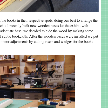
t the books in their respective spots, doing our best to arrange the
chool recently built new wooden bases for the exhibit with
an adequate base, we decided to hide the wood by making some
d subtle bookcloth. After the wooden bases were installed we put
ng minor adjustments by adding risers and wedges for the books