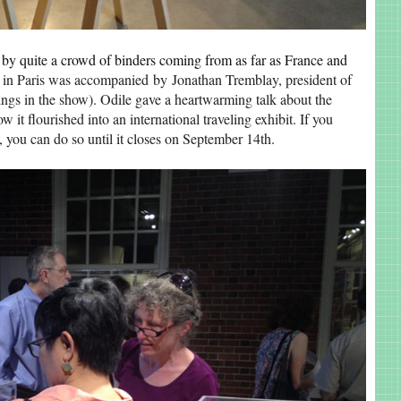
 by quite a crowd of binders coming from as far as France and
in Paris was accompanied by Jonathan Tremblay, president of
gs in the show). Odile gave a heartwarming talk about the
w it flourished into an international traveling exhibit. If you
, you can do so until it closes on September 14th.