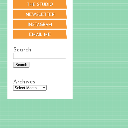
THE STUDIO
NEWSLETTER
INSTAGRAM
EMAIL ME
Search
Archives