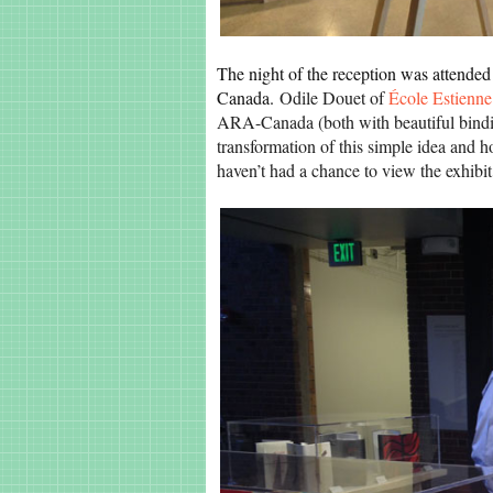
The night of the reception was attended
Canada.
Odile Douet of
École Estienne
ARA-Canada (both with beautiful bindin
transformation of this simple idea and ho
haven’t had a chance to view the exhibit