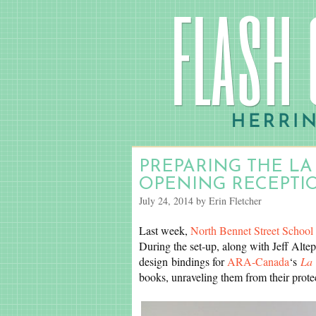
PREPARING THE LA
OPENING RECEPTI
July 24, 2014 by Erin Fletcher
Last week,
North Bennet Street School
During the set-up, along with Jeff Altep
design bindings for
ARA-Canada
‘s
La 
books, unraveling them from their prote