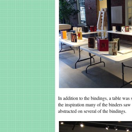
In addition to the bindings, a table was s
the inspiration many of the binders saw 
abstracted on several of the bindings.