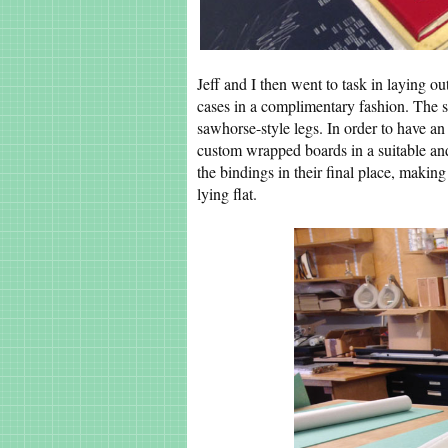
Jeff and I then went to task in laying ou
cases in a complimentary fashion. The s
sawhorse-style legs. In order to have 
custom wrapped boards in a suitable an
the bindings in their final place, maki
lying flat.