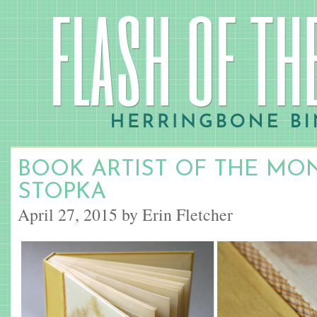
BOOK ARTIST OF THE MON
STOPKA
April 27, 2015 by Erin Fletcher