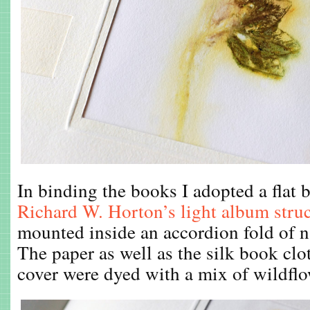
In binding the books I adopted a flat 
Richard W. Horton’s light album stru
mounted inside an accordion fold of n
The paper as well as the silk book clo
cover were dyed with a mix of wildflo