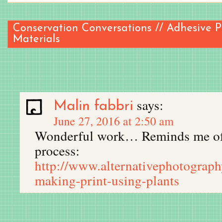
Conservation Conversations // Adhesive 
Materials
says:
Malin fabbri
June 27, 2016 at 2:50 am
Wonderful work… Reminds me of 
process:
http://www.alternativephotograp
making-print-using-plants