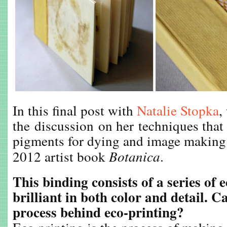
In this final post with
Natalie Stopka
,
the discussion on her techniques that
pigments for dying and image making 
2012 artist book
Botanica
.
This binding consists of a series of 
brilliant in both color and detail. C
process behind eco-printing?