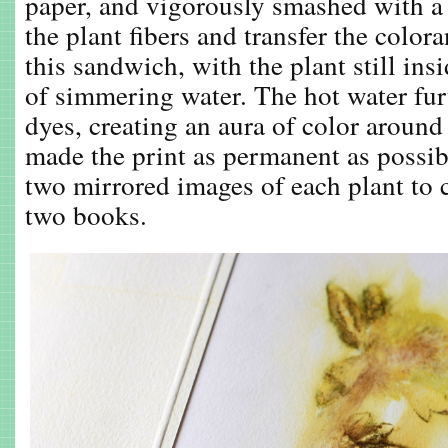
paper, and vigorously smashed with a
the plant fibers and transfer the color
this sandwich, with the plant still insi
of simmering water. The hot water fur
dyes, creating an aura of color around
made the print as permanent as possibl
two mirrored images of each plant to c
two books.