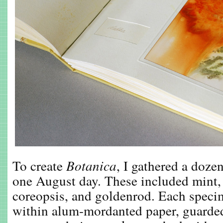
To create
Botanica
, I gathered a dozen
one August day. These included mint, 
coreopsis, and goldenrod. Each speci
within alum-mordanted paper, guarded