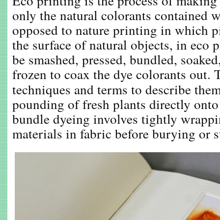
Eco printing is the process of making 
only the natural colorants contained w
opposed to nature printing in which p
the surface of natural objects, in eco 
be smashed, pressed, bundled, soaked,
frozen to coax the dye colorants out. T
techniques and terms to describe the
pounding of fresh plants directly onto 
bundle dyeing involves tightly wrappi
materials in fabric before burying or