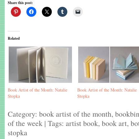
Share this post:
Related
Book Artist of the Month: Natalie
Book Artist of the Month: Natalie
Stopka
Stopka
Category:
book artist of the month
,
bookbi
of the week
| Tags:
artist book
,
book art
,
bo
stopka