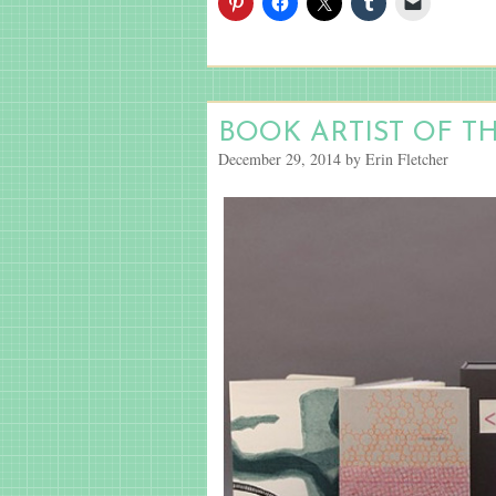
BOOK ARTIST OF T
December 29, 2014 by Erin Fletcher