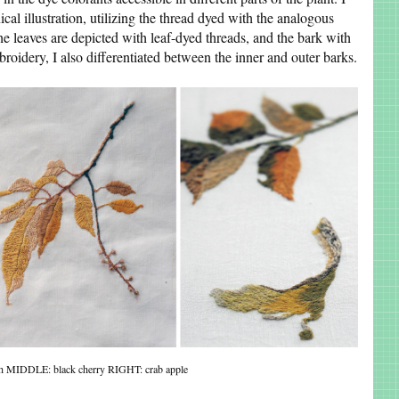
ical illustration, utilizing the thread dyed with the analogous
y, the leaves are depicted with leaf-dyed threads, and the bark with
broidery, I also differentiated between the inner and outer barks.
h MIDDLE: black cherry RIGHT: crab apple