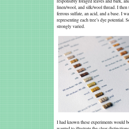
responsibly foraged leaves and bark, an
linen/wool, and silk/wool thread. I then 
ferrous sulfate, an acid, and a base. I w
representing each tree’s dye potential. 
strongly varied.
I had known these experiments would be
wanted to illustrate the clear distinctions