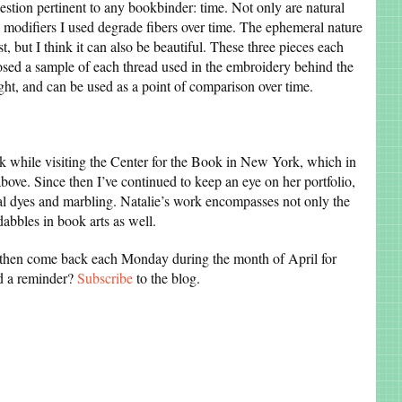
uestion pertinent to any bookbinder: time. Not only are natural
the modifiers I used degrade fibers over time. The ephemeral nature
ist, but I think it can also be beautiful. These three pieces each
losed a sample of each thread used in the embroidery behind the
ight, and can be used as a point of comparison over time.
k while visiting the Center for the Book in New York, which in
bove. Since then I’ve continued to keep an eye on her portfolio,
al dyes and marbling. Natalie’s work encompasses not only the
abbles in book arts as well.
, then come back each Monday during the month of April for
ed a reminder?
Subscribe
to the blog.