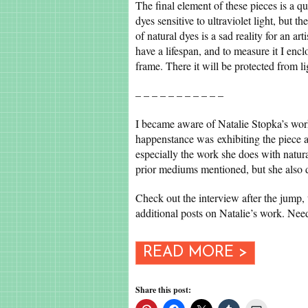
The final element of these pieces is a q
dyes sensitive to ultraviolet light, but 
of natural dyes is a sad reality for an art
have a lifespan, and to measure it I enc
frame. There it will be protected from l
– – – – – – – – – – –
I became aware of Natalie Stopka’s wor
happenstance was exhibiting the piece a
especially the work she does with natur
prior mediums mentioned, but she also d
Check out the interview after the jump
additional posts on Natalie’s work. Ne
READ MORE >
Share this post: