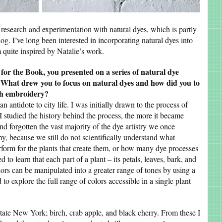
research and experimentation with natural dyes, which is partly
g. I’ve long been interested in incorporating natural dyes into
m quite inspired by Natalie’s work.
 for the Book, you presented on a series of natural dye
y. What drew you to focus on natural dyes and how did you to
gh embroidery?
n antidote to city life. I was initially drawn to the process of
 I studied the history behind the process, the more it became
nd forgotten the vast majority of the dye artistry we once
my, because we still do not scientifically understand what
orm for the plants that create them, or how many dye processes
 to learn that each part of a plant – its petals, leaves, bark, and
olors can be manipulated into a greater range of tones by using a
 to explore the full range of colors accessible in a single plant
pstate New York; birch, crab apple, and black cherry. From these I