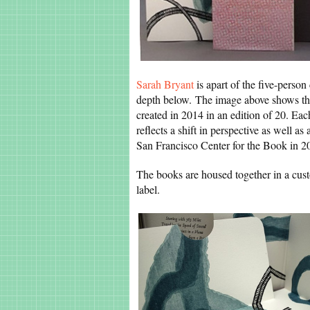
Sarah Bryant
is apart of the five-perso
depth below. The image above shows the f
created in 2014 in an edition of 20. Each 
reflects a shift in perspective as well a
San Francisco Center for the Book in 2
The books are housed together in a custo
label.