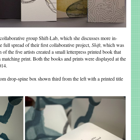
n collaborative group Shift-Lab, which she discusses more in-
ull spread of their first collaborative project,
Shift
, which was
of the five artists created a small letterpress printed book that
s a matching print. Both the books and prints were displayed at the
014.
m drop-spine box shown third from the left with a printed title