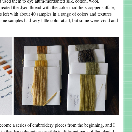
d used them to dye alum-mordanted silk, cotton, wool,
treated the dyed thread with the color modifiers copper sulfate,
as left with about 40 samples in a range of colors and textures
Some samples had very little color at all, but some were vivid and
come a series of embroidery pieces from the beginning, and I
 in the dye colorants accessible in different parts of the plant. I