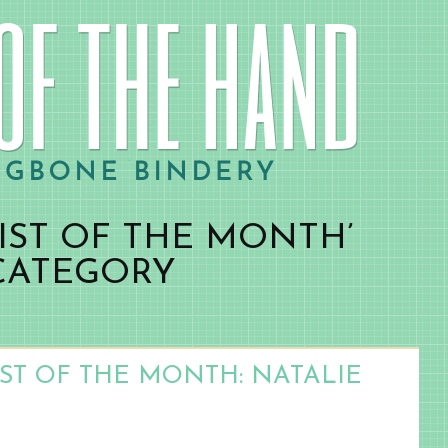
IST OF THE MONTH’
CATEGORY
IST OF THE MONTH: NATALIE