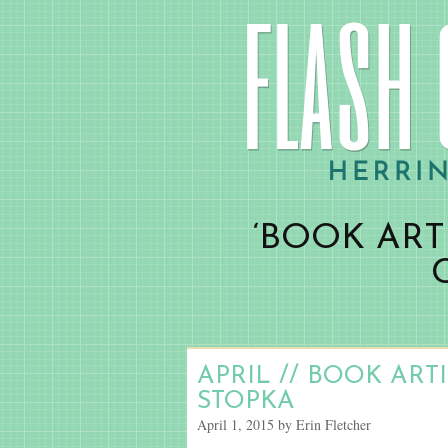
‘BOOK ART
APRIL // BOOK ART
STOPKA
April 1, 2015 by Erin Fletcher