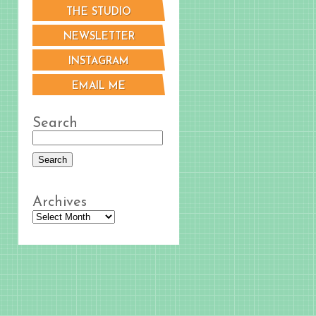
THE STUDIO
NEWSLETTER
INSTAGRAM
EMAIL ME
Search
Archives