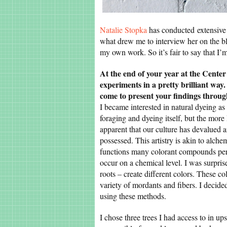
Natalie Stopka
has conducted extensive 
what drew me to interview her on the blo
my own work. So it’s fair to say that I’
At the end of your year at the Center
experiments in a pretty brilliant wa
come to present your findings throu
I became interested in natural dyeing as a
foraging and dyeing itself, but the more
apparent that our culture has devalued a
possessed. This artistry is akin to alche
functions many colorant compounds perf
occur on a chemical level. I was surprised
roots – create different colors. These c
variety of mordants and fibers. I decided
using these methods.
I chose three trees I had access to in u