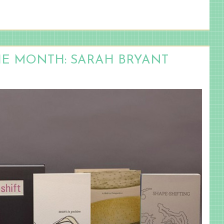
HE MONTH: SARAH BRYANT