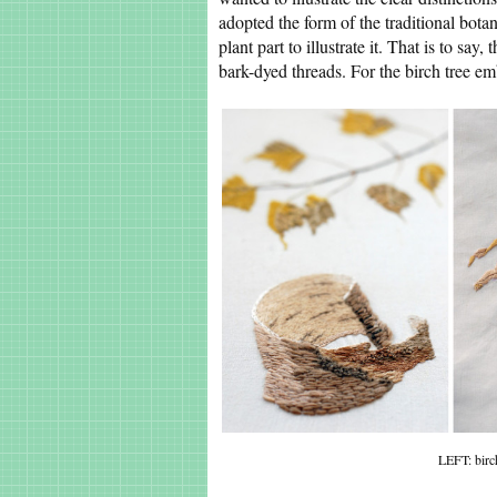
adopted the form of the traditional botan
plant part to illustrate it. That is to sa
bark-dyed threads. For the birch tree em
LEFT: birc