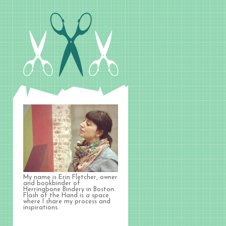
My name is Erin Fletcher, owner
and bookbinder of
Herringbone Bindery in Boston.
Flash of the Hand is a space
where I share my process and
inspirations.