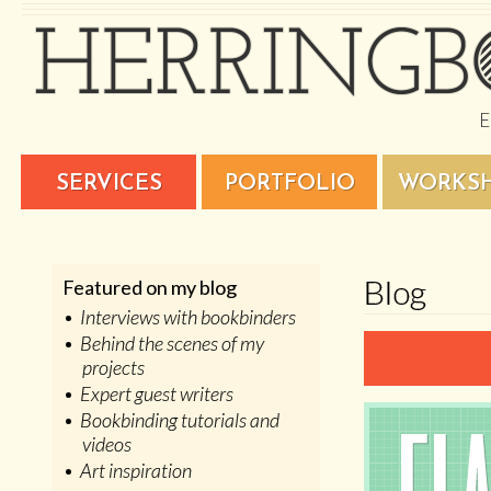
SERVICES
PORTFOLIO
WORKS
Blog
Featured on my blog
Interviews with bookbinders
Behind the scenes of my
projects
Expert guest writers
Bookbinding tutorials and
videos
Art inspiration