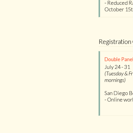
- Reduced Ra
October 15
Registration
Double Panel
July 24 - 31
(Tuesday & Fr
mornings)
San Diego B
- Online wo