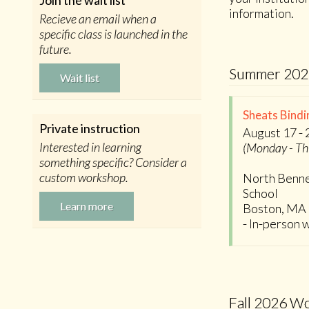
Join the wait list
information.
Recieve an email when a
specific class is launched in the
future.
Summer 202
Wait list
Sheats Bindi
Private instruction
August 17 - 
Interested in learning
(Monday - Th
something specific? Consider a
custom workshop.
North Benne
School
Learn more
Boston, MA
- In-person
Fall 2026 W