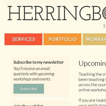
SERVICES
PORTFOLIO
WORKS
Upcomin
Subscribe to my newsletter
You'll receive an email
quarterly with upcoming
Teaching the cr
workshops and events.
been teaching 
across the coun
Subscribe
online worksho
If you are look
your institutio