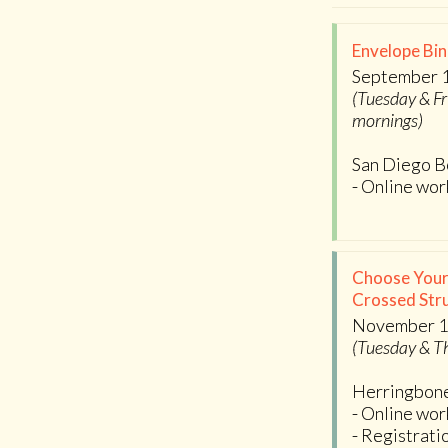
Envelope Bin
September 1
(Tuesday & Fr
mornings)
San Diego B
- Online wo
Choose Your
Crossed Stru
November 1
(Tuesday & T
Herringbon
- Online wo
- Registrati