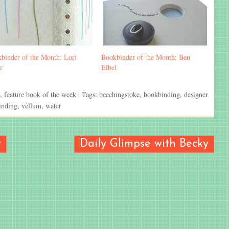
binder of the Month: Lori
Bookbinder of the Month: Ben
r
Elbel
,
feature book of the week
| Tags:
beechingstoke
,
bookbinding
,
designer
inding
,
vellum
,
water
y
Daily Glimpse with Becky