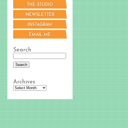
THE STUDIO
NEWSLETTER
INSTAGRAM
EMAIL ME
Search
Archives