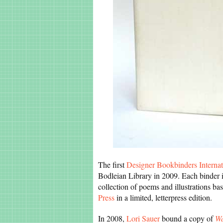
The first
Designer Bookbinders Internat
Bodleian Library in 2009. Each binder 
collection of poems and illustrations b
Press
in a limited, letterpress edition.
In 2008,
Lori Sauer
bound a copy of
Wa