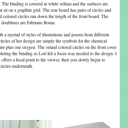
s. The binding is covered in white vellum and the surfaces are
t sit on a graphite grid. The rear board has pairs of circles and
aid colored circles run down the length of the front board. The
he doublures are Fabriano Roma.
ith a myriad of styles of illustrations and poems from different
circles of her design are simply the symbols for the chemical
s plus one oxygen. The onlaid colored circles on the front cover
eting the binding as Lori felt a focus was needed to the design. I
s offers a focal point to the viewer, then you slowly begin to
 circles underneath.