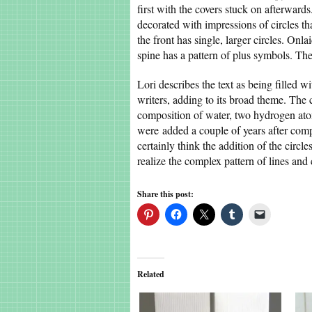
first with the covers stuck on afterward
decorated with impressions of circles tha
the front has single, larger circles. Onl
spine has a pattern of plus symbols. T
Lori describes the text as being filled w
writers, adding to its broad theme. The 
composition of water, two hydrogen atom
were added a couple of years after compl
certainly think the addition of the circle
realize the complex pattern of lines and
Share this post:
Related