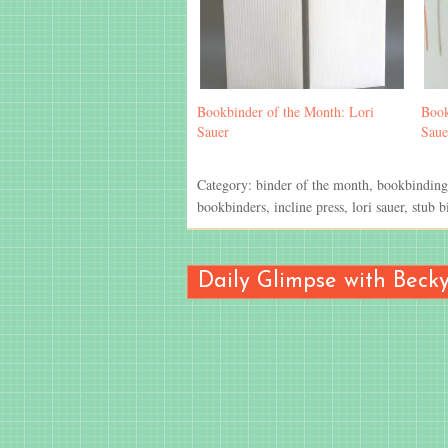
Bookbinder of the Month: Lori
Book
Sauer
Saue
Category:
binder of the month
,
bookbinding
bookbinders
,
incline press
,
lori sauer
,
stub b
Daily Glimpse with Beck