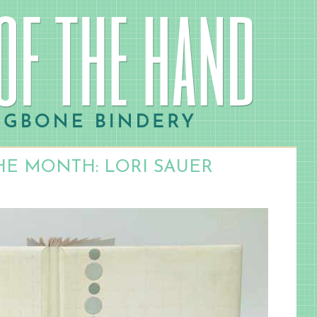
HE MONTH: LORI SAUER