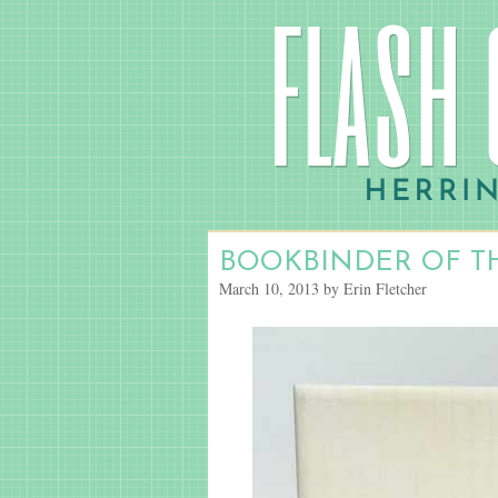
BOOKBINDER OF T
March 10, 2013 by Erin Fletcher