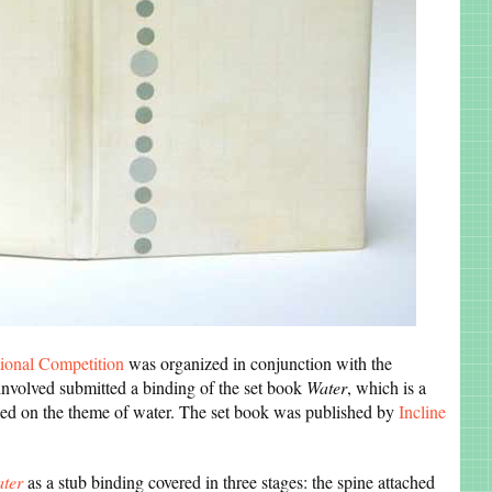
ional Competition
was organized in conjunction with the
involved submitted a binding of the set book
Water
, which is a
ased on the theme of water. The set book was published by
Incline
ter
as a stub binding covered in three stages: the spine attached