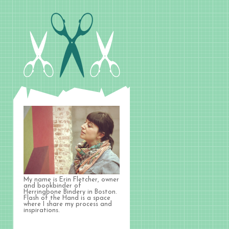
My name is Erin Fletcher, owner
and bookbinder of
Herringbone Bindery in Boston.
Flash of the Hand is a space
where I share my process and
inspirations.