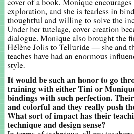
cover of a book. Monique encourages
exploration, and she is fearless in bi
thoughtful and willing to solve the i
Under her tutelage, cover creation be
dialogue. Monique also brought the fi
Hélène Jolis to Telluride — she and t
teaches have had an enormous influe
style.
It would be such an honor to go thr
training with either Tini or Moniqu
bindings with such perfection. Their
and colorful and they really push the
What sort of impact has their teach
technique and design sense?
In terms of technique, all my teachers