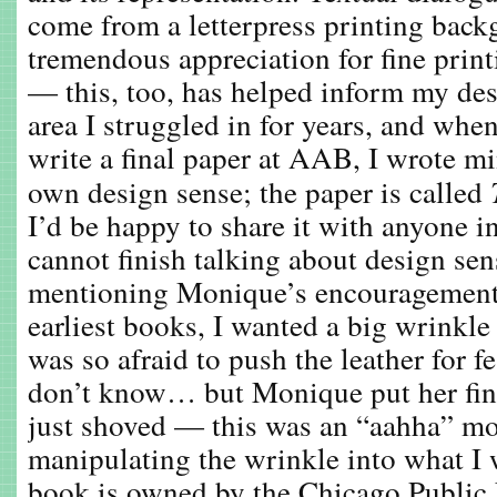
come from a letterpress printing back
tremendous appreciation for fine prin
— this, too, has helped inform my des
area I struggled in for years, and when
write a final paper at AAB, I wrote mi
own design sense; the paper is called
I’d be happy to share it with anyone in
cannot finish talking about design se
mentioning Monique’s encouragement
earliest books, I wanted a big wrinkle
was so afraid to push the leather for f
don’t know… but Monique put her fin
just shoved — this was an “aahha” m
manipulating the wrinkle into what I
book is owned by the Chicago Public 