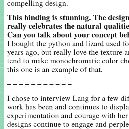
compelling design.
This binding is stunning. The design
really celebrates the natural qualitie
Can you talk about your concept be
I bought the python and lizard used for
years ago, but really love the texture
tend to make monochromatic color ch
this one is an example of that.
– – – – – – – – – – –
I chose to interview Lang for a few di
work has been and continues to displa
experimentation and courage with her 
designs continue to engage and perple