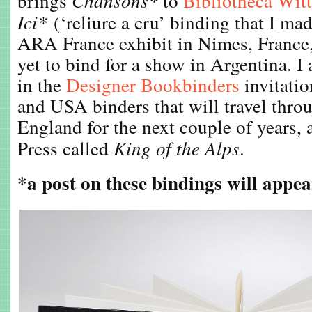
brings
Chansons*
to
Bibliotheca Wit
Ici*
(‘reliure a cru’ binding that I m
ARA France exhibit in Nimes, France,
yet to bind for a show in Argentina. I 
in the
Designer Bookbinders
invitatio
and USA binders that will travel throu
England for the next couple of years, 
Press called
King of the Alps
.
*a post on these bindings will appea