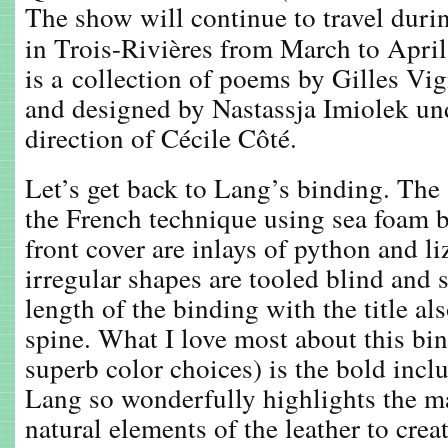
The show will continue to travel duri
in Trois-Rivières from March to Apri
is a collection of poems by Gilles Vign
and designed by Nastassja Imiolek und
direction of Cécile Côté.
Let’s get back to Lang’s binding. The 
the French technique using sea foam b
front cover are inlays of python and li
irregular shapes are tooled blind and s
length of the binding with the title al
spine. What I love most about this bin
superb color choices) is the bold inclu
Lang so wonderfully highlights the ma
natural elements of the leather to cre