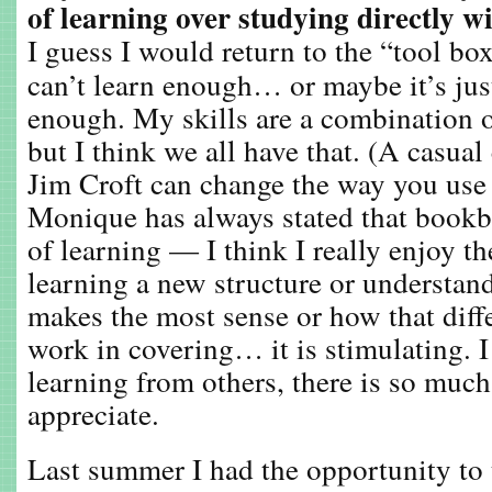
of learning over studying directly w
I guess I would return to the “tool b
can’t learn enough… or maybe it’s ju
enough. My skills are a combination o
but I think we all have that. (A casua
Jim Croft can change the way you use
Monique has always stated that bookbi
of learning — I think I really enjoy th
learning a new structure or understa
makes the most sense or how that diff
work in covering… it is stimulating. I
learning from others, there is so muc
appreciate.
Last summer I had the opportunity to