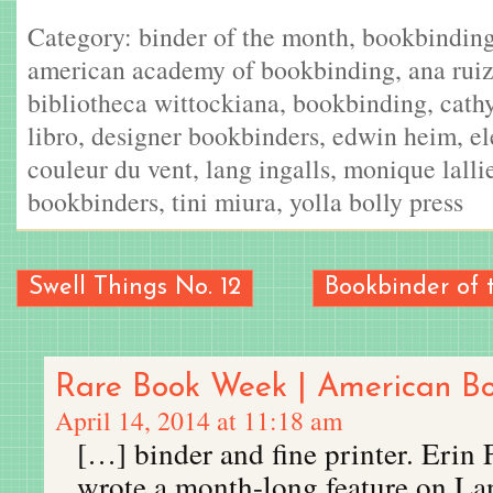
Category:
binder of the month
,
bookbindin
american academy of bookbinding
,
ana ruiz
bibliotheca wittockiana
,
bookbinding
,
cath
libro
,
designer bookbinders
,
edwin heim
,
el
couleur du vent
,
lang ingalls
,
monique lalli
bookbinders
,
tini miura
,
yolla bolly press
Swell Things No. 12
Bookbinder of 
Rare Book Week | American B
April 14, 2014 at 11:18 am
[…] binder and fine printer. Erin 
wrote a month-long feature on La