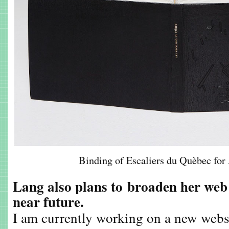
Binding of Escaliers du Quèbec f
Lang also plans to
broaden her web 
near future.
I am currently working on a new webs