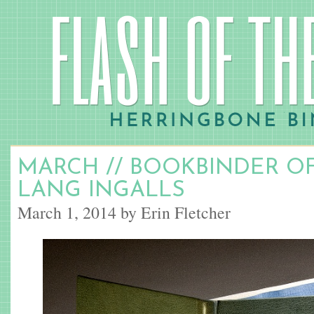
MARCH // BOOKBINDER O
LANG INGALLS
March 1, 2014 by Erin Fletcher