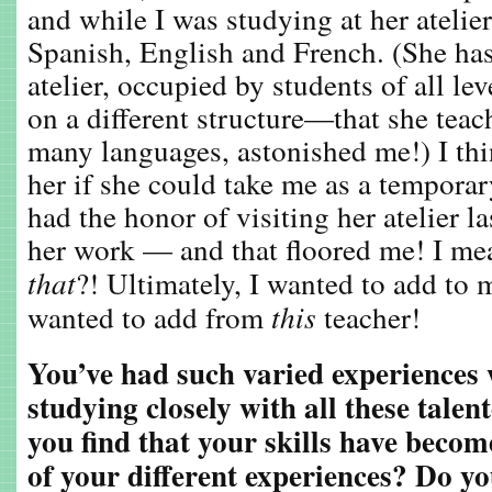
and while I was studying at her atelier
Spanish, English and French. (She has 
atelier, occupied by students of all l
on a different structure—that she teac
many languages, astonished me!) I thi
her if she could take me as a temporar
had the honor of visiting her atelier 
her work — and that floored me! I me
that
?! Ultimately, I wanted to add to 
wanted to add from
this
teacher!
You’ve had such varied experiences
studying closely with all these tale
you find that your skills have bec
of your different experiences? Do yo