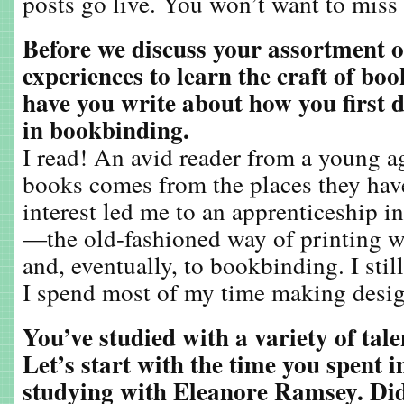
posts go live. You won’t want to miss
Before we discuss your assortment o
experiences to learn the craft of boo
have you write about how you first d
in bookbinding.
I read! An avid reader from a young ag
books comes from the places they hav
interest led me to an apprenticeship in
—the old-fashioned way of printing 
and, eventually, to bookbinding. I still
I spend most of my time making desig
You’ve studied with a variety of tal
Let’s start with the time you spent 
studying with Eleanore Ramsey. Di