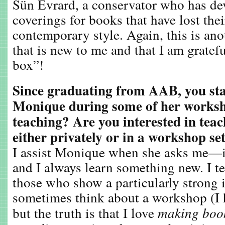
Sün Evrard, a conservator who has d
coverings for books that have lost the
contemporary style. Again, this is ano
that is new to me and that I am gratef
box”!
Since graduating from AAB, you sta
Monique during some of her worksh
teaching? Are you interested in teac
either privately or in a workshop se
I assist Monique when she asks me—it
and I always learn something new. I te
those who show a particularly strong i
sometimes think about a workshop (I
but the truth is that I love
making boo