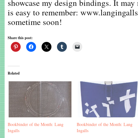
showcase my design bindings. It may no
is easy to remember: www.langingall
sometime soon!
Share this post:
Related
Bookbinder of the Month: Lang
Bookbinder of the Month: Lang
Ingalls
Ingalls