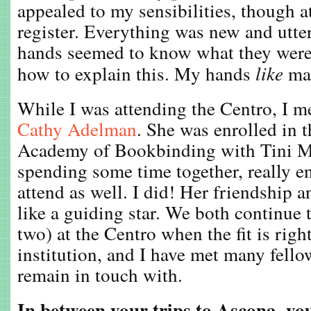
appealed to my sensibilities, though at
register. Everything was new and utt
hands seemed to know what they were 
how to explain this. My hands
like
ma
While I was attending the Centro, I m
Cathy Adelman
. She was enrolled in
Academy of Bookbinding with Tini Mi
spending some time together, really 
attend as well. I did! Her friendship 
like a guiding star. We both continue t
two) at the Centro when the fit is righ
institution, and I have met many fellow
remain in touch with.
In between your trips to Ascona, yo