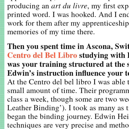
producing an
art du livre
, my first ex
printed word. I was hooked. And I en
work for them after my apprenticeship
memories of my time there.
Then you spent time in Ascona, Swit
Centro del Bel Libro
studying with
was your training structured at the
Edwin’s instruction influence your 
At the Centro del bel libro I was able t
small amount of time. Their programm
class a week, though some are two wee
Leather Binding’). I took as many as 
began the binding journey. Edwin He
techniques are very precise and metho