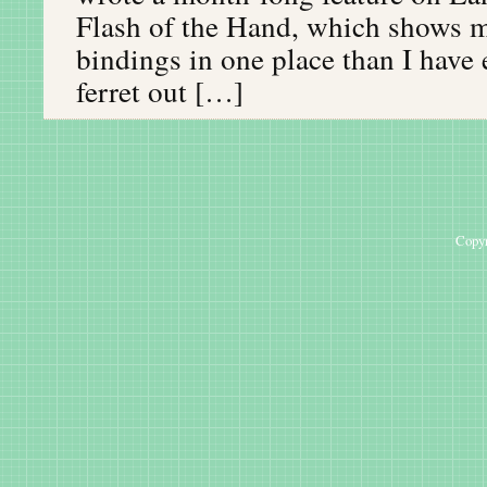
Flash of the Hand, which shows m
bindings in one place than I have
ferret out […]
Copyr