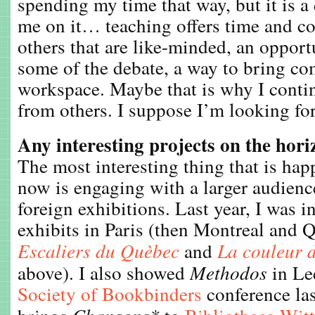
spending my time that way, but it is a 
me on it… teaching offers time and c
others that are like-minded, an opport
some of the debate, a way to bring co
workspace. Maybe that is why I contin
from others. I suppose I’m looking for
Any interesting projects on the hor
The most interesting thing that is hap
now is engaging with a larger audienc
foreign exhibitions. Last year, I was i
exhibits in Paris (then Montreal and 
Escaliers du Quèbec
and
La couleur d
above). I also showed
Methodos
in Le
Society of Bookbinders
conference las