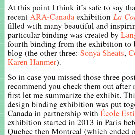
At this point I think it’s safe to say th
recent
ARA-Canada
exhibition
La Co
filled with many beautiful and inspiri
particular binding was created by
Lang
fourth binding from the exhibition to 
blog (the other three:
Sonya Sheats
,
C
Karen Hanmer
).
So in case you missed those three post
recommend you check them out after r
first let me summarize the exhibit. Thi
design binding exhibition was put to
Canada in partnership with
École Est
exhibition started in 2013 in Paris bef
Quebec then Montreal (which ended o