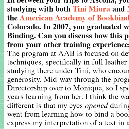
studying with both
Tini Miura
and
the
American Academy of Bookbind
Colorado. In 2007, you graduated wi
Binding. Can you discuss how this 
from your other training experience
The program at AAB is focused on de
techniques, specifically in full leathe
studying there under Tini, who encou
generosity. Mid-way through the prog
Directorship over to Monique, so I spe
years learning from her. I think the w
different is that my eyes
opened
durin
went from learning how to bind a boo
express my interpretation of a text in