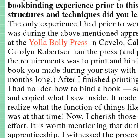
bookbinding experience prior to thi
structures and techniques did you 
The only experience I had prior to wo
was during the above mentioned appr
at the
Yolla Bolly Press
in Covelo, Cal
Carolyn Robertson ran the press (and
the requirements was to print and bin
book you made during your stay with 
months long.) After I finished printin
I had no idea how to bind a book — so
and copied what I saw inside. It made 
realize what the function of things lik
was at that time! Now, I cherish those
effort. It is worth mentioning that du
apprenticeship, I witnessed the proces