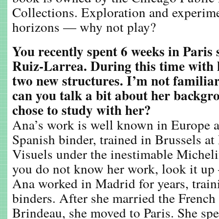
Collections. Exploration and experim
horizons — why not play?
You recently spent 6 weeks in Paris
Ruiz-Larrea. During this time with
two new structures. I’m not familia
can you talk a bit about her backg
chose to study with her?
Ana’s work is well known in Europe a
Spanish binder, trained in Brussels a
Visuels under the inestimable Michelin
you do not know her work, look it up 
Ana worked in Madrid for years, trai
binders. After she married the French
Brindeau, she moved to Paris. She spe