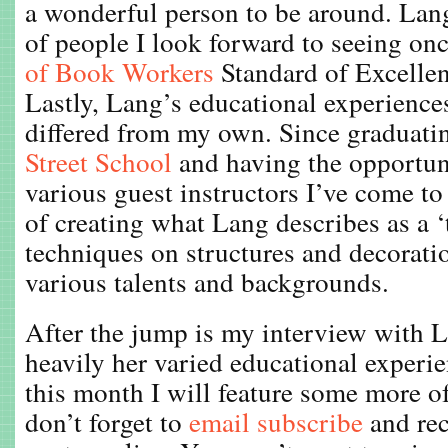
a wonderful person to be around. Lang
of people I look forward to seeing onc
of Book Workers
Standard of Excelle
Lastly, Lang’s educational experience
differed from my own. Since graduat
Street School
and having the opportun
various guest instructors I’ve come t
of creating what Lang describes as a ‘
techniques on structures and decorati
various talents and backgrounds.
After the jump is my interview with L
heavily her varied educational experi
this month I will feature some more o
don’t forget to
email subscribe
and re