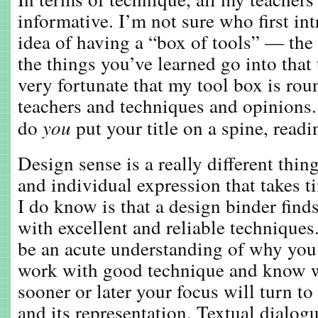
informative. I’m not sure who first in
idea of having a “box of tools” — the 
the things you’ve learned go into that
very fortunate that my tool box is ro
teachers and techniques and opinions
do
you
put your title on a spine, read
Design sense is a really different thin
and individual expression that takes 
I do know is that a design binder finds
with excellent and reliable techniques
be an acute understanding of why you
work with good technique and know w
sooner or later your focus will turn to
and its representation. Textual dialog