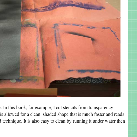
. In this book, for example, I cut stencils from transparency
his allowed for a clean, shaded shape that is much faster and reads
ed technique. It is also easy to clean by running it under water then