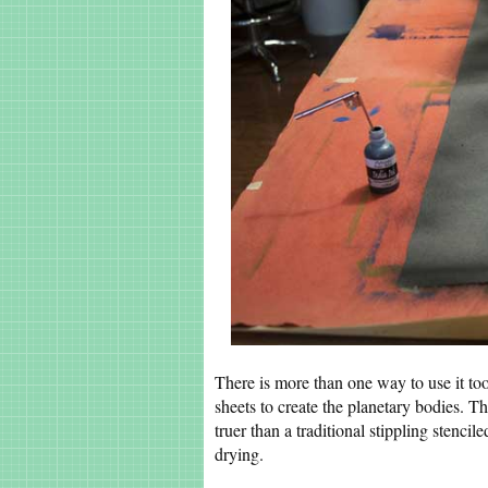
There is more than one way to use it too
sheets to create the planetary bodies. T
truer than a traditional stippling stencil
drying.