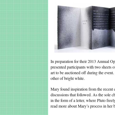
In preparation for their 2013 Annual O
presented participants with two sheets 
art to be auctioned off during the event.
other of bright white.
Mary found inspiration from the recent 
discussions that followed. As the sole c
in the form of a letter, where Pluto free
read more about Mary’s process in her 