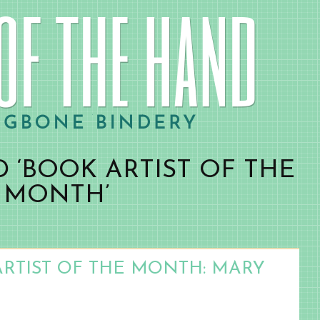
 ‘BOOK ARTIST OF THE
MONTH’
ARTIST OF THE MONTH: MARY