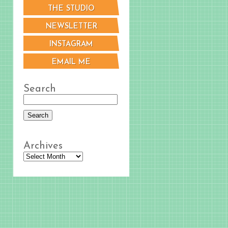
THE STUDIO
NEWSLETTER
INSTAGRAM
EMAIL ME
Search
Archives