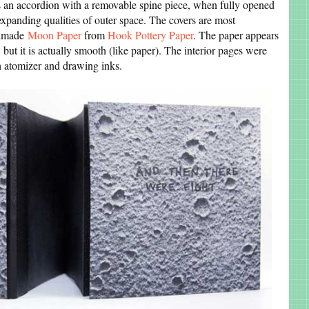
 an accordion with a removable spine piece, when fully opened
expanding qualities of outer space. The covers are most
ndmade
Moon Paper
from
Hook Pottery Paper
. The paper appears
 but it is actually smooth (like paper). The interior pages were
h atomizer and drawing inks.