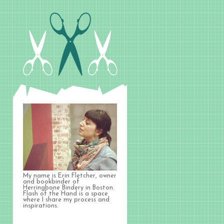
My name is Erin Fletcher, owner
and bookbinder of
Herringbone Bindery in Boston.
Flash of the Hand is a space
where I share my process and
inspirations.