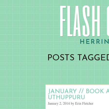
POSTS TAGGED
JANUARY // BOOK 
UTHUPPURU
January 2, 2014 by Erin Fletcher