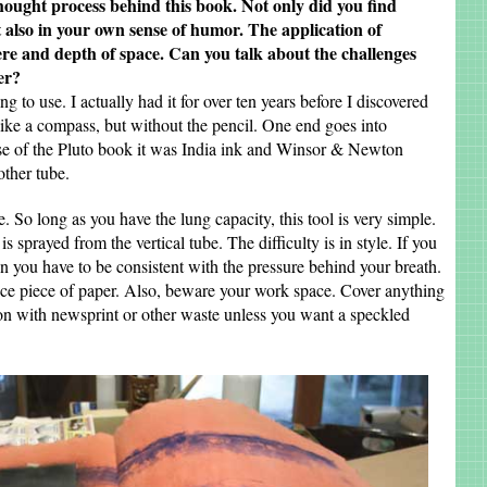
hought process behind this book. Not only did you find
ut also in your own sense of humor. The application of
re and depth of space. Can you talk about the challenges
er?
 to use. I actually had it for over ten years before I discovered
ot like a compass, but without the pencil. One end goes into
ase of the Pluto book it was India ink and Winsor & Newton
ther tube.
ge. So long as you have the lung capacity, this tool is very simple.
s sprayed from the vertical tube. The difficulty is in style. If you
hen you have to be consistent with the pressure behind your breath.
ctice piece of paper. Also, beware your work space. Cover anything
on with newsprint or other waste unless you want a speckled