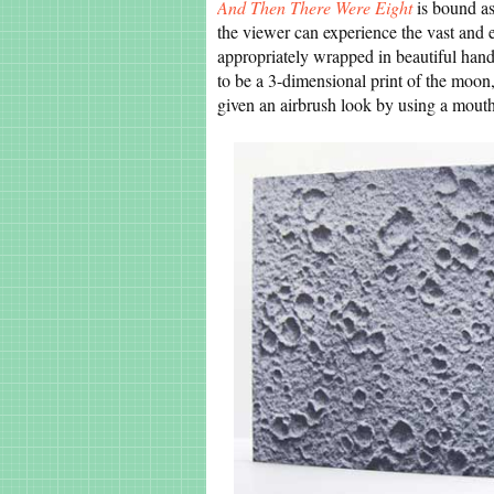
And Then There Were Eight
is bound as
the viewer can experience the vast and 
appropriately wrapped in beautiful ha
to be a 3-dimensional print of the moon,
given an airbrush look by using a mout