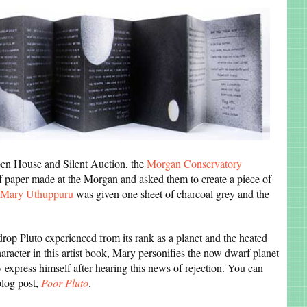
pen House and Silent Auction, the
Morgan Conservatory
of paper made at the Morgan and asked them to create a piece of
Mary Uthuppuru
was given one sheet of charcoal grey and the
drop Pluto experienced from its rank as a planet and the heated
haracter in this artist book, Mary personifies the now dwarf planet
ly express himself after hearing this news of rejection. You can
blog post,
Poor Pluto
.