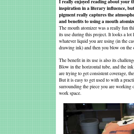
I really enjoyed reading about your t
inspiration in a literary influence, b
pigment really captures the atmosphe
and benefits to using a mouth atomiz
The mouth atomizer was a really fun thing
its use during this project. It looks a l
whatever liquid you are using (in the c
drawing ink) and then you blow on the o
The benefit in its use is also its challen
Blow in the horizontal tube, and the ink i
are trying to get consistent coverage, t
But it is easy to get used to with a pra
surrounding the piece you are working 
work space.