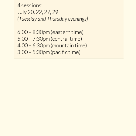
4 sessions:
July 20, 22, 27, 29
(Tuesday and Thursday evenings)
6:00 – 8:30pm (eastern time)
5:00 – 7:30pm (central time)
4:00 – 6:30pm (mountain time)
3:00 – 5:30pm (pacific time)