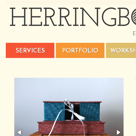
SERVICES
PORTFOLIO
WORKS