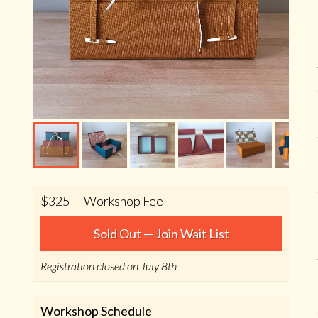
$325 — Workshop Fee
Sold Out — Join Wait List
Registration closed on July 8th
Workshop Schedule